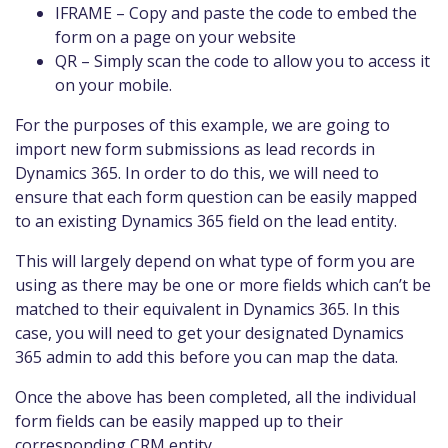
IFRAME – Copy and paste the code to embed the
form on a page on your website
QR – Simply scan the code to allow you to access it
on your mobile.
For the purposes of this example, we are going to
import new form submissions as lead records in
Dynamics 365. In order to do this, we will need to
ensure that each form question can be easily mapped
to an existing Dynamics 365 field on the lead entity.
This will largely depend on what type of form you are
using as there may be one or more fields which can’t be
matched to their equivalent in Dynamics 365. In this
case, you will need to get your designated Dynamics
365 admin to add this before you can map the data.
Once the above has been completed, all the individual
form fields can be easily mapped up to their
corresponding CRM entity.