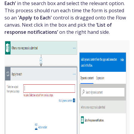
Each’
in the search box and select the relevant option.
This process should run each time the form is posted
so an
'Apply to Each'
control is dragged onto the Flow
canvas. Next click in the box and pick the
‘List of
response notifications’
on the right hand side.