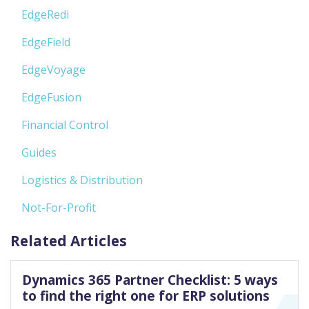
EdgeRedi
EdgeField
EdgeVoyage
EdgeFusion
Financial Control
Guides
Logistics & Distribution
Not-For-Profit
Related Articles
Dynamics 365 Partner Checklist: 5 ways
to find the right one for ERP solutions