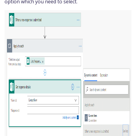
option which you need to select.