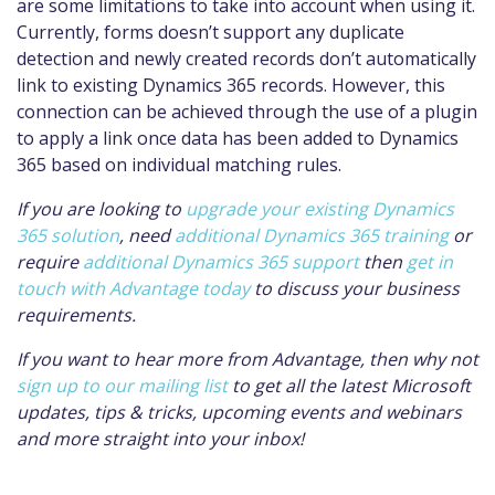
are some limitations to take into account when using it.
Currently, forms doesn’t support any duplicate
detection and newly created records don’t automatically
link to existing Dynamics 365 records. However, this
connection can be achieved through the use of a plugin
to apply a link once data has been added to Dynamics
365 based on individual matching rules.
If you are looking to
upgrade your existing Dynamics
365 solution
, need
additional Dynamics 365 training
or
require
additional Dynamics 365 support
then
get in
touch with Advantage today
to discuss your business
requirements.
If you want to hear more from Advantage, then why not
sign up to our mailing list
to get all the latest Microsoft
updates, tips & tricks, upcoming events and webinars
and more straight into your inbox!