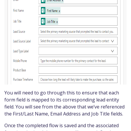
You will need to go through this to ensure that each
form field is mapped to its corresponding lead entity
field. You will see from the above that we’ve referenced
the First/Last Name, Email Address and Job Title fields.
Once the completed flow is saved and the associated