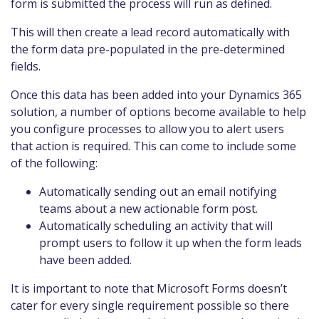
form is submitted the process will run as defined.
This will then create a lead record automatically with
the form data pre-populated in the pre-determined
fields.
Once this data has been added into your Dynamics 365
solution, a number of options become available to help
you configure processes to allow you to alert users
that action is required. This can come to include some
of the following:
Automatically sending out an email notifying
teams about a new actionable form post.
Automatically scheduling an activity that will
prompt users to follow it up when the form leads
have been added.
It is important to note that Microsoft Forms doesn’t
cater for every single requirement possible so there