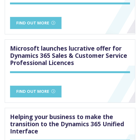
FIND OUT MORE
Microsoft launches lucrative offer for
Dynamics 365 Sales & Customer Service
Professional Licences
FIND OUT MORE
Helping your business to make the
transition to the Dynamics 365 Unified
Interface