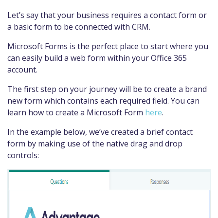
Let’s say that your business requires a contact form or
a basic form to be connected with CRM.
Microsoft Forms is the perfect place to start where you
can easily build a web form within your Office 365
account.
The first step on your journey will be to create a brand
new form which contains each required field. You can
learn how to create a Microsoft Form
here
.
In the example below, we’ve created a brief contact
form by making use of the native drag and drop
controls: