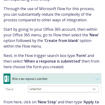
Through the use of Microsoft Flow for this process,
you can substantially reduce the complexity of the
process compared to other ways of integration.
Start by going to your Office 365 account, then within
your Office 365 menu, go to Flow then select the
‘New’
option followed by the
‘Create from blank’
option
within the Flow menu.
Next, in the Flow trigger search box type
‘Form’
and
then select
‘When a response is submitted’
then from
here choose the form you created.
From here, click on
‘New Step’
and then type
‘Apply to