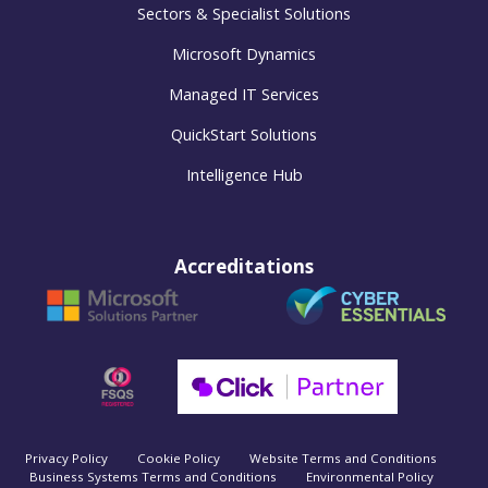
Sectors & Specialist Solutions
Microsoft Dynamics
Managed IT Services
QuickStart Solutions
Intelligence Hub
Accreditations
Privacy Policy
Cookie Policy
Website Terms and Conditions
Business Systems Terms and Conditions
Environmental Policy