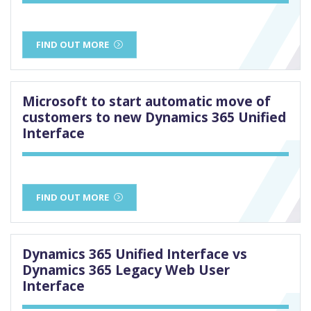
FIND OUT MORE
Microsoft to start automatic move of
customers to new Dynamics 365 Unified
Interface
FIND OUT MORE
Dynamics 365 Unified Interface vs
Dynamics 365 Legacy Web User
Interface