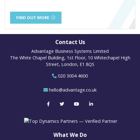
FIND OUT MORE
Contact Us
Advantage Business Systems Limited
The White Chapel Building, 1st Floor, 10 Whitechapel High
Street, London, E1 8QS
020 3004 4600
hello@advantage.co.uk
What We Do