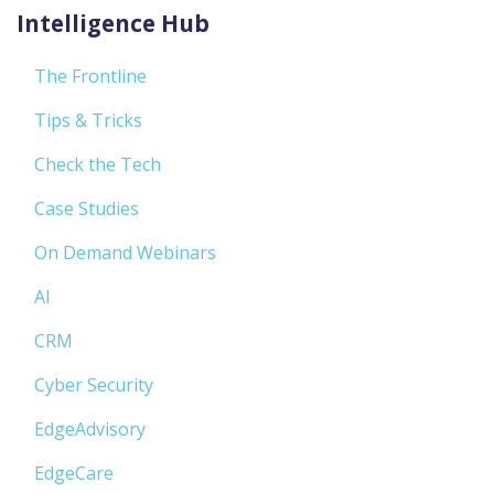
Intelligence Hub
The Frontline
Tips & Tricks
Check the Tech
Case Studies
On Demand Webinars
AI
CRM
Cyber Security
EdgeAdvisory
EdgeCare