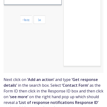
Next click on
‘Add an action’
and type
‘Get response
details’
in the search box. Select
‘Contact Form’
as the
Form ID then click in the Response ID box and then click
on
‘see more’
on the right hand pop up which should
reveal a
‘List of response notifications Response ID’