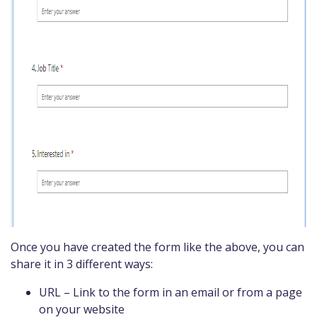
Once you have created the form like the above, you can
share it in 3 different ways:
URL – Link to the form in an email or from a page
on your website