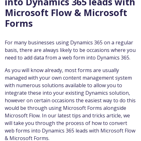
into Dynamics 365 leads with
Microsoft Flow & Microsoft
Forms
For many businesses using Dynamics 365 on a regular
basis, there are always likely to be occasions where you
need to add data from a web form into Dynamics 365.
As you will know already, most forms are usually
managed with your own content management system
with numerous solutions available to allow you to
integrate these into your existing Dynamics solution,
however on certain occasions the easiest way to do this
would be through using Microsoft Forms alongside
Microsoft Flow. In our latest tips and tricks article, we
will take you through the process of how to convert
web forms into Dynamics 365 leads with Microsoft Flow
& Microsoft Forms.