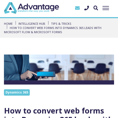
HOME
INTELLIGENCE HUB
TIPS & TRICKS
HOW TO CONVERT WEB FORMS INTO DYNAMICS 365 LEADS WITH
MICROSOFT FLOW & MICROSOFT FORMS
Dynamics 365
How to convert web forms