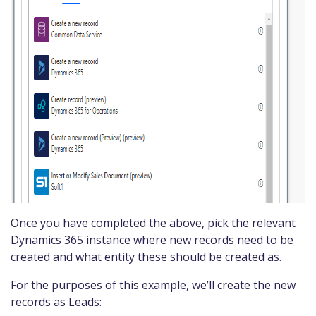
Once you have completed the above, pick the relevant
Dynamics 365 instance where new records need to be
created and what entity these should be created as.
For the purposes of this example, we’ll create the new
records as Leads: