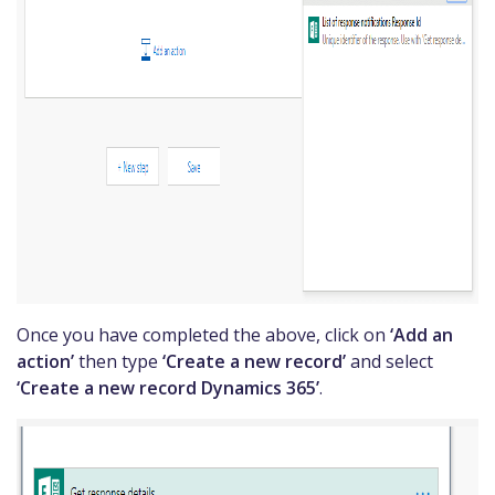
Once you have completed the above, click on
‘Add an
action’
then type
‘Create a new record’
and select
‘Create a new record Dynamics 365’
.