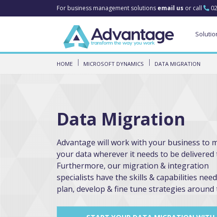
For business management solutions
email us
or call
02
Solutio
HOME
MICROSOFT DYNAMICS
DATA MIGRATION
Data Migration
Advantage will work with your business to 
your data wherever it needs to be delivered 
Furthermore, our migration & integration
specialists have the skills & capabilities nee
plan, develop & fine tune strategies around 
START YOUR DATA MIGRATION WITH