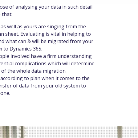
se of analysing your data in such detail
 that:
as well as yours are singing from the
 sheet. Evaluating is vital in helping to
d what can & will be migrated from your
m to Dynamics 365.
eople involved have a firm understanding
tential complications which will determine
 of the whole data migration.
o according to plan when it comes to the
ansfer of data from your old system to
 one.