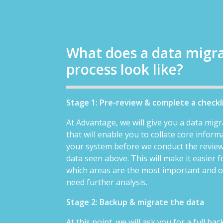
What does a data migr
process look like?
Stage 1: Pre-review & complete a checkl
At Advantage, we will give you a data migr
that will enable you to collate core infor
your system before we conduct the review
data seen above. This will make it easier f
which areas are the most important and 
need further analysis.
Stage 2: Backup & migrate the data
At this point, we will ask you for a full ba