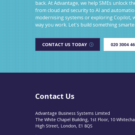
back. At Advantage, we help SMEs unlock the
from cloud and security to AI and automati
modernising systems or exploring Copilot, w
way you work. Let's build something smarte
CONTACT US TODAY
020 3004 4
Contact Us
Advantage Business Systems Limited
The White Chapel Building, 1st Floor, 10 Whitecha
High Street, London, E1 8QS