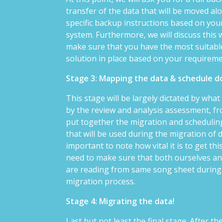
transfer of the data that will be moved al
specific backup instructions based on your
system. Furthermore, we will discuss this 
make sure that you have the most suitab
solution in place based on your requirem
Stage 3: Mapping the data & schedule
This stage will be largely dictated by wha
by the review and analysis assessment, fro
put together the migration and scheduli
that will be used during the migration of da
important to note how vital it is to get thi
need to make sure that both ourselves a
are reading from same song sheet during
migration process.
Stage 4: Migrating the data!
Last but not least the final stage. After t