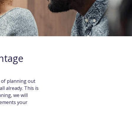
antage
 of planning out
ll already. This is
ning, we will
irements your