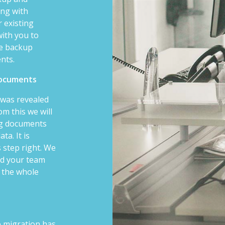
ong with
 existing
with you to
le backup
ents.
 documents
t was revealed
m this we will
ng documents
ta. It is
s step right. We
nd your team
 the whole
he migration has