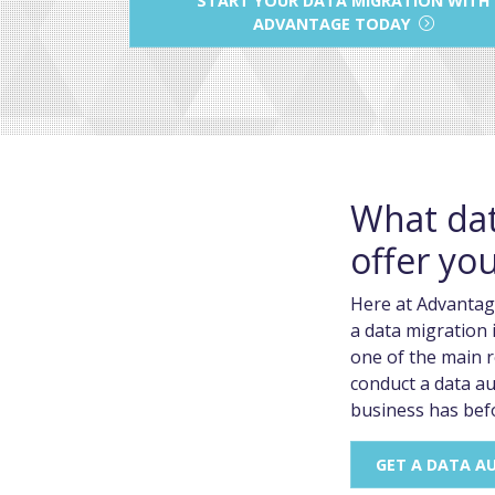
ADVANTAGE TODAY
What dat
offer yo
Here at Advantag
a data migration i
one of the main r
conduct a data au
business has bef
GET A DATA A