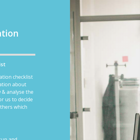
ation
ist
ation checklist
mation about
 & analyse the
or us to decide
others which
ckup and