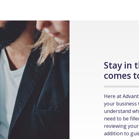
Stay in 
comes t
Here at Advant
your business 
understand wh
need to be fill
reviewing your 
addition to gu