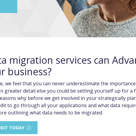
a migration services can Adv
ur business?
e, we feel that you can never underestimate the importance
n greater detail else you could be setting yourself up for a fa
easons why before we get involved in your strategically plan
dit to go through all your applications and what data requ
ore outlining what data needs to be migrated.
UDIT TODAY