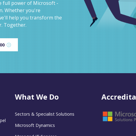
 full power of Microsoft -
on. Whether you're
e'll help you transform the
r. Together.
600
What We Do
Accredita
Sectors & Specialist Solutions
pel
Microsoft Dynamics