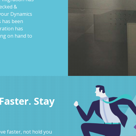
hecked &
 your Dynamics
ss has been
ration has
ing on hand to
aster. Stay
e faster, not hold you