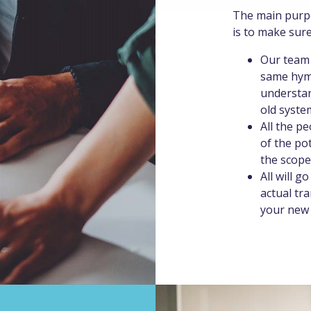
The main purpo
is to make sure
Our team 
same hymn
understan
old syste
All the p
of the po
the scope
All will g
actual tr
your new