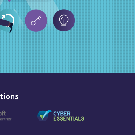
tions