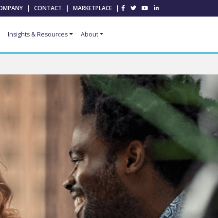
OMPANY
|
CONTACT
|
MARKETPLACE
|
Insights & Resources
About