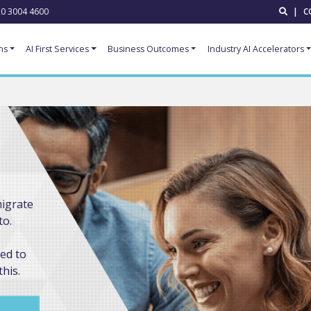
0 3004 4600
|
C
ns
AI First Services
Business Outcomes
Industry AI Accelerators
migrate
to.
ded to
this.