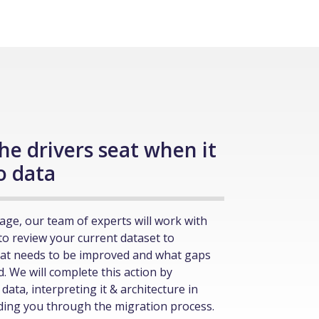
the drivers seat when it
o data
age, our team of experts will work with
to review your current dataset to
at needs to be improved and what gaps
ed. We will complete this action by
data, interpreting it & architecture in
iding you through the migration process.