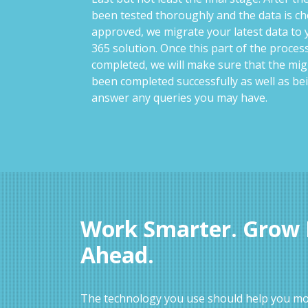
been tested thoroughly and the data is c
approved, we migrate your latest data to
365 solution. Once this part of the proce
completed, we will make sure that the mig
been completed successfully as well as be
answer any queries you may have.
Work Smarter. Grow F
Ahead.
The technology you use should help you mov