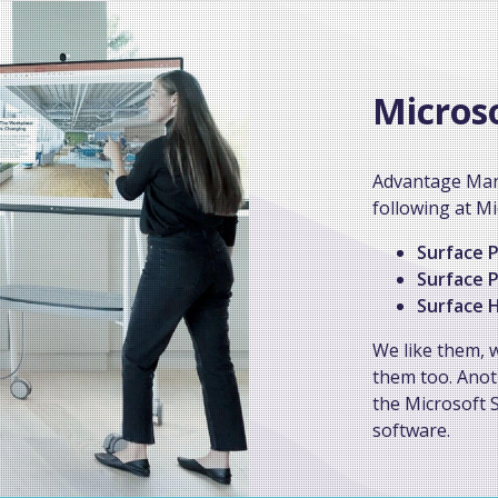
Micros
Advantage Man
following at Mi
Surface P
Surface P
Surface H
We like them, 
them too. Anot
the Microsoft S
software.