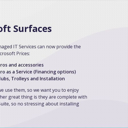
oft Surfaces
aged IT Services can now provide the
crosoft Prices:
ros and accessories
ro as a Service (Financing options)
ubs, Trolleys and Installation
we use them, so we want you to enjoy
her great thing is they are complete with
uite, so no stressing about installing