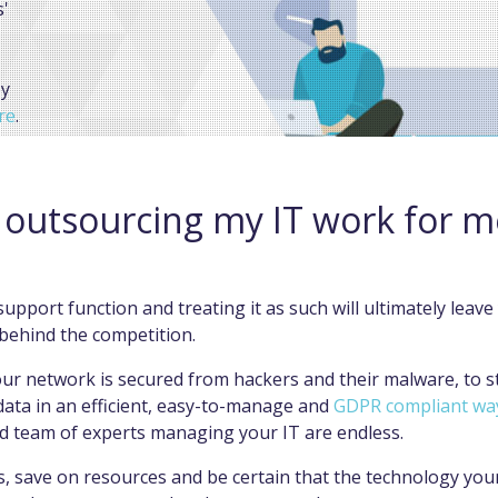
s'
by
re
.
ELP
outsourcing my IT work for m
support function and treating it as such will ultimately leave
 behind the competition.
ur network is secured from hackers and their malware, to s
ata in an efficient, easy-to-manage and
GDPR compliant wa
ed team of experts managing your IT are endless.
, save on resources and be certain that the technology your