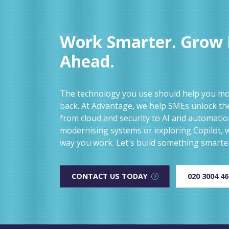
Work Smarter. Grow F
Ahead.
The technology you use should help you mov
back. At Advantage, we help SMEs unlock the
from cloud and security to AI and automati
modernising systems or exploring Copilot, w
way you work. Let's build something smarte
CONTACT US TODAY
020 3004 4