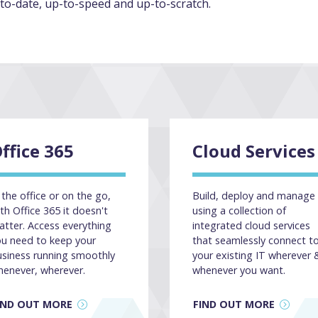
to-date, up-to-speed and up-to-scratch.
ffice 365
Cloud Services
 the office or on the go,
Build, deploy and manage
th Office 365 it doesn't
using a collection of
tter. Access everything
integrated cloud services
ou need to keep your
that seamlessly connect t
usiness running smoothly
your existing IT wherever 
henever, wherever.
whenever you want.
IND OUT MORE
FIND OUT MORE