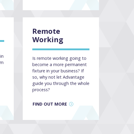
Remote
Working
in
Is remote working going to
am
become a more permanent
fixture in your business? If
so, why not let Advantage
guide you through the whole
process?
FIND OUT MORE