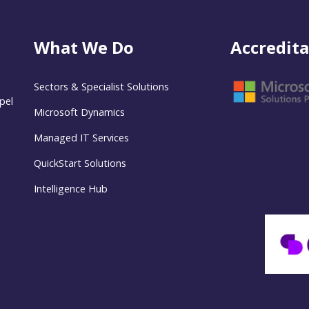
What We Do
Accredita
Sectors & Specialist Solutions
pel
Microsoft Dynamics
Managed IT Services
QuickStart Solutions
Intelligence Hub