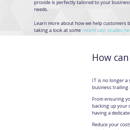
provide is perfectly tailored to your busines
needs.
Learn more about how we help customers 
taking a look at some
recent cast studies he
FIND OUT HOW OUR MANAGED IT WILL H
YOUR BUSINESS.
How can 
IT is no longer a 
business trailing
From ensuring yo
backing up your d
having a dedicat
Reduce your costs