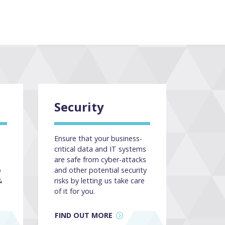
Security
Ensure that your business-
critical data and IT systems
are safe from cyber-attacks
o
and other potential security
&
risks by letting us take care
of it for you.
FIND OUT MORE