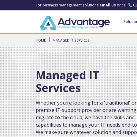
For business management solutions
email us
or call
02
Solutio
HOME
MANAGED IT SERVICES
Managed IT
Services
Whether you're looking for a 'traditional' o
premise IT support provider or are wanting
migrate to the cloud, we have the skills and
capabilities to manage your IT needs end-to
We make sure whatever solution and suppo