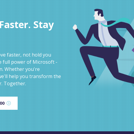
aster. Stay
e faster, not hold you
 full power of Microsoft -
on. Whether you're
e'll help you transform the
r. Together.
600