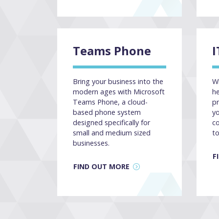
Teams Phone
I
Bring your business into the
Wh
modern ages with Microsoft
he
Teams Phone, a cloud-
pr
based phone system
yo
designed specifically for
co
small and medium sized
to
businesses.
F
FIND OUT MORE