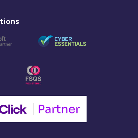
tions