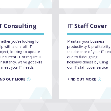
T Consulting
IT Staff Cover
ether you're looking for
Maintain your business
lp with a one-off IT
productivity & profitability 
oject, looking to update
the absence of your IT te
ur current IT or require IT
due to furloughing,
nsultancy, we've got skills
holiday/sickness by using
 meet your IT needs.
our IT staff cover service.
IND OUT MORE
FIND OUT MORE