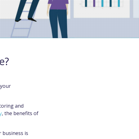
e?
 your
toring and
y
, the benefits of
 business is