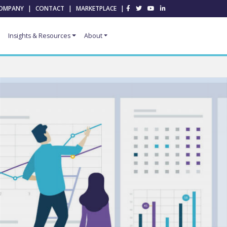
OMPANY
|
CONTACT
|
MARKETPLACE
|
Insights & Resources
About