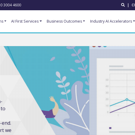
0 3004 4600
|
C
ns
AI First Services
Business Outcomes
Industry AI Accelerators
n-
 to
-end.
rt we