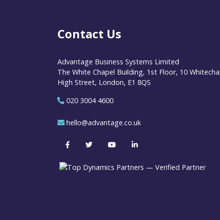
Contact Us
Advantage Business Systems Limited
The White Chapel Building, 1st Floor, 10 Whitecha
High Street, London, E1 8QS
020 3004 4600
hello@advantage.co.uk