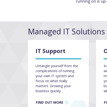
running on is up-
Managed IT Solutions
IT Support
O
Untangle yourself from the
In
complications of running
wi
your own IT system and
ma
focus on what really
y
matters. Growing your
b
business quickly.
w
FIND OUT MORE
F