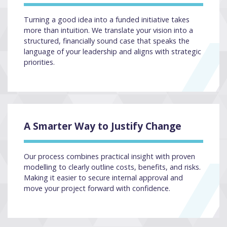
Turning a good idea into a funded initiative takes
more than intuition. We translate your vision into a
structured, financially sound case that speaks the
language of your leadership and aligns with strategic
priorities.
A Smarter Way to Justify Change
Our process combines practical insight with proven
modelling to clearly outline costs, benefits, and risks.
Making it easier to secure internal approval and
move your project forward with confidence.