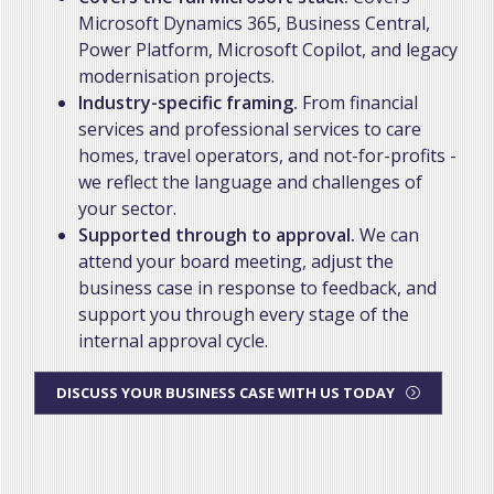
Microsoft Dynamics 365, Business Central,
Power Platform, Microsoft Copilot, and legacy
modernisation projects.
Industry-specific framing.
From financial
services and professional services to care
homes, travel operators, and not-for-profits -
we reflect the language and challenges of
your sector.
Supported through to approval.
We can
attend your board meeting, adjust the
business case in response to feedback, and
support you through every stage of the
internal approval cycle.
DISCUSS YOUR BUSINESS CASE WITH US TODAY