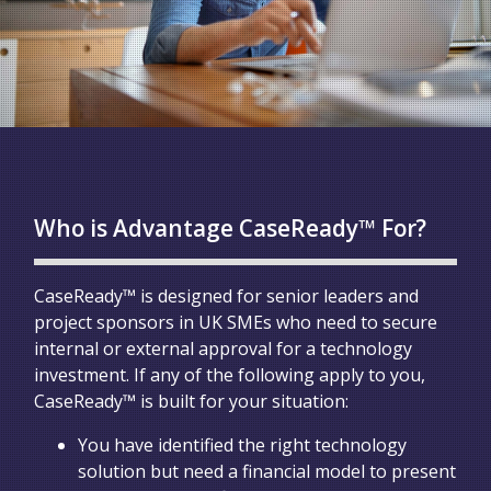
Who is Advantage CaseReady™ For?
CaseReady™ is designed for senior leaders and
project sponsors in UK SMEs who need to secure
internal or external approval for a technology
investment. If any of the following apply to you,
CaseReady™ is built for your situation:
You have identified the right technology
solution but need a financial model to present