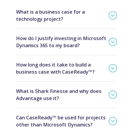
What is a business case for a
technology project?
How do I justify investing in Microsoft
Dynamics 365 to my board?
How long does it take to build a
business case with CaseReady™?
What is Shark Finesse and why does
Advantage use it?
Can CaseReady™ be used for projects
other than Microsoft Dynamics?