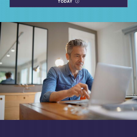
TODAY