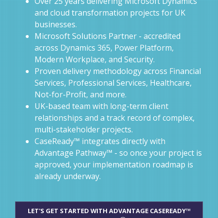
Over 25 years delivering Microsoft Dynamics
and cloud transformation projects for UK
businesses.
Microsoft Solutions Partner - accredited
across Dynamics 365, Power Platform,
Modern Workplace, and Security.
Proven delivery methodology across Financial
Services, Professional Services, Healthcare,
Not-for-Profit, and more.
UK-based team with long-term client
relationships and a track record of complex,
multi-stakeholder projects.
CaseReady™ integrates directly with
Advantage Pathway™ - so once your project is
approved, your implementation roadmap is
already underway.
LET'S GET STARTED WITH ADVANTAGE CASEREADY™