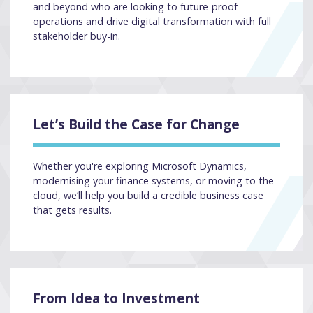
and beyond who are looking to future-proof
operations and drive digital transformation with full
stakeholder buy-in.
Let’s Build the Case for Change
Whether you're exploring Microsoft Dynamics,
modernising your finance systems, or moving to the
cloud, we’ll help you build a credible business case
that gets results.
From Idea to Investment