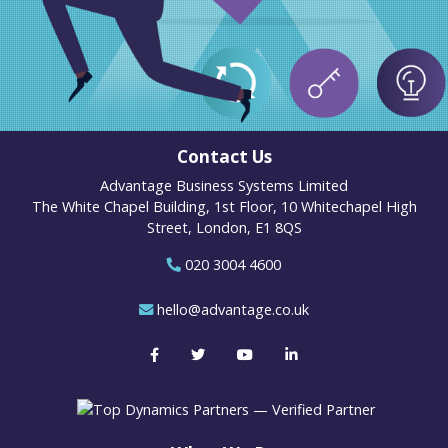
Contact Us
Advantage Business Systems Limited
The White Chapel Building, 1st Floor, 10 Whitechapel High
Street, London, E1 8QS
020 3004 4600
hello@advantage.co.uk