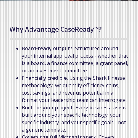
Why Advantage CaseReady™?
Board-ready outputs.
Structured around
your internal approval process - whether that
is a board, a finance committee, a grant panel,
or an investment committee.
Financially credible.
Using the Shark Finesse
methodology, we quantify efficiency gains,
cost savings, and revenue potential in a
format your leadership team can interrogate.
Built for your project.
Every business case is
built around your specific technology, your
specific industry, and your specific goals - not
a generic template.
Covers the full Microsoft stack.
Covers