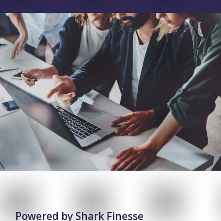
Powered by Shark Finesse