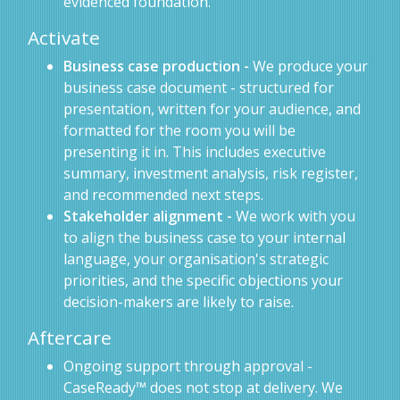
evidenced foundation.
Activate
Business case production -
We produce your
business case document - structured for
presentation, written for your audience, and
formatted for the room you will be
presenting it in. This includes executive
summary, investment analysis, risk register,
and recommended next steps.
Stakeholder alignment -
We work with you
to align the business case to your internal
language, your organisation's strategic
priorities, and the specific objections your
decision-makers are likely to raise.
Aftercare
Ongoing support through approval -
CaseReady™ does not stop at delivery. We