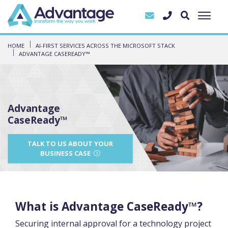
HOME
AI-FIRST SERVICES ACROSS THE MICROSOFT STACK
ADVANTAGE CASEREADY™
Advantage
CaseReady™
TALK TO US ABOUT YOUR
BUSINESS CASE
What is Advantage CaseReady™?
Securing internal approval for a technology project