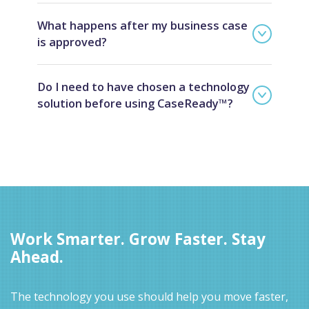
What happens after my business case
is approved?
Do I need to have chosen a technology
solution before using CaseReady™?
Work Smarter. Grow Faster. Stay
Ahead.
The technology you use should help you move faster,