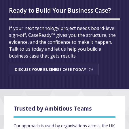
Ready to Build Your Business Case?
If your next technology project needs board-level
sign-off, CaseReady™ gives you the structure, the
evidence, and the confidence to make it happen.
Talk to us today and let us help you build a
business case that gets results.
DISCUSS YOUR BUSINESS CASE TODAY
Trusted by Ambitious Teams
Our approach is used by organisations across the UK