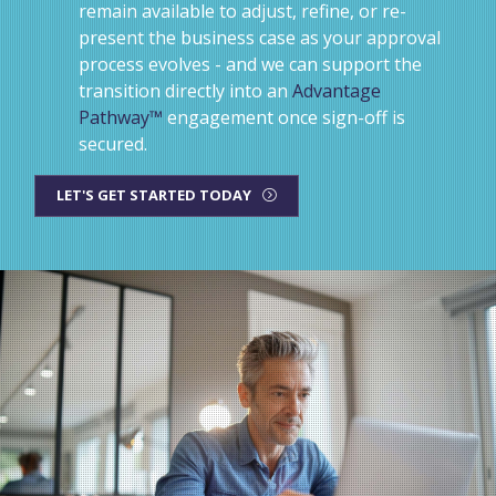
remain available to adjust, refine, or re-
present the business case as your approval
process evolves - and we can support the
transition directly into an
Advantage
Pathway™
engagement once sign-off is
secured.
LET'S GET STARTED TODAY