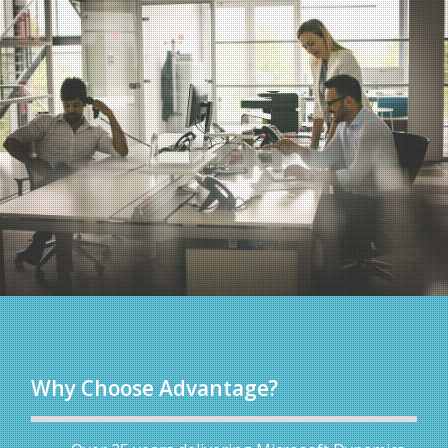
Why Choose Advantage?