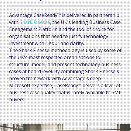
Advantage CaseReady™ is delivered in partnership
with
Shark Finesse
, the UK's leading Business Case
Engagement Platform and the tool of choice for
organisations that need to justify technology
investment with rigour and clarity.
The Shark Finesse methodology is used by some of
the UK's most respected organisations to
structure, model, and present technology business
cases at board level. By combining Shark Finesse's
proven framework with Advantage's deep
Microsoft expertise, CaseReady™ delivers a level of
business case quality that is rarely available to SME
buyers.