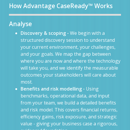
How Advantage CaseReady™ Works
Analyse
Discovery & scoping -
We begin with a
structured discovery session to understand
your current environment, your challenges,
and your goals. We map the gap between
where you are now and where the technology
will take you, and we identify the measurable
outcomes your stakeholders will care about
most.
Benefits and risk modelling -
Using
benchmarks, operational data, and input
from your team, we build a detailed benefits
and risk model. This covers financial returns,
efficiency gains, risk exposure, and strategic
value - giving your business case a rigorous,