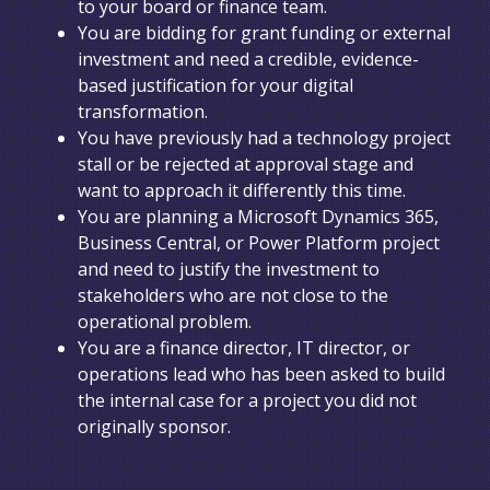
to your board or finance team.
You are bidding for grant funding or external
investment and need a credible, evidence-
based justification for your digital
transformation.
You have previously had a technology project
stall or be rejected at approval stage and
want to approach it differently this time.
You are planning a Microsoft Dynamics 365,
Business Central, or Power Platform project
and need to justify the investment to
stakeholders who are not close to the
operational problem.
You are a finance director, IT director, or
operations lead who has been asked to build
the internal case for a project you did not
originally sponsor.