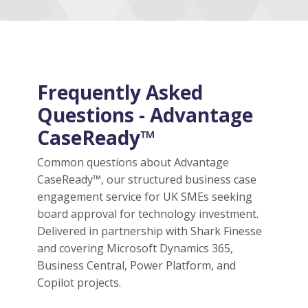
Frequently Asked
Questions - Advantage
CaseReady™
Common questions about Advantage
CaseReady™, our structured business case
engagement service for UK SMEs seeking
board approval for technology investment.
Delivered in partnership with Shark Finesse
and covering Microsoft Dynamics 365,
Business Central, Power Platform, and
Copilot projects.