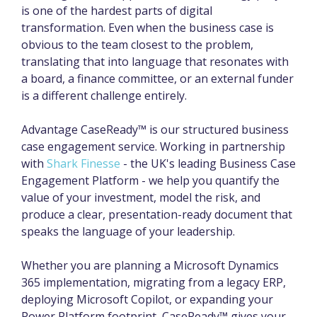
is one of the hardest parts of digital
transformation. Even when the business case is
obvious to the team closest to the problem,
translating that into language that resonates with
a board, a finance committee, or an external funder
is a different challenge entirely.
Advantage CaseReady™ is our structured business
case engagement service. Working in partnership
with
Shark Finesse
- the UK's leading Business Case
Engagement Platform - we help you quantify the
value of your investment, model the risk, and
produce a clear, presentation-ready document that
speaks the language of your leadership.
Whether you are planning a Microsoft Dynamics
365 implementation, migrating from a legacy ERP,
deploying Microsoft Copilot, or expanding your
Power Platform footprint, CaseReady™ gives your