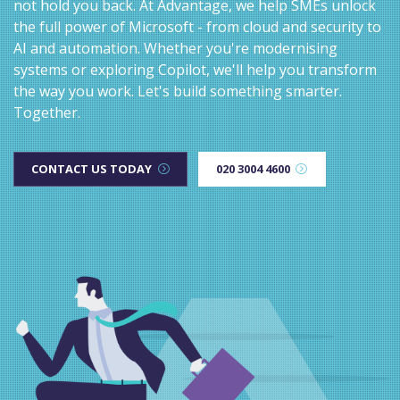
not hold you back. At Advantage, we help SMEs unlock
the full power of Microsoft - from cloud and security to
AI and automation. Whether you're modernising
systems or exploring Copilot, we'll help you transform
the way you work. Let's build something smarter.
Together.
CONTACT US TODAY
020 3004 4600