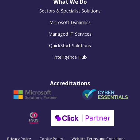
What We Do
Sectors & Specialist Solutions
Microsoft Dynamics
Managed IT Services
QuickStart Solutions
Intelligence Hub
Accreditations
Privacy Policy
Cookie Policy
Website Terms and Conditions