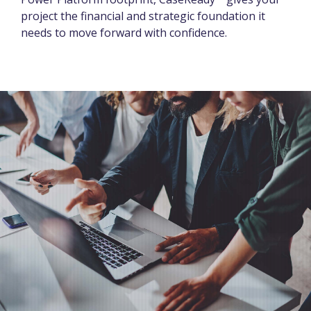
project the financial and strategic foundation it
needs to move forward with confidence.