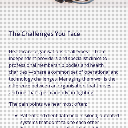
The Challenges You Face
Healthcare organisations of all types — from
independent providers and specialist clinics to
professional membership bodies and health
charities — share a common set of operational and
technology challenges. Managing them well is the
difference between an organisation that thrives
and one that's permanently firefighting.
The pain points we hear most often:
Patient and client data held in siloed, outdated
systems that don't talk to each other