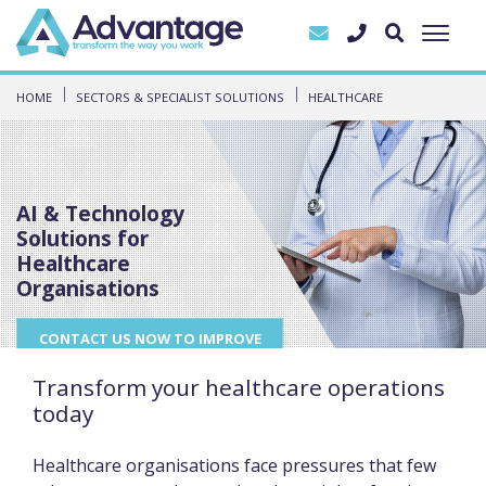
HOME
SECTORS & SPECIALIST SOLUTIONS
HEALTHCARE
AI & Technology
Solutions for
Healthcare
Organisations
CONTACT US NOW TO IMPROVE
YOUR DAY TO DAY
OPERATIONS
Transform your healthcare operations
today
Healthcare organisations face pressures that few