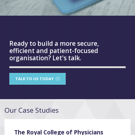
Ready to build a more secure,
efficient and patient-focused
organisation? Let's talk.
TALK TO US TODAY
Our Case Studies
The Royal College of Physicians