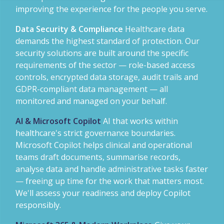
improving the experience for the people you serve.
Data Security & Compliance
Healthcare data
demands the highest standard of protection. Our
security solutions are built around the specific
requirements of the sector — role-based access
controls, encrypted data storage, audit trails and
GDPR-compliant data management — all
monitored and managed on your behalf.
AI & Microsoft Copilot
AI that works within
healthcare's strict governance boundaries.
Microsoft Copilot helps clinical and operational
teams draft documents, summarise records,
analyse data and handle administrative tasks faster
— freeing up time for the work that matters most.
We'll assess your readiness and deploy Copilot
responsibly.