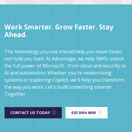
Work Smarter. Grow Faster. Stay
Ahead.
The technology you use should help you move faster,
not hold you back. At Advantage, we help SMEs unlock
the full power of Microsoft - from cloud and security to
AI and automation. Whether you're modernising
systems or exploring Copilot, we'll help you transform
the way you work. Let's build something smarter.
Together.
CONTACT US TODAY
020 3004 4600