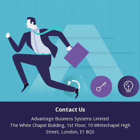
Contact Us
Advantage Business Systems Limited
The White Chapel Building, 1st Floor, 10 Whitechapel High
Street, London, E1 8QS