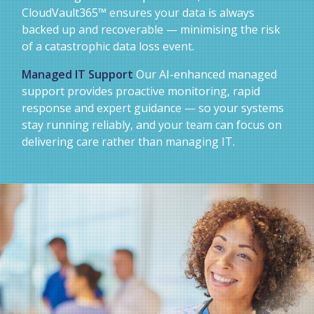
CloudVault365™ ensures your data is always
backed up and recoverable — minimising the risk
of a catastrophic data loss event.
Managed IT Support
Our AI-enhanced managed
support provides proactive monitoring, rapid
response and expert guidance — so your systems
stay running reliably, and your team can focus on
delivering care rather than managing IT.