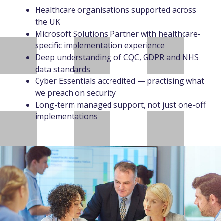
Healthcare organisations supported across
the UK
Microsoft Solutions Partner with healthcare-
specific implementation experience
Deep understanding of CQC, GDPR and NHS
data standards
Cyber Essentials accredited — practising what
we preach on security
Long-term managed support, not just one-off
implementations