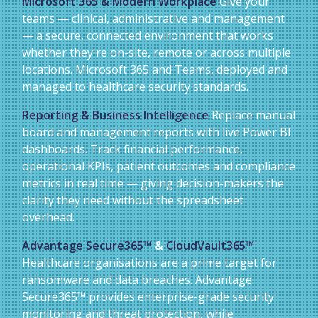
Microsoft 365 & Modern Workplace
Give your
teams — clinical, administrative and management
— a secure, connected environment that works
whether they're on-site, remote or across multiple
locations. Microsoft 365 and Teams, deployed and
managed to healthcare security standards.
Reporting & Business Intelligence
Replace manual
board and management reports with live Power BI
dashboards. Track financial performance,
operational KPIs, patient outcomes and compliance
metrics in real time — giving decision-makers the
clarity they need without the spreadsheet
overhead.
Advantage Secure365™
&
CloudVault365™
Healthcare organisations are a prime target for
ransomware and data breaches. Advantage
Secure365™ provides enterprise-grade security
monitoring and threat protection, while