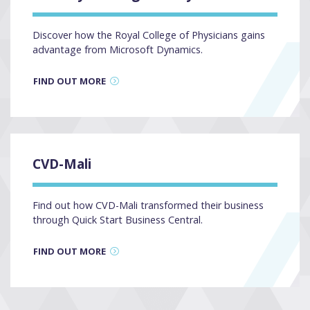
Discover how the Royal College of Physicians gains
advantage from Microsoft Dynamics.
FIND OUT MORE
CVD-Mali
Find out how CVD-Mali transformed their business
through Quick Start Business Central.
FIND OUT MORE