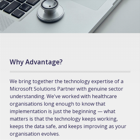
Why Advantage?
We bring together the technology expertise of a
Microsoft Solutions Partner with genuine sector
understanding. We've worked with healthcare
organisations long enough to know that
implementation is just the beginning — what
matters is that the technology keeps working,
keeps the data safe, and keeps improving as your
organisation evolves.