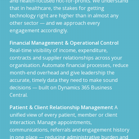
and health-focused not-for-profits. We understand
that in healthcare, the stakes for getting
technology right are higher than in almost any
other sector — and we approach every
engagement accordingly.
Financial Management & Operational Control
Real-time visibility of income, expenditure,
contracts and supplier relationships across your
organisation. Automate financial processes, reduce
month-end overhead and give leadership the
accurate, timely data they need to make sound
decisions — built on Dynamics 365 Business
Central.
Patient & Client Relationship Management
A
unified view of every patient, member or client
interaction. Manage appointments,
communications, referrals and engagement history
in one place — reducing administrative burden and