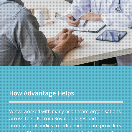
How Advantage Helps
We've worked with many healthcare organisations
across the UK, from Royal Colleges and
professional bodies to independent care providers