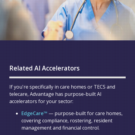
Related AI Accelerators
If you're specifically in care homes or TECS and
telecare, Advantage has purpose-built AI
accelerators for your sector:
EdgeCare™
— purpose-built for care homes,
covering compliance, rostering, resident
management and financial control.