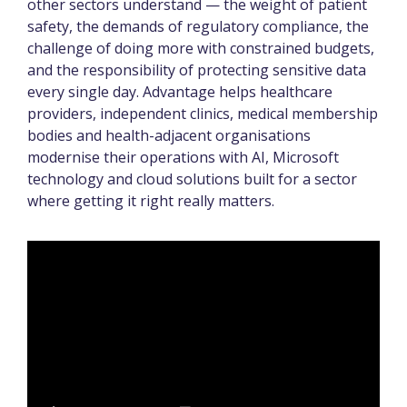
other sectors understand — the weight of patient
safety, the demands of regulatory compliance, the
challenge of doing more with constrained budgets,
and the responsibility of protecting sensitive data
every single day. Advantage helps healthcare
providers, independent clinics, medical membership
bodies and health-adjacent organisations
modernise their operations with AI, Microsoft
technology and cloud solutions built for a sector
where getting it right really matters.