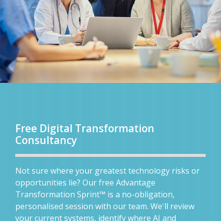
Free Digital Transformation
Consultancy
Not sure where your greatest technology risks or
opportunities lie? Our free Advantage
Transformation Sprint™ is a no-obligation,
personalised session with our team. We'll review
your current systems, identify where AI and