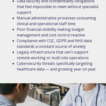
Data security and confidentiality obligations
that feel impossible to meet without specialist
support
Manual administrative processes consuming
clinical and operational staff time
Poor financial visibility making budget
management and cost control reactive
Compliance with CQC, GDPR and NHS data
standards a constant source of anxiety
Legacy infrastructure that can't support
remote working or multi-site operations
Cybersecurity threats specifically targeting
healthcare data — and growing year on year