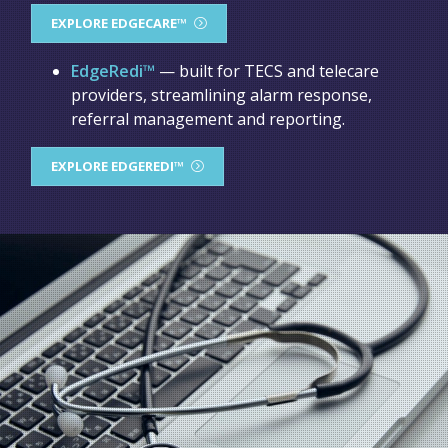
EXPLORE EDGECARE™
EdgeRedi™
— built for TECS and telecare
providers, streamlining alarm response,
referral management and reporting.
EXPLORE EDGEREDI™