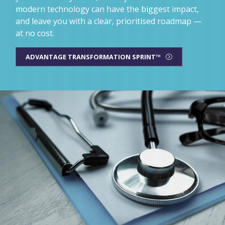
modern technology can have the biggest impact,
and leave you with a clear, prioritised roadmap —
at no cost.
ADVANTAGE TRANSFORMATION SPRINT™