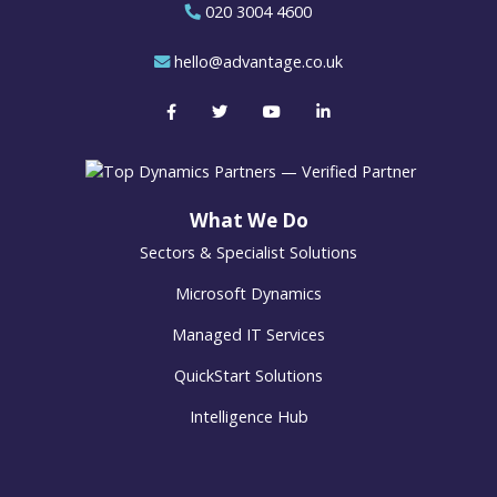
020 3004 4600
hello@advantage.co.uk
What We Do
Sectors & Specialist Solutions
Microsoft Dynamics
Managed IT Services
QuickStart Solutions
Intelligence Hub