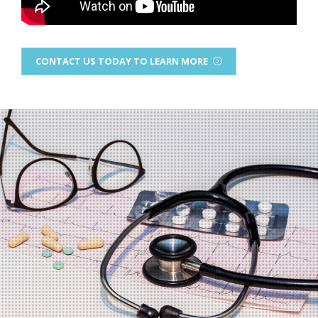
CONTACT US TODAY TO LEARN MORE