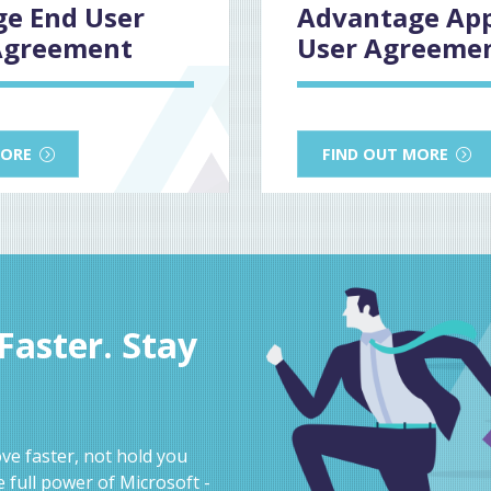
e End User
Advantage Ap
Agreement
User Agreeme
MORE
FIND OUT MORE
aster. Stay
e faster, not hold you
 full power of Microsoft -