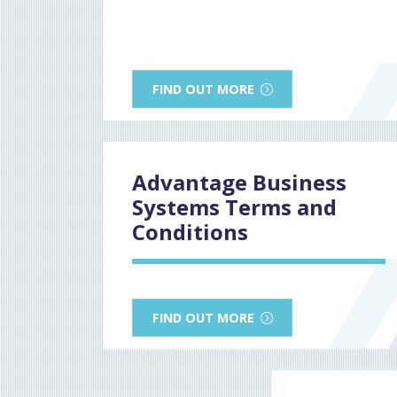
FIND OUT MORE
Advantage Business
Systems Terms and
Conditions
FIND OUT MORE