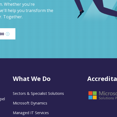
on. Whether you're
e'll help you transform the
r. Together.
600
What We Do
Accredita
Sectors & Specialist Solutions
pel
Microsoft Dynamics
Managed IT Services