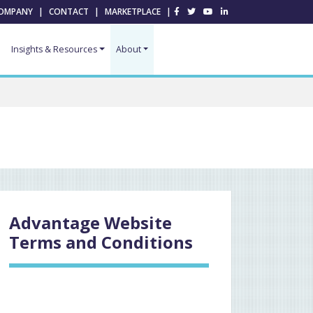
OMPANY
|
CONTACT
|
MARKETPLACE
|
Insights & Resources
About
Advantage Website
Terms and Conditions