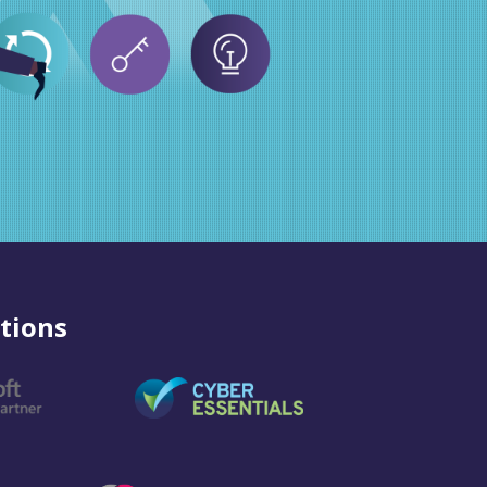
tions