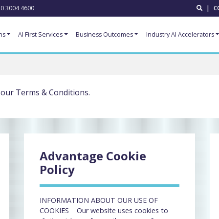
0 3004 4600
|
C
ns
AI First Services
Business Outcomes
Industry AI Accelerators
 our Terms & Conditions.
Advantage Cookie
Policy
INFORMATION ABOUT OUR USE OF
COOKIES Our website uses cookies to