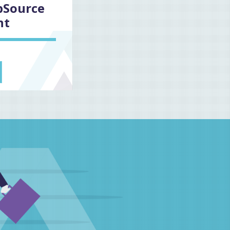
pSource
nt