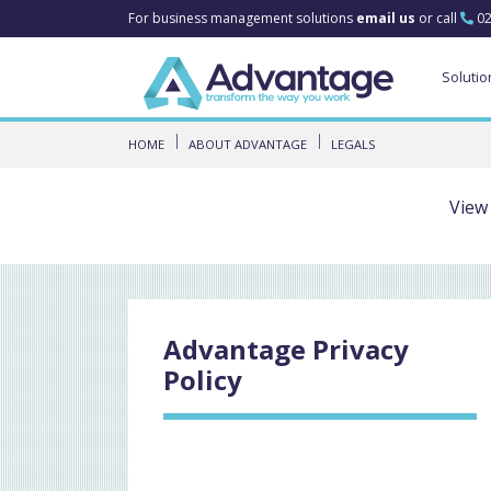
For business management solutions
email us
or call
02
Solutio
HOME
ABOUT ADVANTAGE
LEGALS
View
Advantage Privacy
Policy