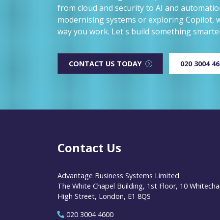
from cloud and security to AI and automati
modernising systems or exploring Copilot, w
way you work. Let's build something smarte
CONTACT US TODAY
020 3004 4
Contact Us
Advantage Business Systems Limited
The White Chapel Building, 1st Floor, 10 Whitecha
High Street, London, E1 8QS
020 3004 4600