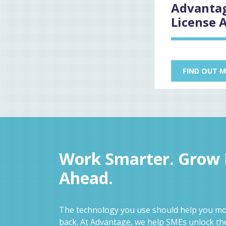
Advantag
License 
FIND OUT 
Work Smarter. Grow F
Ahead.
The technology you use should help you mov
back. At Advantage, we help SMEs unlock the