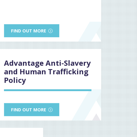
FIND OUT MORE
Advantage Anti-Slavery
and Human Trafficking
Policy
FIND OUT MORE