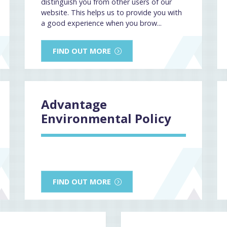
distinguish you from other users of our
website. This helps us to provide you with
a good experience when you brow...
FIND OUT MORE
Advantage
Environmental Policy
FIND OUT MORE