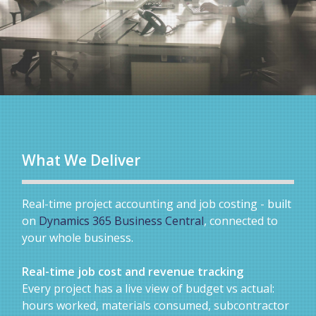
What We Deliver
Real-time project accounting and job costing - built
on
Dynamics 365 Business Central
, connected to
your whole business.
Real-time job cost and revenue tracking
Every project has a live view of budget vs actual:
hours worked, materials consumed, subcontractor