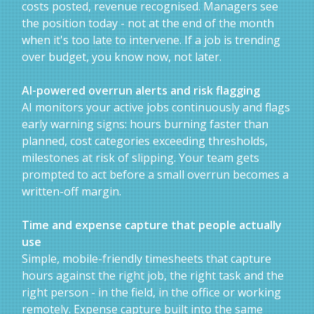
costs posted, revenue recognised. Managers see
the position today - not at the end of the month
when it's too late to intervene. If a job is trending
over budget, you know now, not later.
AI-powered overrun alerts and risk flagging
AI monitors your active jobs continuously and flags
early warning signs: hours burning faster than
planned, cost categories exceeding thresholds,
milestones at risk of slipping. Your team gets
prompted to act before a small overrun becomes a
written-off margin.
Time and expense capture that people actually
use
Simple, mobile-friendly timesheets that capture
hours against the right job, the right task and the
right person - in the field, in the office or working
remotely. Expense capture built into the same