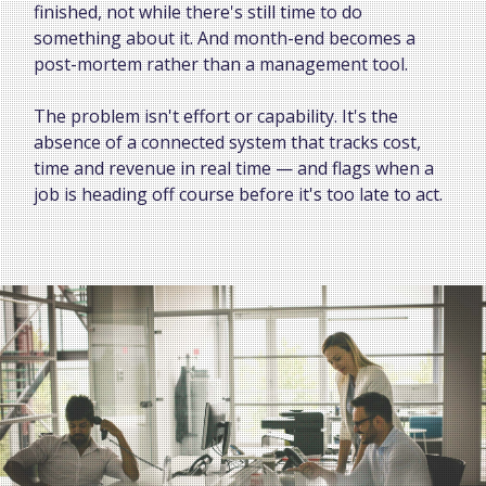
finished, not while there's still time to do
something about it. And month-end becomes a
post-mortem rather than a management tool.
The problem isn't effort or capability. It's the
absence of a connected system that tracks cost,
time and revenue in real time — and flags when a
job is heading off course before it's too late to act.