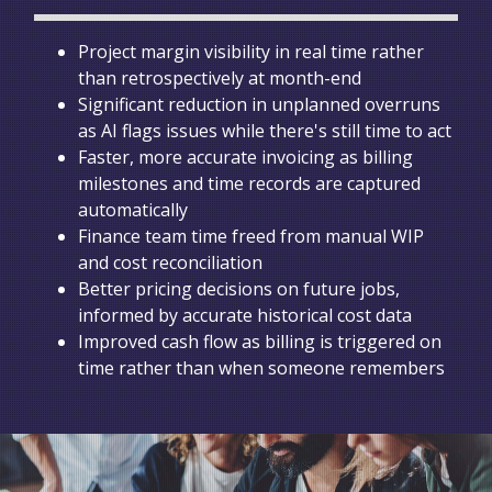
Project margin visibility in real time rather
than retrospectively at month-end
Significant reduction in unplanned overruns
as AI flags issues while there's still time to act
Faster, more accurate invoicing as billing
milestones and time records are captured
automatically
Finance team time freed from manual WIP
and cost reconciliation
Better pricing decisions on future jobs,
informed by accurate historical cost data
Improved cash flow as billing is triggered on
time rather than when someone remembers