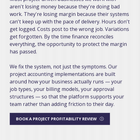
aren't losing money because they're doing bad
work. They're losing margin because their systems
can't keep up with the pace of delivery. Hours don't
get logged. Costs post to the wrong job. Variations
get forgotten. By the time finance reconciles
everything, the opportunity to protect the margin
has passed.
We fix the system, not just the symptoms. Our
project accounting implementations are built
around how your business actually runs — your
job types, your billing models, your approval
structures — so that the platform supports your
team rather than adding friction to their day.
BOOK A PROJECT PROFITABILITY REVIEW