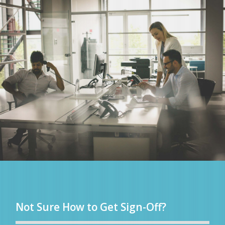
Not Sure How to Get Sign-Off?