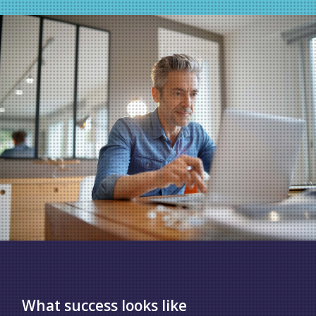
What success looks like