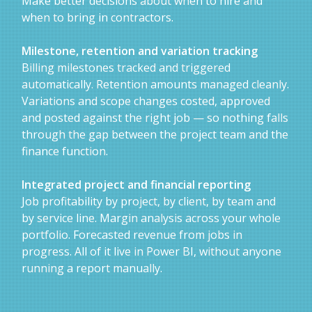
Make better decisions about when to hire and
when to bring in contractors.
Milestone, retention and variation tracking
Billing milestones tracked and triggered
automatically. Retention amounts managed cleanly.
Variations and scope changes costed, approved
and posted against the right job — so nothing falls
through the gap between the project team and the
finance function.
Integrated project and financial reporting
Job profitability by project, by client, by team and
by service line. Margin analysis across your whole
portfolio. Forecasted revenue from jobs in
progress. All of it live in Power BI, without anyone
running a report manually.