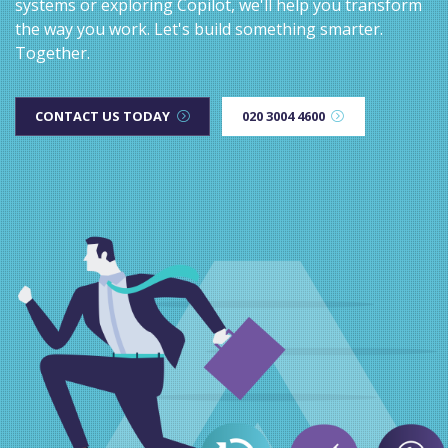
systems or exploring Copilot, we'll help you transform
the way you work. Let's build something smarter.
Together.
CONTACT US TODAY
020 3004 4600