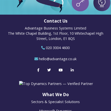
Contact Us
Advantage Business Systems Limited
The White Chapel Building, 1st Floor, 10 Whitechapel High
Street, London, E1 8QS
020 3004 4600
hello@advantage.co.uk
What We Do
Sectors & Specialist Solutions
Microsoft Dynamics