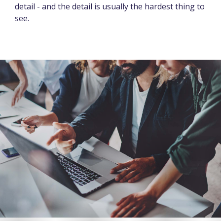
detail - and the detail is usually the hardest thing to
see.