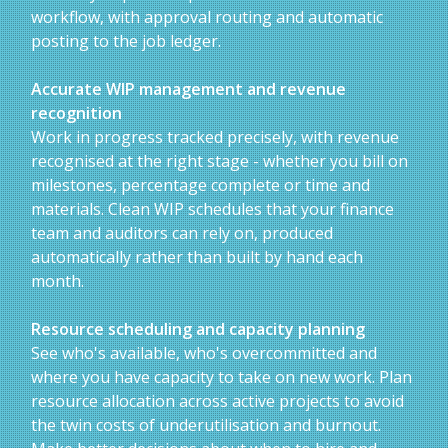
workflow, with approval routing and automatic
posting to the job ledger.
Accurate WIP management and revenue
recognition
Work in progress tracked precisely, with revenue
recognised at the right stage - whether you bill on
milestones, percentage complete or time and
materials. Clean WIP schedules that your finance
team and auditors can rely on, produced
automatically rather than built by hand each
month.
Resource scheduling and capacity planning
See who's available, who's overcommitted and
where you have capacity to take on new work. Plan
resource allocation across active projects to avoid
the twin costs of underutilisation and burnout.