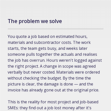
The problem we solve
You quote a job based on estimated hours,
materials and subcontractor costs. The work
starts, the team gets busy, and weeks later
someone pulls together the actuals and realises
the job has overrun. Hours weren't logged against
the right project. A change in scope was agreed
verbally but never costed. Materials were ordered
without checking the budget. By the time the
picture is clear, the damage is done — and the
invoice has already gone out at the original price.
This is the reality for most project and job-based
SMEs: they find out a job lost money after it's