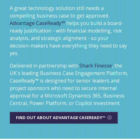
A great technology solution still needs a
compelling business case to get approved.
Advantage CaseReady™
helps you build a board-
ready justification - with financial modelling, risk
analysis, and strategic alignment - so your
decision-makers have everything they need to say
yes.
Delivered in partnership with
Shark Finesse
, the
UK's leading Business Case Engagement Platform,
CaseReady™ is designed for senior leaders and
project sponsors who need to secure internal
approval for a Microsoft Dynamics 365, Business
Central, Power Platform, or Copilot investment.
FIND OUT ABOUT ADVANTAGE CASEREADY™