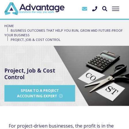
HOME
BUSINESS OUTCOMES THAT HELP YOU RUN, GROW AND FUTURE-PROOF
YOUR BUSINESS
PROJECT, JOB & COST CONTROL
Project, Job & Cost
Control
SPEAK TO A PROJECT
ACCOUNTING EXPERT
For project-driven businesses, the profit is in the