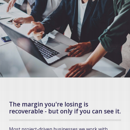
The margin you're losing is
recoverable - but only if you can see it.
Most project-driven businesses we work with