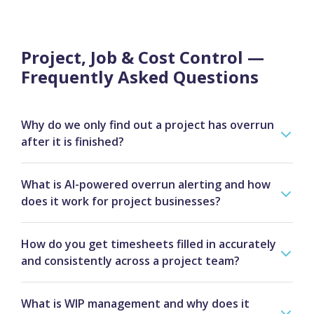
Project, Job & Cost Control —
Frequently Asked Questions
Why do we only find out a project has overrun
after it is finished?
This is almost always a system problem rather than
What is AI-powered overrun alerting and how
a capability problem. When hours are not logged
does it work for project businesses?
against the right job in real time, costs post to the
wrong project, and scope changes are agreed
AI overrun alerting monitors your active jobs
verbally but never formally costed, the picture only
How do you get timesheets filled in accurately
continuously against budget thresholds and planned
becomes clear when someone reconciles everything
and consistently across a project team?
timelines. When hours are burning faster than
at month-end — by which point the margin is
planned, a cost category exceeds its allocation, or a
Timesheet adoption almost always comes down to
already lost and the invoice has gone out at the
milestone is at risk of slipping, the system flags it
What is WIP management and why does it
friction. If the process is cumbersome, people fill
original price. Advantage solves this by