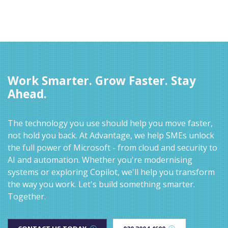
Work Smarter. Grow Faster. Stay
Ahead.
The technology you use should help you move faster,
not hold you back. At Advantage, we help SMEs unlock
the full power of Microsoft - from cloud and security to
AI and automation. Whether you're modernising
systems or exploring Copilot, we'll help you transform
the way you work. Let's build something smarter.
Together.