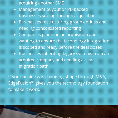
acquiring another SME
Management buyout or PE-backed
businesses scaling through acquisition
Businesses restructuring group entities and
needing consolidated reporting
Companies planning an acquisition and
wanting to ensure the technology integration
is scoped and ready before the deal closes
Businesses inheriting legacy systems from an
acquired company and needing a clear
migration path
If your business is changing shape through M&A,
EdgeFusion™ gives you the technology foundation
to make it work.