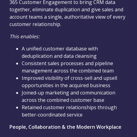
365 Customer Engagement to bring CRM data
together, eliminate duplication and give sales and
account teams a single, authoritative view of every
customer relationship.
This enables:
A unified customer database with
deduplication and data cleansing
Consistent sales processes and pipeline
management across the combined team
Improved visibility of cross-sell and upsell
opportunities in the acquired business
Joined-up marketing and communication
across the combined customer base
Retained customer relationships through
better-coordinated service
People, Collaboration & the Modern Workplace