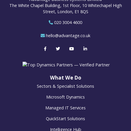
The White Chapel Building, 1st Floor, 10 Whitechapel High
Street, London, E1 8QS
020 3004 4600
hello@advantage.co.uk
What We Do
Sectors & Specialist Solutions
Microsoft Dynamics
Managed IT Services
QuickStart Solutions
Intelligence Hub