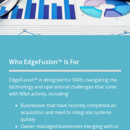
Who EdgeFusion™ Is For
EdgeFusion™ is designed for SMEs navigating the
technology and operational challenges that come
with M&A activity, including:
Businesses that have recently completed an
acquisition and need to integrate systems
quickly
Owner-managed businesses merging with or