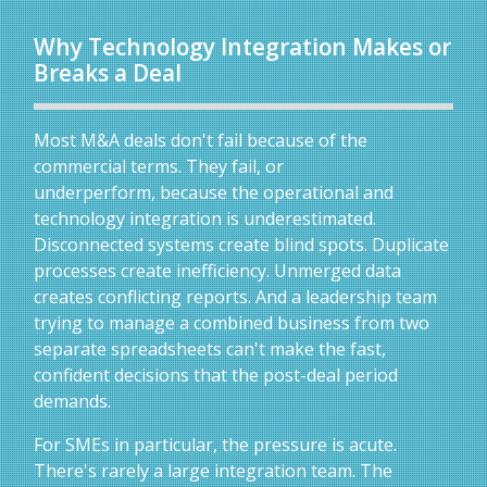
Why Technology Integration Makes or
Breaks a Deal
Most M&A deals don't fail because of the
commercial terms. They fail, or
underperform, because the operational and
technology integration is underestimated.
Disconnected systems create blind spots. Duplicate
processes create inefficiency. Unmerged data
creates conflicting reports. And a leadership team
trying to manage a combined business from two
separate spreadsheets can't make the fast,
confident decisions that the post-deal period
demands.
For SMEs in particular, the pressure is acute.
There's rarely a large integration team. The