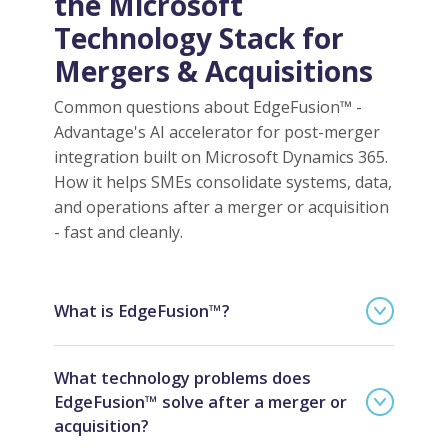
the Microsoft
Technology Stack for
Mergers & Acquisitions
Common questions about EdgeFusion™ -
Advantage's AI accelerator for post-merger
integration built on Microsoft Dynamics 365.
How it helps SMEs consolidate systems, data,
and operations after a merger or acquisition
- fast and cleanly.
What is EdgeFusion™?
What technology problems does
EdgeFusion™ solve after a merger or
acquisition?