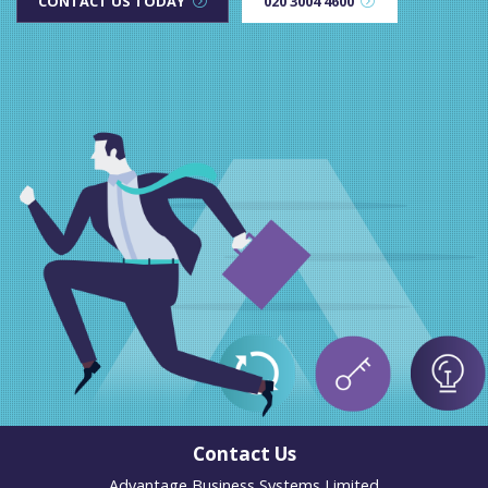
CONTACT US TODAY
020 3004 4600
Contact Us
Advantage Business Systems Limited