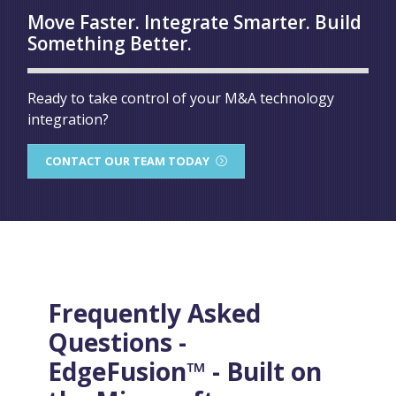
Move Faster. Integrate Smarter. Build
Something Better.
Ready to take control of your M&A technology
integration?
CONTACT OUR TEAM TODAY
Frequently Asked
Questions -
EdgeFusion™ - Built on