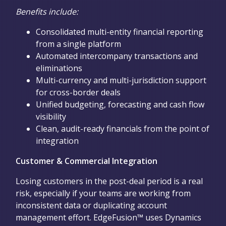
Benefits include:
Consolidated multi-entity financial reporting
from a single platform
Automated intercompany transactions and
eliminations
Multi-currency and multi-jurisdiction support
for cross-border deals
Unified budgeting, forecasting and cash flow
visibility
Clean, audit-ready financials from the point of
integration
Customer & Commercial Integration
Losing customers in the post-deal period is a real
risk, especially if your teams are working from
inconsistent data or duplicating account
management effort. EdgeFusion™ uses Dynamics