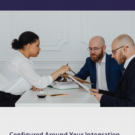
Configured Around Your Integration