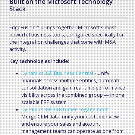
Built on the Microsoft Technology
Stack
EdgeFusion™ brings together Microsoft's most
powerful business tools, configured specifically for
the integration challenges that come with M&A
activity.
Key technologies include:
Dynamics 365 Business Central
- Unify
financials across multiple entities, automate
consolidation and gain real-time performance
visibility across the combined group — in one
scalable ERP system.
Dynamics 365 Customer Engagement
-
Merge CRM data, unify your customer view
and ensure your sales and account
management teams can operate as one from