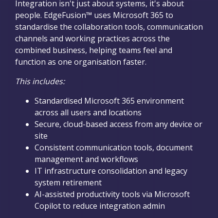
Integration isn't just about systems, it's about
people. EdgeFusion™ uses Microsoft 365 to
standardise the collaboration tools, communication
channels and working practices across the
combined business, helping teams feel and
function as one organisation faster.
This includes:
Standardised Microsoft 365 environment
across all users and locations
Secure, cloud-based access from any device or
site
Consistent communication tools, document
management and workflows
IT infrastructure consolidation and legacy
system retirement
AI-assisted productivity tools via Microsoft
Copilot to reduce integration admin