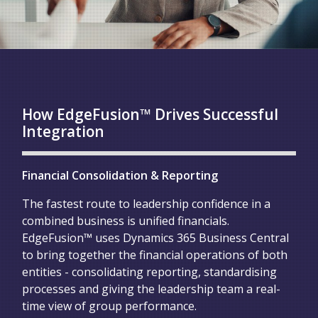
How EdgeFusion™ Drives Successful
Integration
Financial Consolidation & Reporting
The fastest route to leadership confidence in a
combined business is unified financials.
EdgeFusion™ uses Dynamics 365 Business Central
to bring together the financial operations of both
entities - consolidating reporting, standardising
processes and giving the leadership team a real-
time view of group performance.