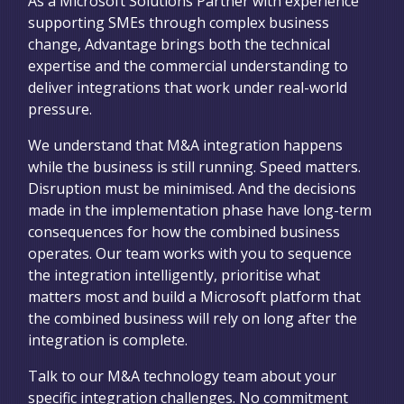
As a Microsoft Solutions Partner with experience
supporting SMEs through complex business
change, Advantage brings both the technical
expertise and the commercial understanding to
deliver integrations that work under real-world
pressure.
We understand that M&A integration happens
while the business is still running. Speed matters.
Disruption must be minimised. And the decisions
made in the implementation phase have long-term
consequences for how the combined business
operates. Our team works with you to sequence
the integration intelligently, prioritise what
matters most and build a Microsoft platform that
the combined business will rely on long after the
integration is complete.
Talk to our M&A technology team about your
specific integration challenges. No commitment