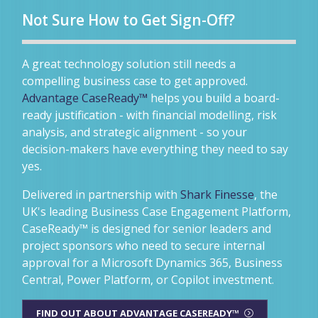
Not Sure How to Get Sign-Off?
A great technology solution still needs a
compelling business case to get approved.
Advantage CaseReady™
helps you build a board-
ready justification - with financial modelling, risk
analysis, and strategic alignment - so your
decision-makers have everything they need to say
yes.
Delivered in partnership with
Shark Finesse
, the
UK's leading Business Case Engagement Platform,
CaseReady™ is designed for senior leaders and
project sponsors who need to secure internal
approval for a Microsoft Dynamics 365, Business
Central, Power Platform, or Copilot investment.
FIND OUT ABOUT ADVANTAGE CASEREADY™