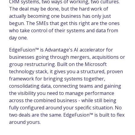
CRM systems, two ways of working, two cultures.
The deal may be done, but the hard work of
actually becoming one business has only just
begun. The SMEs that get this right are the ones
who take control of their systems and data from
day one.
EdgeFusion™ is Advantage's AI accelerator for
businesses going through mergers, acquisitions or
group restructuring. Built on the Microsoft
technology stack, it gives you a structured, proven
framework for bringing systems together,
consolidating data, connecting teams and gaining
the visibility you need to manage performance
across the combined business - while still being
fully configured around your specific situation. No
two deals are the same. EdgeFusion™ is built to flex
around yours.