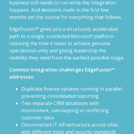
business still needs to run while the integration
happens. And decisions made in the first few
months set the course for everything that follows.
EdgeFusion™ gives you a structured, accelerated
path to a single, connected Microsoft platform -
reducing the time it takes to achieve genuine
operational unity and giving leadership the
visibility they need from the earliest possible stage.
Common integration challenges EdgeFusion™
addresses:
Duplicate finance systems running in parallel,
preventing consolidated reporting
Two separate CRM databases with
inconsistent, overlapping or conflicting
customer data
Disconnected IT infrastructure across sites,
with different tools and security standards