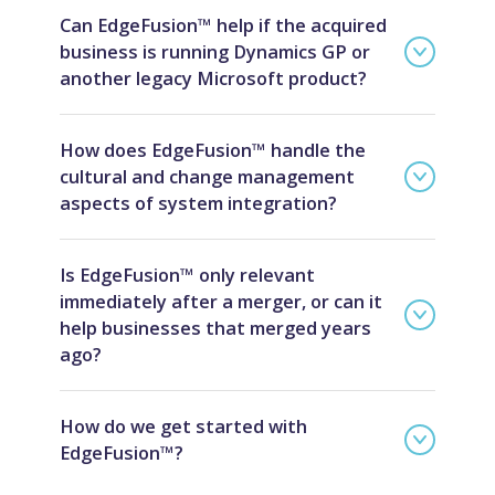
Can EdgeFusion™ help if the acquired
business is running Dynamics GP or
another legacy Microsoft product?
How does EdgeFusion™ handle the
cultural and change management
aspects of system integration?
Is EdgeFusion™ only relevant
immediately after a merger, or can it
help businesses that merged years
ago?
How do we get started with
EdgeFusion™?