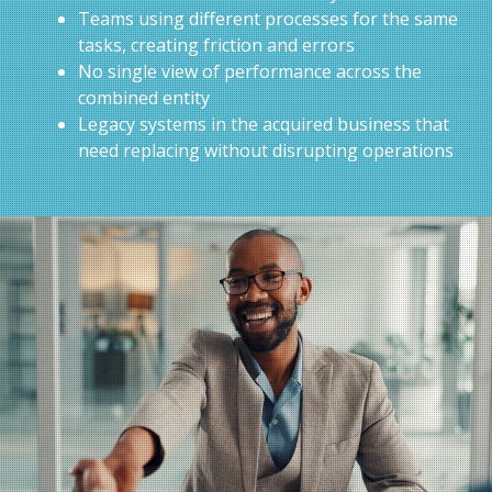
Teams using different processes for the same
tasks, creating friction and errors
No single view of performance across the
combined entity
Legacy systems in the acquired business that
need replacing without disrupting operations