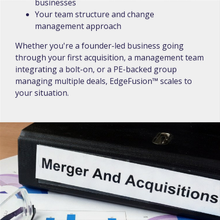
businesses
Your team structure and change
management approach
Whether you're a founder-led business going
through your first acquisition, a management team
integrating a bolt-on, or a PE-backed group
managing multiple deals, EdgeFusion™ scales to
your situation.