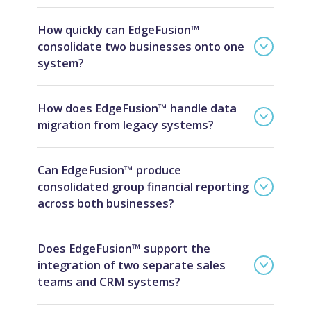
How quickly can EdgeFusion™
consolidate two businesses onto one
system?
How does EdgeFusion™ handle data
migration from legacy systems?
Can EdgeFusion™ produce
consolidated group financial reporting
across both businesses?
Does EdgeFusion™ support the
integration of two separate sales
teams and CRM systems?