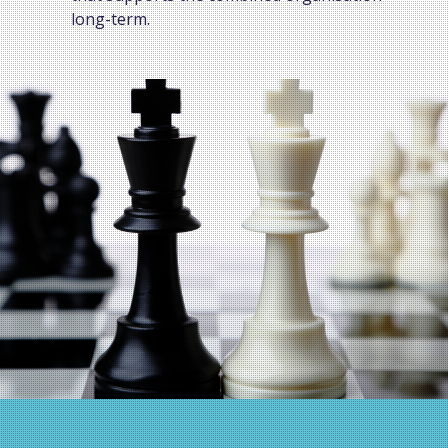
long-term.