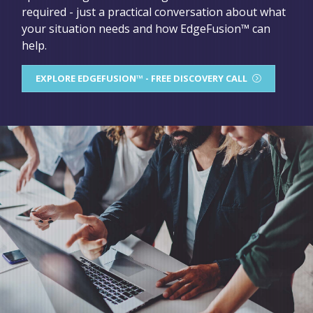
required - just a practical conversation about what
your situation needs and how EdgeFusion™ can
help.
EXPLORE EDGEFUSION™ - FREE DISCOVERY CALL