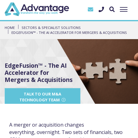
HOME
SECTORS & SPECIALIST SOLUTIONS
EDGEFUSION™ - THE AI ACCELERATOR FOR MERGERS & ACQUISITIONS
EdgeFusion™ - The AI
Accelerator for
Mergers & Acquisitions
TALK TO OUR M&A
TECHNOLOGY TEAM
A merger or acquisition changes
everything, overnight. Two sets of financials, two