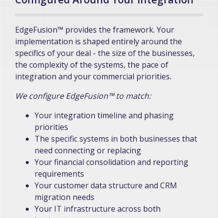
EdgeFusion™ provides the framework. Your
implementation is shaped entirely around the
specifics of your deal - the size of the businesses,
the complexity of the systems, the pace of
integration and your commercial priorities.
We configure EdgeFusion™ to match:
Your integration timeline and phasing
priorities
The specific systems in both businesses that
need connecting or replacing
Your financial consolidation and reporting
requirements
Your customer data structure and CRM
migration needs
Your IT infrastructure across both