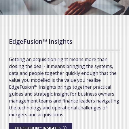
EdgeFusion™ Insights
Getting an acquisition right means more than
closing the deal - it means bringing the systems,
data and people together quickly enough that the
value you modelled is the value you realise.
EdgeFusion™ Insights brings together practical
guides and strategic insight for business owners,
management teams and finance leaders navigating
the technology and operational challenges of
mergers and acquisitions.
EDGEFUSION™ INSIGHTS