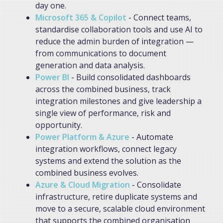
day one.
Microsoft 365 & Copilot
- Connect teams,
standardise collaboration tools and use AI to
reduce the admin burden of integration —
from communications to document
generation and data analysis.
Power BI
- Build consolidated dashboards
across the combined business, track
integration milestones and give leadership a
single view of performance, risk and
opportunity.
Power Platform & Azure
- Automate
integration workflows, connect legacy
systems and extend the solution as the
combined business evolves.
Azure & Cloud Migration
- Consolidate
infrastructure, retire duplicate systems and
move to a secure, scalable cloud environment
that supports the combined organisation