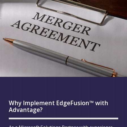
Why Implement EdgeFusion™ with
Advantage?