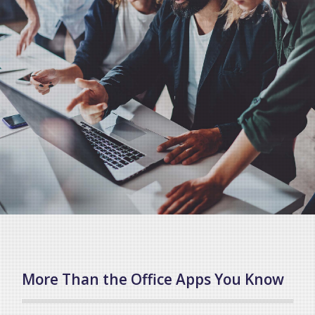
More Than the Office Apps You Know