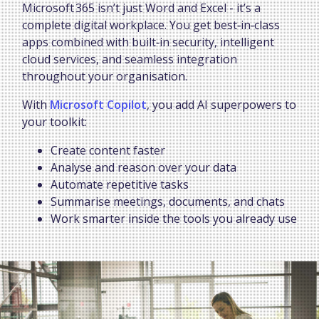
Microsoft 365 isn’t just Word and Excel - it’s a
complete digital workplace. You get best‑in‑class
apps combined with built‑in security, intelligent
cloud services, and seamless integration
throughout your organisation.
With
Microsoft Copilot
, you add AI superpowers to
your toolkit:
Create content faster
Analyse and reason over your data
Automate repetitive tasks
Summarise meetings, documents, and chats
Work smarter inside the tools you already use