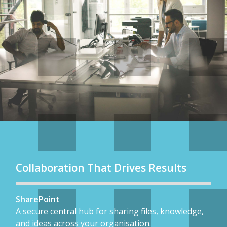
Collaboration That Drives Results
SharePoint
A secure central hub for sharing files, knowledge,
and ideas across your organisation.