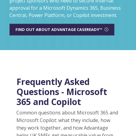
project sponsors who need to secure internal
approval for a Microsoft Dynamics 365, Business
Central, Power Platform, or Copilot investment.
FIND OUT ABOUT ADVANTAGE CASEREADY™
Frequently Asked
Questions - Microsoft
365 and Copilot
Common questions about Microsoft 365 and
Microsoft Copilot: what they include, how
they work together, and how Advantage
helps UK SMEs get measurable value from