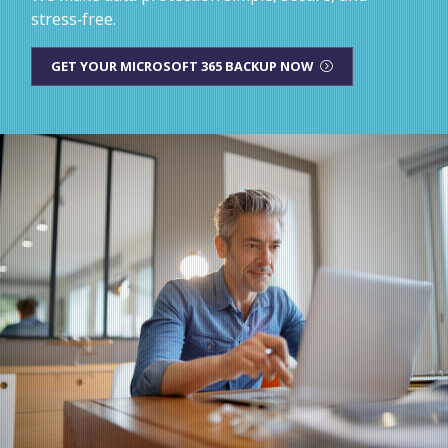
stress‑free.
GET YOUR MICROSOFT 365 BACKUP NOW