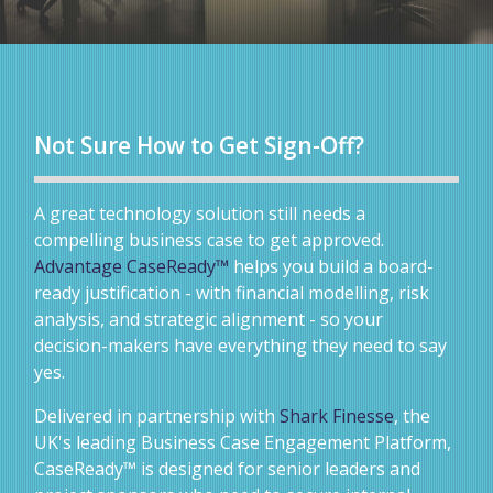
Not Sure How to Get Sign-Off?
A great technology solution still needs a
compelling business case to get approved.
Advantage CaseReady™
helps you build a board-
ready justification - with financial modelling, risk
analysis, and strategic alignment - so your
decision-makers have everything they need to say
yes.
Delivered in partnership with
Shark Finesse
, the
UK's leading Business Case Engagement Platform,
CaseReady™ is designed for senior leaders and