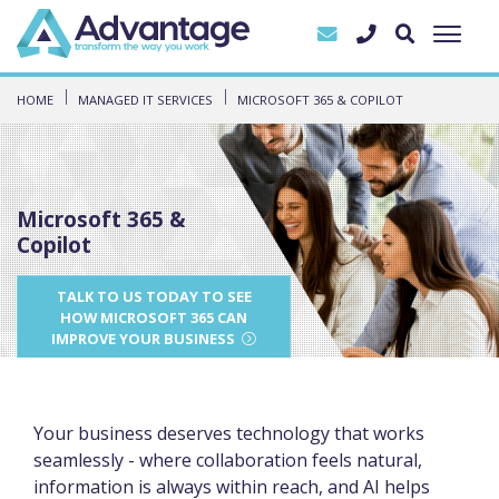
HOME
MANAGED IT SERVICES
MICROSOFT 365 & COPILOT
Microsoft 365 &
Copilot
TALK TO US TODAY TO SEE
HOW MICROSOFT 365 CAN
IMPROVE YOUR BUSINESS
Your business deserves technology that works
seamlessly - where collaboration feels natural,
information is always within reach, and AI helps