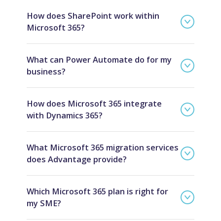
How does SharePoint work within
Microsoft 365?
What can Power Automate do for my
business?
How does Microsoft 365 integrate
with Dynamics 365?
What Microsoft 365 migration services
does Advantage provide?
Which Microsoft 365 plan is right for
my SME?