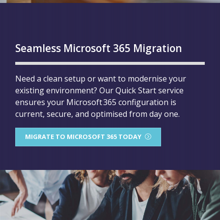
Seamless Microsoft 365 Migration
Need a clean setup or want to modernise your
existing environment? Our Quick Start service
ensures your Microsoft 365 configuration is
current, secure, and optimised from day one.
MIGRATE TO MICROSOFT 365 TODAY