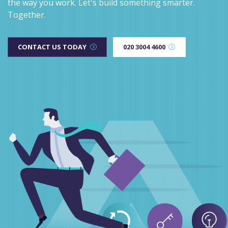
the way you work. Let's build something smarter.
Together.
CONTACT US TODAY
020 3004 4600