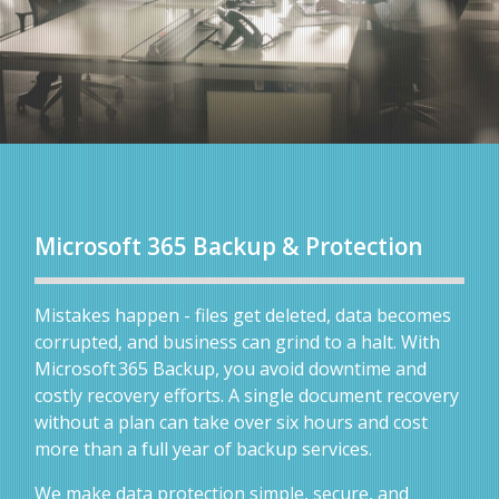
Microsoft 365 Backup & Protection
Mistakes happen - files get deleted, data becomes
corrupted, and business can grind to a halt. With
Microsoft 365 Backup, you avoid downtime and
costly recovery efforts. A single document recovery
without a plan can take over six hours and cost
more than a full year of backup services.
We make data protection simple, secure, and