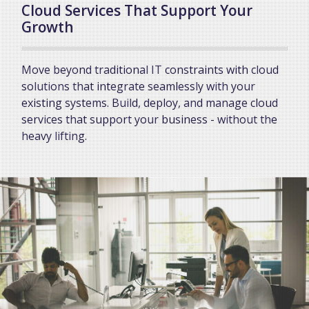
Cloud Services That Support Your
Growth
Move beyond traditional IT constraints with cloud
solutions that integrate seamlessly with your
existing systems. Build, deploy, and manage cloud
services that support your business - without the
heavy lifting.