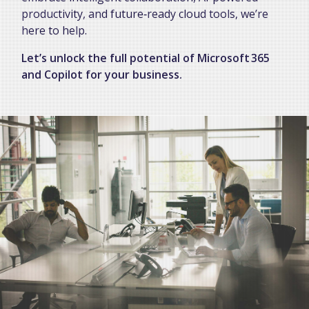
productivity, and future‑ready cloud tools, we’re
here to help.
Let’s unlock the full potential of Microsoft 365
and Copilot for your business.