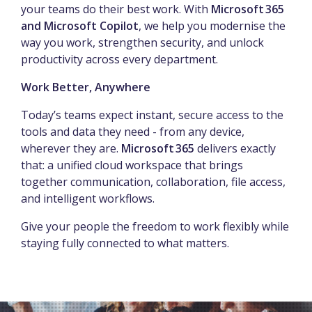
your teams do their best work. With
Microsoft 365
and Microsoft Copilot
, we help you modernise the
way you work, strengthen security, and unlock
productivity across every department.
Work Better, Anywhere
Today’s teams expect instant, secure access to the
tools and data they need - from any device,
wherever they are.
Microsoft 365
delivers exactly
that: a unified cloud workspace that brings
together communication, collaboration, file access,
and intelligent workflows.
Give your people the freedom to work flexibly while
staying fully connected to what matters.