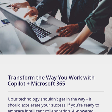
Transform the Way You Work with
Copilot + Microsoft 365
Uour technology shouldn’t get in the way - it
should accelerate your success. If you’re ready to
embrace intelligent collaboration, AI‑powered