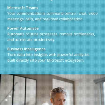
Microsoft Teams
Your communications command centre - chat, video
meetings, calls, and real‑time collaboration.
Power Automate
Automate routine processes, remove bottlenecks,
and accelerate productivity.
Business Intelligence
Turn data into insights with powerful analytics
built directly into your Microsoft ecosystem.