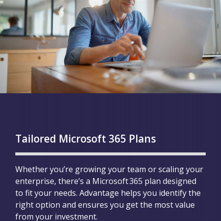
Tailored Microsoft 365 Plans
Whether you’re growing your team or scaling your
enterprise, there’s a Microsoft 365 plan designed
to fit your needs. Advantage helps you identify the
right option and ensures you get the most value
from your investment.