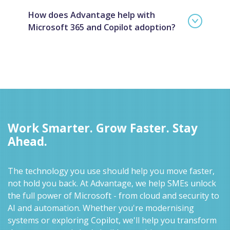
How does Advantage help with
Microsoft 365 and Copilot adoption?
Work Smarter. Grow Faster. Stay
Ahead.
The technology you use should help you move faster,
not hold you back. At Advantage, we help SMEs unlock
the full power of Microsoft - from cloud and security to
AI and automation. Whether you're modernising
systems or exploring Copilot, we'll help you transform