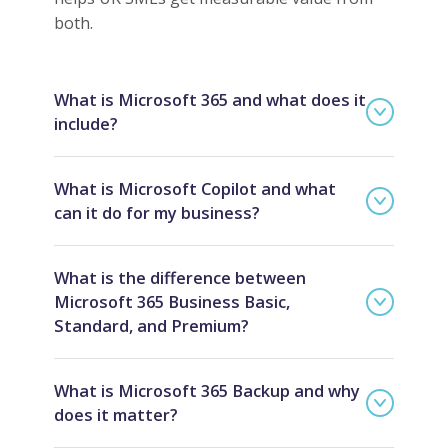
both.
What is Microsoft 365 and what does it
include?
What is Microsoft Copilot and what
can it do for my business?
What is the difference between
Microsoft 365 Business Basic,
Standard, and Premium?
What is Microsoft 365 Backup and why
does it matter?