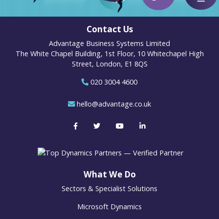
Contact Us
Advantage Business Systems Limited
The White Chapel Building, 1st Floor, 10 Whitechapel High
Street, London, E1 8QS
020 3004 4600
hello@advantage.co.uk
What We Do
Sectors & Specialist Solutions
Microsoft Dynamics