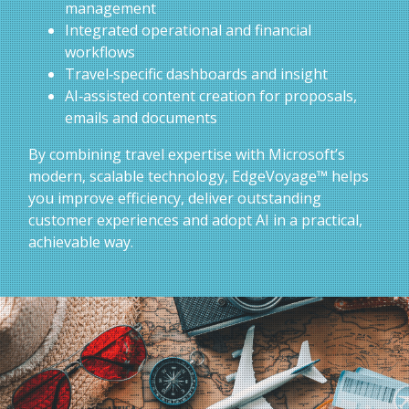
management
Integrated operational and financial
workflows
Travel‑specific dashboards and insight
AI‑assisted content creation for proposals,
emails and documents
By combining travel expertise with Microsoft’s
modern, scalable technology, EdgeVoyage™ helps
you improve efficiency, deliver outstanding
customer experiences and adopt AI in a practical,
achievable way.