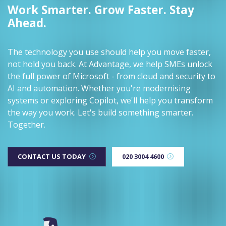
Work Smarter. Grow Faster. Stay
Ahead.
The technology you use should help you move faster,
not hold you back. At Advantage, we help SMEs unlock
the full power of Microsoft - from cloud and security to
AI and automation. Whether you're modernising
systems or exploring Copilot, we'll help you transform
the way you work. Let's build something smarter.
Together.
CONTACT US TODAY
020 3004 4600