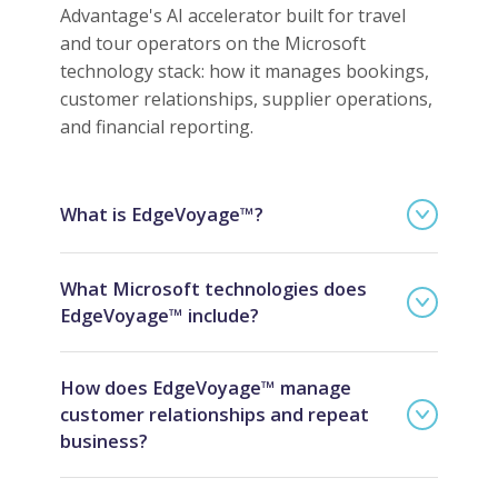
Advantage's AI accelerator built for travel
and tour operators on the Microsoft
technology stack: how it manages bookings,
customer relationships, supplier operations,
and financial reporting.
What is EdgeVoyage™?
What Microsoft technologies does
EdgeVoyage™ include?
How does EdgeVoyage™ manage
customer relationships and repeat
business?