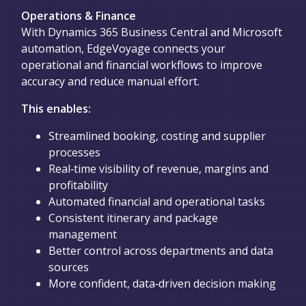
Operations & Finance
With Dynamics 365 Business Central and Microsoft
automation, EdgeVoyage connects your
operational and financial workflows to improve
accuracy and reduce manual effort.
This enables:
Streamlined booking, costing and supplier
processes
Real‑time visibility of revenue, margins and
profitability
Automated financial and operational tasks
Consistent itinerary and package
management
Better control across departments and data
sources
More confident, data‑driven decision making