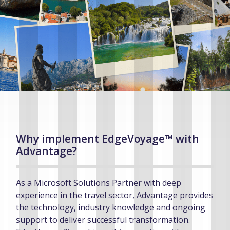
Why implement EdgeVoyage™ with
Advantage?
As a Microsoft Solutions Partner with deep
experience in the travel sector, Advantage provides
the technology, industry knowledge and ongoing
support to deliver successful transformation.