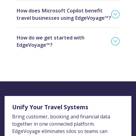
How does Microsoft Copilot benefit
travel businesses using EdgeVoyage™?
How do we get started with
EdgeVoyage™?
Unify Your Travel Systems
Bring customer, booking and financial data
together in one connected platform.
EdgeVoyage eliminates silos so teams can