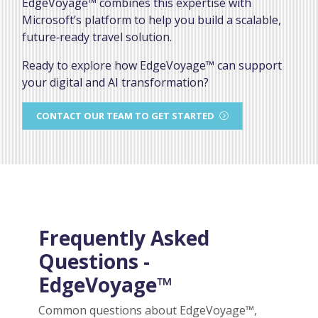
EdgeVoyage™ combines this expertise with
Microsoft’s platform to help you build a scalable,
future‑ready travel solution.
Ready to explore how EdgeVoyage™ can support
your digital and AI transformation?
CONTACT OUR TEAM TO GET STARTED
Frequently Asked
Questions -
EdgeVoyage™
Common questions about EdgeVoyage™,