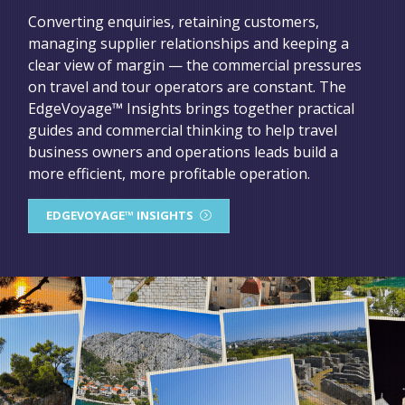
Converting enquiries, retaining customers,
managing supplier relationships and keeping a
clear view of margin — the commercial pressures
on travel and tour operators are constant. The
EdgeVoyage™ Insights brings together practical
guides and commercial thinking to help travel
business owners and operations leads build a
more efficient, more profitable operation.
EDGEVOYAGE™ INSIGHTS