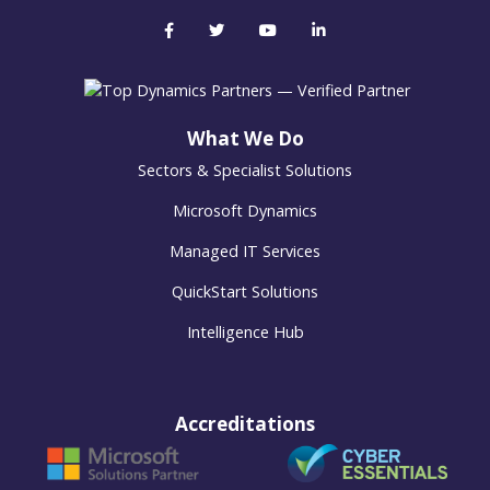
What We Do
Sectors & Specialist Solutions
Microsoft Dynamics
Managed IT Services
QuickStart Solutions
Intelligence Hub
Accreditations