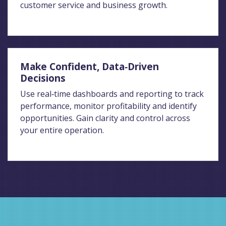
customer service and business growth.
Make Confident, Data‑Driven
Decisions
Use real‑time dashboards and reporting to track
performance, monitor profitability and identify
opportunities. Gain clarity and control across
your entire operation.