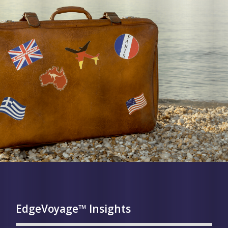
EdgeVoyage™ Insights