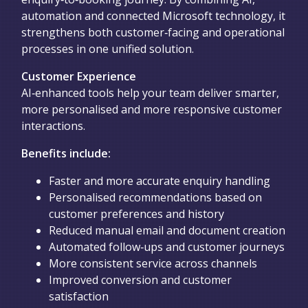
automation and connected Microsoft technology, it
strengthens both customer‑facing and operational
processes in one unified solution.
Customer Experience
AI‑enhanced tools help your team deliver smarter,
more personalised and more responsive customer
interactions.
Benefits include:
Faster and more accurate enquiry handling
Personalised recommendations based on
customer preferences and history
Reduced manual email and document creation
Automated follow‑ups and customer journeys
More consistent service across channels
Improved conversion and customer
satisfaction