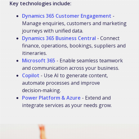
Key technologies include:
Dynamics 365 Customer Engagement
-
Manage enquiries, customers and marketing
journeys with unified data.
Dynamics 365 Business Central
- Connect
finance, operations, bookings, suppliers and
itineraries.
Microsoft 365
- Enable seamless teamwork
and communication across your business.
Copilot
- Use AI to generate content,
automate processes and improve
decision‑making.
Power Platform & Azure
- Extend and
integrate services as your needs grow.