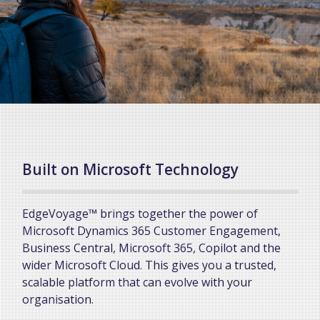
Built on Microsoft Technology
EdgeVoyage™ brings together the power of
Microsoft Dynamics 365 Customer Engagement,
Business Central, Microsoft 365, Copilot and the
wider Microsoft Cloud. This gives you a trusted,
scalable platform that can evolve with your
organisation.