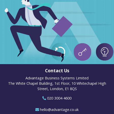
Contact Us
Advantage Business Systems Limited
The White Chapel Building, 1st Floor, 10 Whitechapel High
Street, London, E1 8QS
020 3004 4600
hello@advantage.co.uk