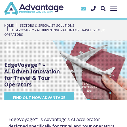
HOME
SECTORS & SPECIALIST SOLUTIONS
EDGEVOYAGE™ - AI‑DRIVEN INNOVATION FOR TRAVEL & TOUR
OPERATORS
EdgeVoyage™ -
AI‑Driven Innovation
for Travel & Tour
Operators
FIND OUT HOW ADVANTAGE
CAN HELP YOU TO DELIVER
EXCEPTIONAL SERVICE
EdgeVoyage™ is Advantage’s AI accelerator
designed specifically for travel and tour operators.