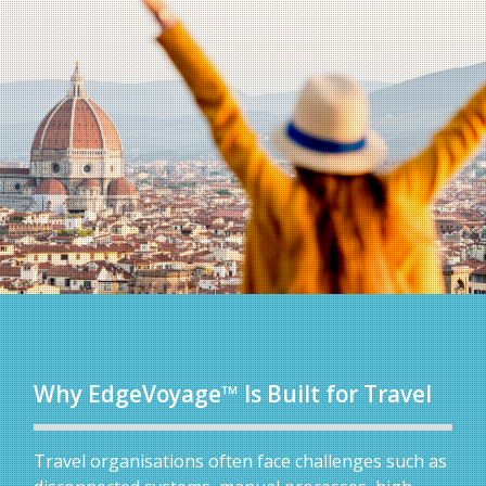
Why EdgeVoyage™ Is Built for Travel
Travel organisations often face challenges such as