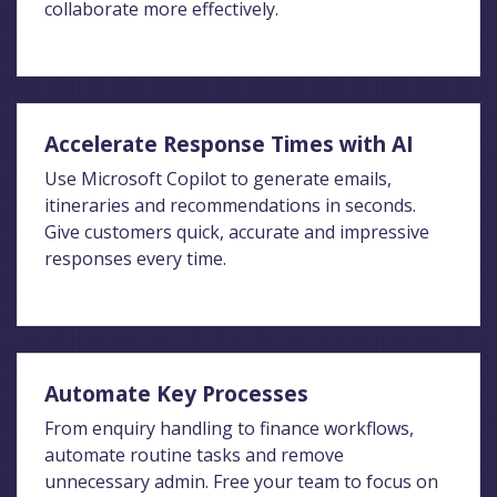
collaborate more effectively.
Accelerate Response Times with AI
Use Microsoft Copilot to generate emails,
itineraries and recommendations in seconds.
Give customers quick, accurate and impressive
responses every time.
Automate Key Processes
From enquiry handling to finance workflows,
automate routine tasks and remove
unnecessary admin. Free your team to focus on