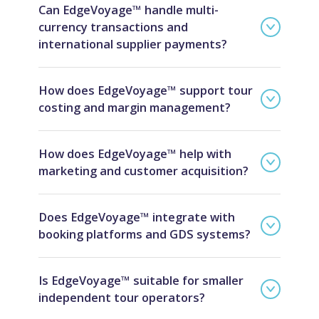
Can EdgeVoyage™ handle multi-
currency transactions and
international supplier payments?
How does EdgeVoyage™ support tour
costing and margin management?
How does EdgeVoyage™ help with
marketing and customer acquisition?
Does EdgeVoyage™ integrate with
booking platforms and GDS systems?
Is EdgeVoyage™ suitable for smaller
independent tour operators?