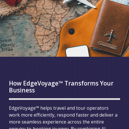
How EdgeVoyage™ Transforms Your
Business
EdgeVoyage™ helps travel and tour operators
work more efficiently, respond faster and deliver a
more seamless experience across the entire
enquiry‑to‑booking journey. By combining AI,