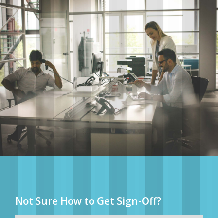
Not Sure How to Get Sign-Off?