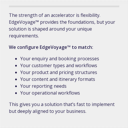
The strength of an accelerator is flexibility.
EdgeVoyage™ provides the foundations, but your
solution is shaped around your unique
requirements.
We configure EdgeVoyage™ to match:
Your enquiry and booking processes
Your customer types and workflows
Your product and pricing structures
Your content and itinerary formats
Your reporting needs
Your operational workflows
This gives you a solution that’s fast to implement
but deeply aligned to your business.