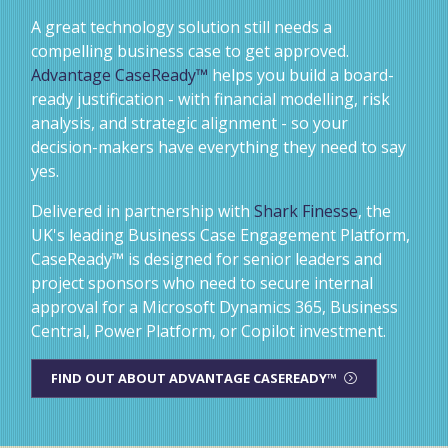
A great technology solution still needs a
compelling business case to get approved.
Advantage CaseReady™
helps you build a board-
ready justification - with financial modelling, risk
analysis, and strategic alignment - so your
decision-makers have everything they need to say
yes.
Delivered in partnership with
Shark Finesse
, the
UK's leading Business Case Engagement Platform,
CaseReady™ is designed for senior leaders and
project sponsors who need to secure internal
approval for a Microsoft Dynamics 365, Business
Central, Power Platform, or Copilot investment.
FIND OUT ABOUT ADVANTAGE CASEREADY™