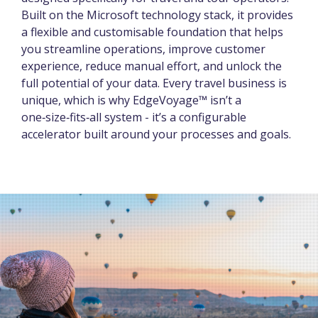
Built on the Microsoft technology stack, it provides
a flexible and customisable foundation that helps
you streamline operations, improve customer
experience, reduce manual effort, and unlock the
full potential of your data. Every travel business is
unique, which is why EdgeVoyage™ isn’t a
one‑size‑fits‑all system - it’s a configurable
accelerator built around your processes and goals.