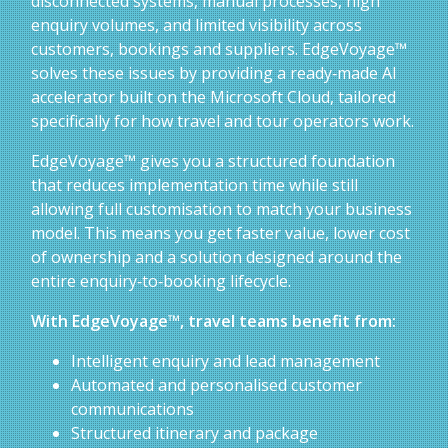
disconnected systems, manual processes, high
enquiry volumes, and limited visibility across
customers, bookings and suppliers. EdgeVoyage™
solves these issues by providing a ready‑made AI
accelerator built on the Microsoft Cloud, tailored
specifically for how travel and tour operators work.
EdgeVoyage™ gives you a structured foundation
that reduces implementation time while still
allowing full customisation to match your business
model. This means you get faster value, lower cost
of ownership and a solution designed around the
entire enquiry‑to‑booking lifecycle.
With EdgeVoyage™, travel teams benefit from:
Intelligent enquiry and lead management
Automated and personalised customer
communications
Structured itinerary and package