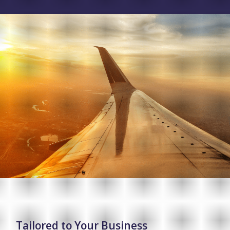
Tailored to Your Business