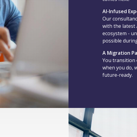
AI-Infused Exp
Our consultanc
with the latest
ecosystem - un
possible during
A Migration Pa
You transition
when you do, we
future-ready.