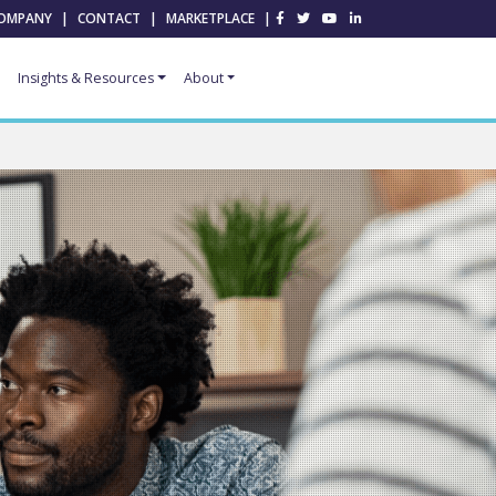
OMPANY
|
CONTACT
|
MARKETPLACE
|
Insights & Resources
About