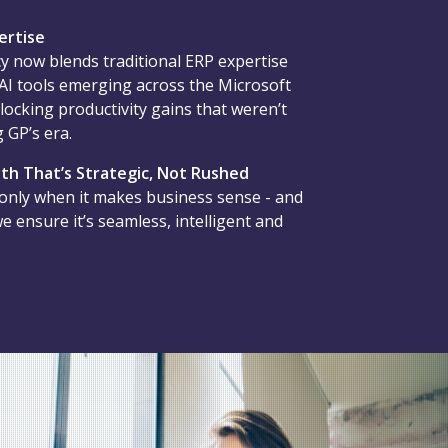
ertise
y now blends traditional ERP expertise
 AI tools emerging across the Microsoft
locking productivity gains that weren’t
 GP’s era.
th That’s Strategic, Not Rushed
 only when it makes business sense - and
 ensure it’s seamless, intelligent and