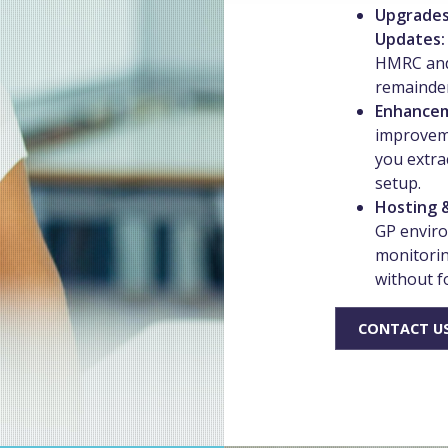
Upgrades
Updates
HMRC and
remainder
Enhance
improvem
you extra
setup.
Hosting 
GP enviro
monitorin
without f
CONTACT US