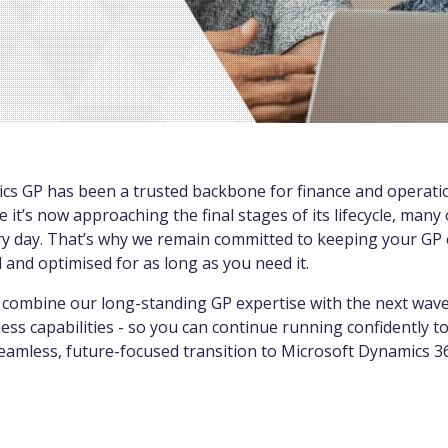
cs GP has been a trusted backbone for finance and operati
e it’s now approaching the final stages of its lifecycle, many
every day. That’s why we remain committed to keeping your G
 and optimised for as long as you need it.
combine our long-standing GP expertise with the next wave o
ss capabilities - so you can continue running confidently t
seamless, future-focused transition to Microsoft Dynamics 