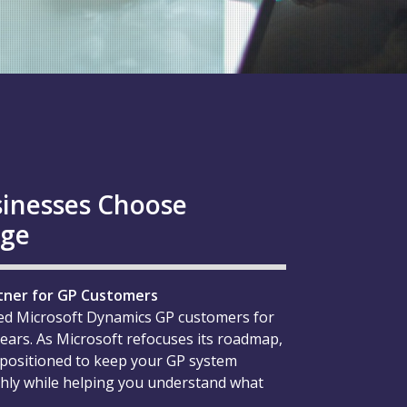
inesses Choose
age
tner for GP Customers
ed Microsoft Dynamics GP customers for
ears. As Microsoft refocuses its roadmap,
 positioned to keep your GP system
ly while helping you understand what