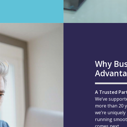
Why Bus
Advant
A Trusted Par
We’ve support
more than 20 y
we’re uniquely
running smooth
comes next.