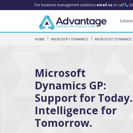
For business management solutions
email us
or call
02
Solutio
HOME
MICROSOFT DYNAMICS
MICROSOFT DYNAMICS
Microsoft
Dynamics GP:
Support for Today.
Intelligence for
Tomorrow.