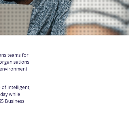
ons teams for
 organisations
P environment
f intelligent,
oday while
365 Business