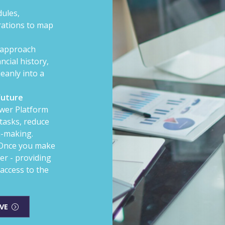
ules,
rations to map
approach
ncial history,
eanly into a
Future
wer Platform
tasks, reduce
n-making.
Once you make
er - providing
access to the
VE