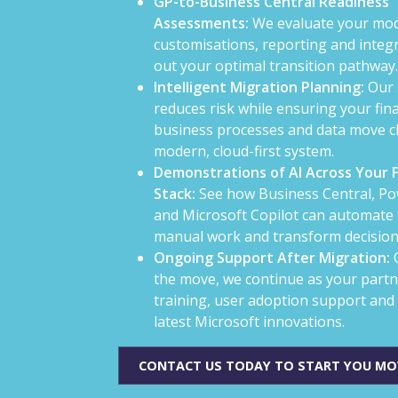
GP-to-Business Central Readiness
Assessments:
We evaluate your mod
customisations, reporting and integ
out your optimal transition pathway.
Intelligent Migration Planning:
Our 
reduces risk while ensuring your fina
business processes and data move cl
modern, cloud-first system.
Demonstrations of AI Across Your 
Stack:
See how Business Central, Po
and Microsoft Copilot can automate 
manual work and transform decisio
Ongoing Support After Migration:
the move, we continue as your partn
training, user adoption support and 
latest Microsoft innovations.
CONTACT US TODAY TO START YOU MO