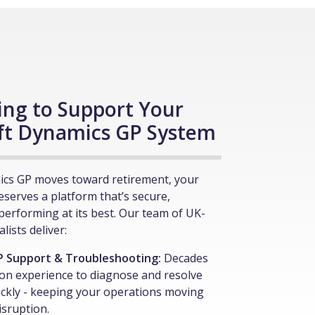
ing to Support Your
ft Dynamics GP System
ics GP moves toward retirement, your
deserves a platform that’s secure,
performing at its best. Our team of UK-
lists deliver:
P Support & Troubleshooting:
Decades
on experience to diagnose and resolve
ickly - keeping your operations moving
isruption.