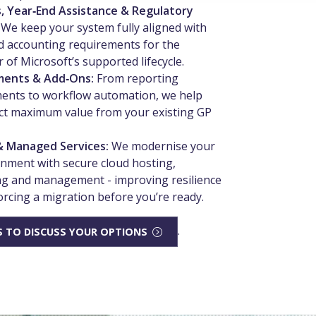
, Year‑End Assistance & Regulatory
:
We keep your system fully aligned with
 accounting requirements for the
 of Microsoft’s supported lifecycle.
ments & Add‑Ons:
From reporting
ents to workflow automation, we help
ct maximum value from your existing GP
& Managed Services:
We modernise your
nment with secure cloud hosting,
g and management - improving resilience
orcing a migration before you’re ready.
.
 TO DISCUSS YOUR OPTIONS