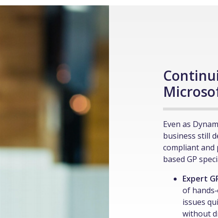
Continu
Microso
Even as Dynam
business still 
compliant and 
based GP specia
Expert G
of hands‑
issues qu
without d