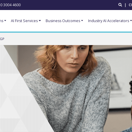
0 3004 4600
|
C
ns
AI First Services
Business Outcomes
Industry AI Accelerators
 GP