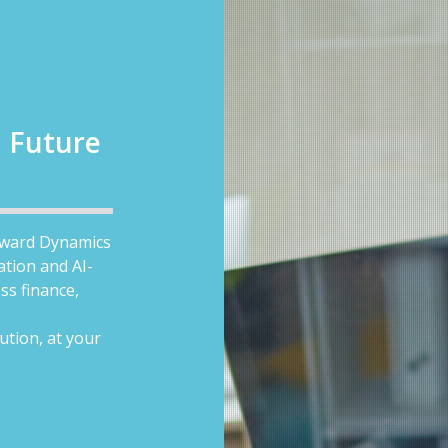
a Future
toward Dynamics
ation and AI-
ss finance,
ution, at your