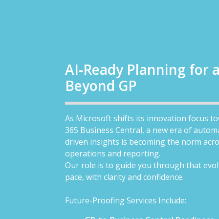
AI‑Ready Planning for 
Beyond GP
As Microsoft shifts its innovation focus 
365 Business Central, a new era of autom
driven insights is becoming the norm acro
operations and reporting.
Our role is to guide you through that evol
pace, with clarity and confidence.
Future-Proofing Services Include: