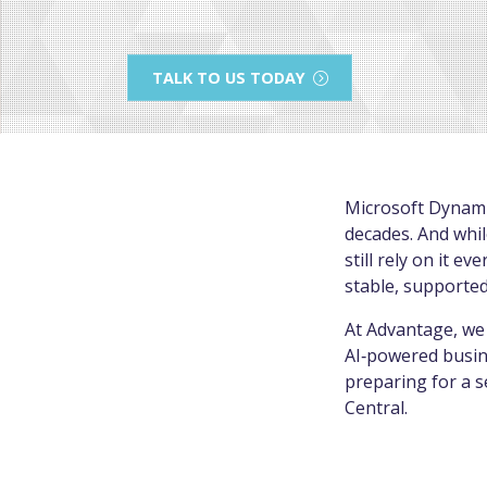
TALK TO US TODAY
Microsoft Dynami
decades. And whil
still rely on it 
stable, supported
At Advantage, we 
AI‑powered busine
preparing for a 
Central.