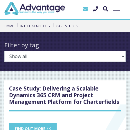
HOME
INTELLIGENCE HUB
CASE STUDIES
Filter by tag
Case Study: Delivering a Scalable
Dynamics 365 CRM and Project
Management Platform for Charterfields
FIND OUT MORE