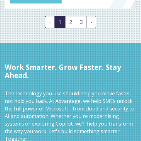
‹
1
2
3
›
Work Smarter. Grow Faster. Stay
Ahead.
The technology you use should help you move faster,
not hold you back. At Advantage, we help SMEs unlock
the full power of Microsoft - from cloud and security to
AI and automation. Whether you're modernising
systems or exploring Copilot, we'll help you transform
the way you work. Let's build something smarter.
Together.