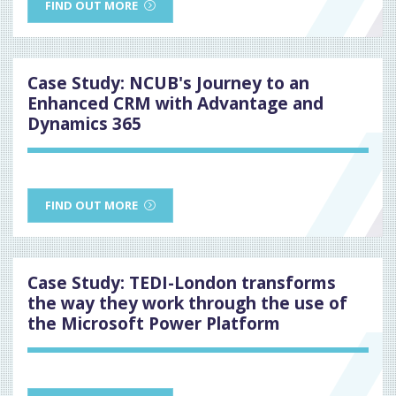
FIND OUT MORE
Case Study: NCUB's Journey to an
Enhanced CRM with Advantage and
Dynamics 365
FIND OUT MORE
Case Study: TEDI-London transforms
the way they work through the use of
the Microsoft Power Platform