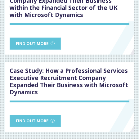
Company Expanded Their Business
within the Financial Sector of the UK
with Microsoft Dynamics
FIND OUT MORE
Case Study: How a Professional Services
Executive Recruitment Company
Expanded Their Business with Microsoft
Dynamics
FIND OUT MORE