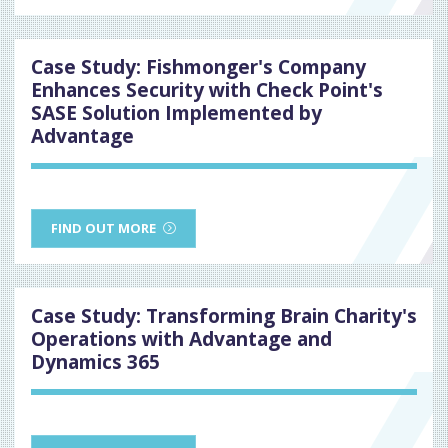
Case Study: Fishmonger's Company
Enhances Security with Check Point's
SASE Solution Implemented by
Advantage
FIND OUT MORE
Case Study: Transforming Brain Charity's
Operations with Advantage and
Dynamics 365