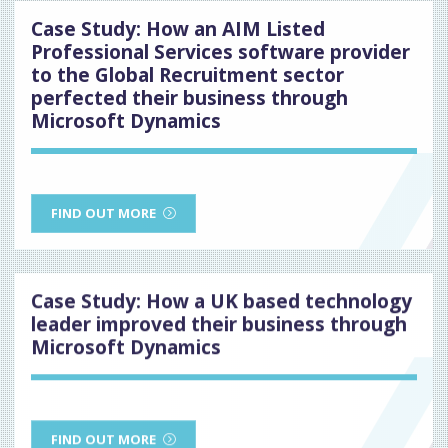
Case Study: How an AIM Listed
Professional Services software provider
to the Global Recruitment sector
perfected their business through
Microsoft Dynamics
FIND OUT MORE
Case Study: How a UK based technology
leader improved their business through
Microsoft Dynamics
FIND OUT MORE