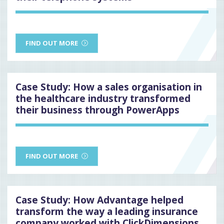
FIND OUT MORE
Case Study: How a sales organisation in
the healthcare industry transformed
their business through PowerApps
FIND OUT MORE
Case Study: How Advantage helped
transform the way a leading insurance
company worked with ClickDimensions