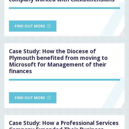
FIND OUT MORE
Case Study: How the Diocese of
Plymouth benefited from moving to
Microsoft for Management of their
finances
FIND OUT MORE
Case Study: How a Professional Services