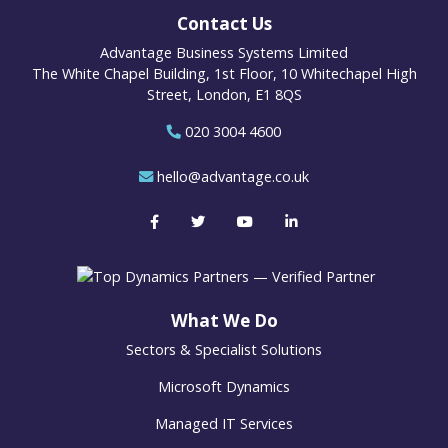
Contact Us
Advantage Business Systems Limited
The White Chapel Building, 1st Floor, 10 Whitechapel High
Street, London, E1 8QS
020 3004 4600
hello@advantage.co.uk
What We Do
Sectors & Specialist Solutions
Microsoft Dynamics
Managed IT Services