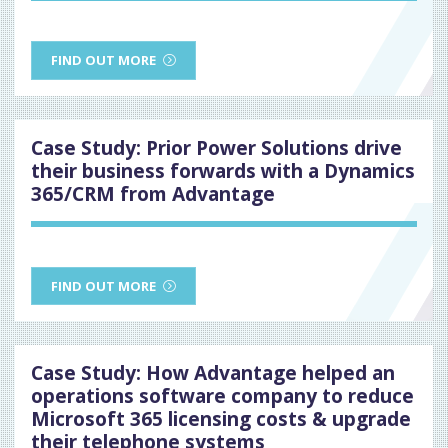
FIND OUT MORE
Case Study: Prior Power Solutions drive
their business forwards with a Dynamics
365/CRM from Advantage
FIND OUT MORE
Case Study: How Advantage helped an
operations software company to reduce
Microsoft 365 licensing costs & upgrade
their telephone systems