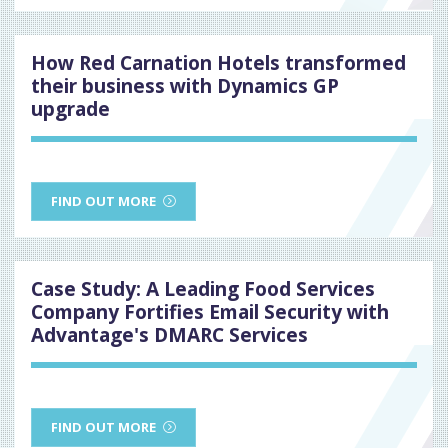
How Red Carnation Hotels transformed
their business with Dynamics GP
upgrade
FIND OUT MORE
Case Study: A Leading Food Services
Company Fortifies Email Security with
Advantage's DMARC Services
FIND OUT MORE