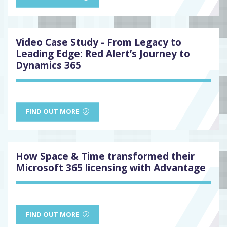
Video Case Study - From Legacy to
Leading Edge: Red Alert’s Journey to
Dynamics 365
FIND OUT MORE
How Space & Time transformed their
Microsoft 365 licensing with Advantage
FIND OUT MORE