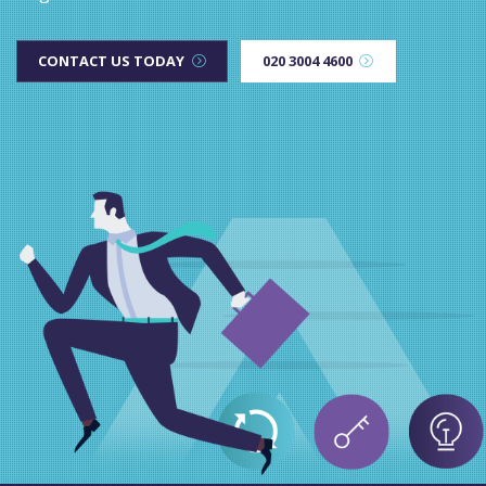
CONTACT US TODAY
020 3004 4600