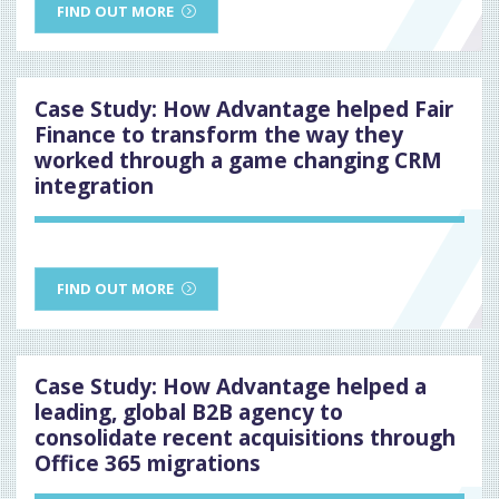
FIND OUT MORE
Case Study: How Advantage helped Fair
Finance to transform the way they
worked through a game changing CRM
integration
FIND OUT MORE
Case Study: How Advantage helped a
leading, global B2B agency to
consolidate recent acquisitions through
Office 365 migrations