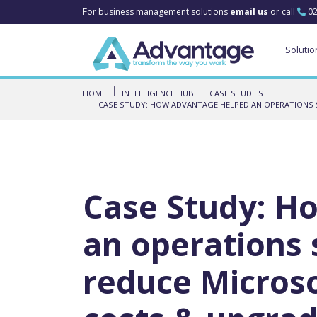
For business management solutions
email us
or call
02
Solutio
HOME
INTELLIGENCE HUB
CASE STUDIES
CASE STUDY: HOW ADVANTAGE HELPED AN OPERATIONS 
Case Study: H
an operations
reduce Microso