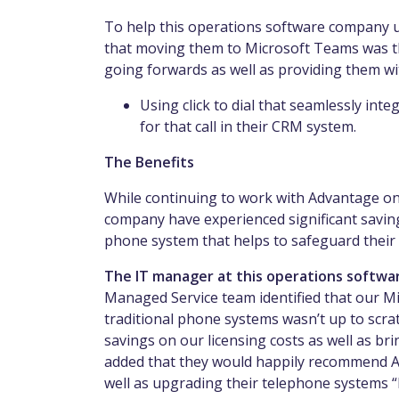
To help this operations software company u
that moving them to Microsoft Teams was th
going forwards as well as providing them wit
Using click to dial that seamlessly inte
for that call in their CRM system.
The Benefits
While continuing to work with Advantage on 
company have experienced significant saving
phone system that helps to safeguard their
The IT manager at this operations softwa
Managed Service team identified that our Mi
traditional phone systems wasn’t up to scr
savings on our licensing costs as well as br
added that they would happily recommend Ad
well as upgrading their telephone systems “