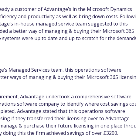
eady a customer of Advantage’s in the Microsoft Dynamics
ficiency and productivity as well as bring down costs. Follow
ntage’s in-house managed service team suggested to this
ded a better way of managing & buying their Microsoft 365
ne systems were up to date and up to scratch for the demand
ge’s Managed Services team, this operations software
ter ways of managing & buying their Microsoft 365 licensi
quirement, Advantage undertook a comprehensive software
operations software company to identify where cost savings co
pleted, Advantage stated that this operations software
sing if they transferred their licensing over to Advantage
o manage & purchase their future licensing in one place thro
 doing this the firm achieved savings of over £3200.