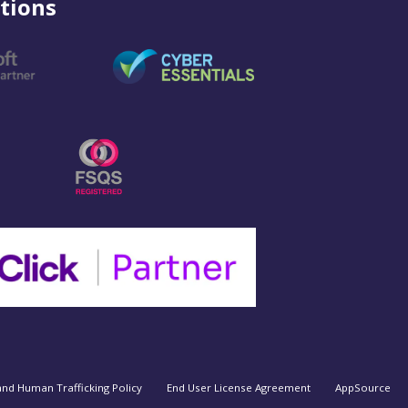
tions
and Human Trafficking Policy
End User License Agreement
AppSource