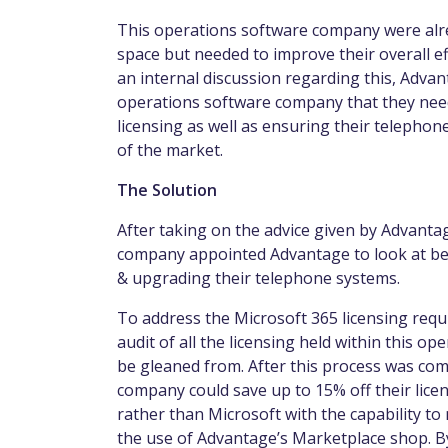
This operations software company were alr
space but needed to improve their overall ef
an internal discussion regarding this, Adva
operations software company that they nee
licensing as well as ensuring their telepho
of the market.
The Solution
After taking on the advice given by Advanta
company appointed Advantage to look at bet
& upgrading their telephone systems.
To address the Microsoft 365 licensing re
audit of all the licensing held within this 
be gleaned from. After this process was com
company could save up to 15% off their licen
rather than Microsoft with the capability t
the use of Advantage’s Marketplace shop. By