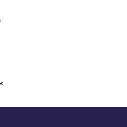
al
,
es