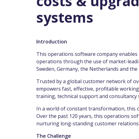
costs & upgrad
systems
Introduction
This operations software company enables co
operations through the use of market-leadin
Sweden, Germany, the Netherlands and the
Trusted by a global customer network of o
empowers fast, effective, profitable working
training, technical support and consultancy
In a world of constant transformation, thi
Over the past 120 years, this operations s
nurturing long-standing customer relationsh
The Challenge