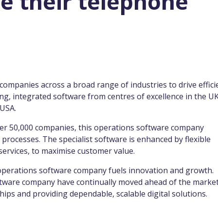
e their telephone
mpanies across a broad range of industries to drive effici
g, integrated software from centres of excellence in the UK
 USA.
ver 50,000 companies, this operations software company
 processes. The specialist software is enhanced by flexible
 services, to maximise customer value.
s operations software company fuels innovation and growth.
oftware company have continually moved ahead of the market
ips and providing dependable, scalable digital solutions.