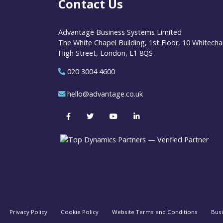
Contact Us
Advantage Business Systems Limited
The White Chapel Building, 1st Floor, 10 Whitecha
High Street, London, E1 8QS
020 3004 4600
hello@advantage.co.uk
Privacy Policy
Cookie Policy
Website Terms and Conditions
Bus