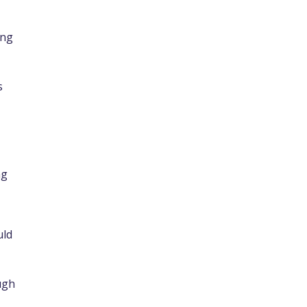
ing
s
ng
uld
ugh