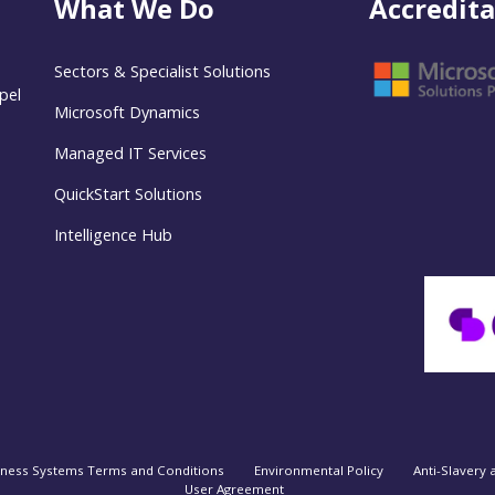
What We Do
Accredita
Sectors & Specialist Solutions
pel
Microsoft Dynamics
Managed IT Services
QuickStart Solutions
Intelligence Hub
iness Systems Terms and Conditions
Environmental Policy
Anti-Slavery 
User Agreement