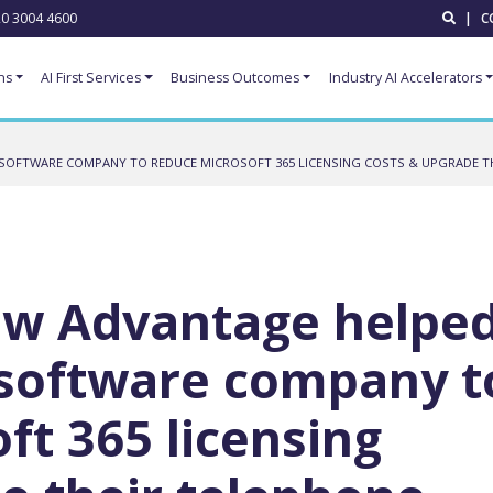
0 3004 4600
|
C
ns
AI First Services
Business Outcomes
Industry AI Accelerators
SOFTWARE COMPANY TO REDUCE MICROSOFT 365 LICENSING COSTS & UPGRADE T
ow Advantage helpe
 software company t
ft 365 licensing