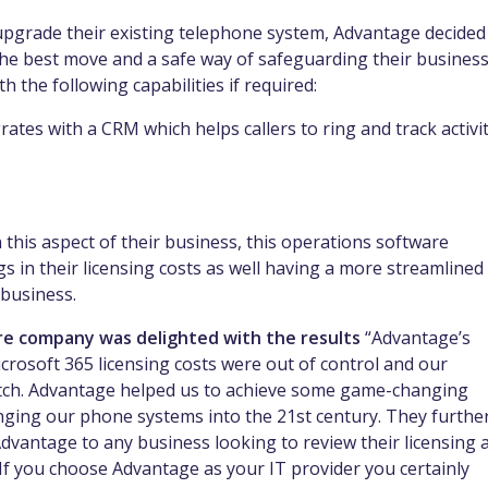
pgrade their existing telephone system, Advantage decided
e best move and a safe way of safeguarding their busines
h the following capabilities if required:
grates with a CRM which helps callers to ring and track activi
this aspect of their business, this operations software
s in their licensing costs as well having a more streamlined
 business.
re company was delighted with the results
“Advantage’s
crosoft 365 licensing costs were out of control and our
atch. Advantage helped us to achieve some game-changing
inging our phone systems into the 21st century. They furthe
vantage to any business looking to review their licensing 
If you choose Advantage as your IT provider you certainly