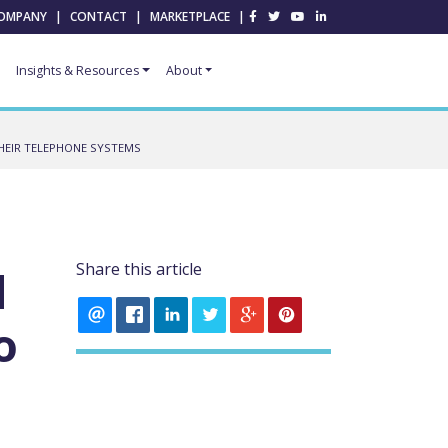
OMPANY
|
CONTACT
|
MARKETPLACE
|
Insights & Resources
About
HEIR TELEPHONE SYSTEMS
Share this article
d
o