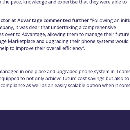
th the pace, knowledge and expertise that they were able to
irector at Advantage commented further
“Following an initi
mpany, it was clear that undertaking a comprehensive
es over to Advantage, allowing them to manage their future
age Marketplace and upgrading their phone systems would
elp to improve their overall efficiency”.
ng managed in one place and upgraded phone system in Teams
uipped to not only achieve future cost savings but also to
 compliance as well as an easily scalable option when it com