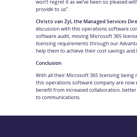
won’t regret it as we’ve been so pleased wi
provide to us”.
Christo van Zyl, the Managed Services D
discussion with this operations software co
software audit, moving Microsoft 365 licens
licensing requirements through our Advant
help them to achieve their cost savings and h
Conclusion
With all their Microsoft 365 licensing bei
this operations software company are now eq
benefit from increased collaboration, better
to communications.