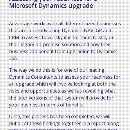
Microsoft Dynamics upgrade
Advantage works with all different sized businesses
that are currently using Dynamics NAV, GP and
CRM to assess how risky it is for them to stay on
their legacy on-premise solution and how their
business can benefit from upgrading to Dynamics
365.
The way we do this is for one of our leading
Dynamics Consultants to assess your readiness for
an upgrade which will involve looking at both the
risks and opportunities as well as revealing what
the later versions of that system will provide for
your business in terms of benefits.
Once, this process has been completed, we will
put all of these findings together in a report along