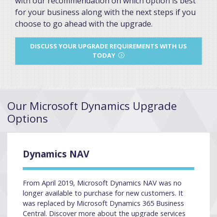
with our recommendation on which option is best
for your business along with the next steps if you
choose to go ahead with the upgrade.
DISCUSS YOUR UPGRADE REQUIREMENTS WITH US
TODAY
Our Microsoft Dynamics Upgrade
Options
Dynamics NAV
From April 2019, Microsoft Dynamics NAV was no
longer available to purchase for new customers. It
was replaced by Microsoft Dynamics 365 Business
Central. Discover more about the upgrade services