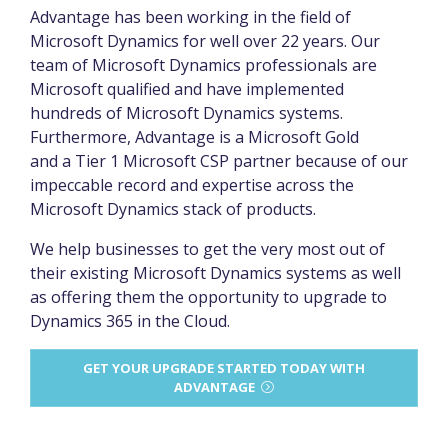
Advantage has been working in the field of
Microsoft Dynamics for well over 22 years. Our
team of Microsoft Dynamics professionals are
Microsoft qualified and have implemented
hundreds of Microsoft Dynamics systems.
Furthermore, Advantage is a Microsoft Gold
and a Tier 1 Microsoft CSP partner because of our
impeccable record and expertise across the
Microsoft Dynamics stack of products.
We help businesses to get the very most out of
their existing Microsoft Dynamics systems as well
as offering them the opportunity to upgrade to
Dynamics 365 in the Cloud.
GET YOUR UPGRADE STARTED TODAY WITH
ADVANTAGE