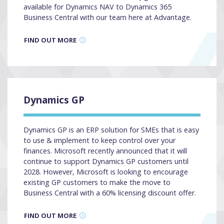
available for Dynamics NAV to Dynamics 365
Business Central with our team here at Advantage.
FIND OUT MORE
Dynamics GP
Dynamics GP is an ERP solution for SMEs that is easy
to use & implement to keep control over your
finances. Microsoft recently announced that it will
continue to support Dynamics GP customers until
2028. However, Microsoft is looking to encourage
existing GP customers to make the move to
Business Central with a 60% licensing discount offer.
FIND OUT MORE