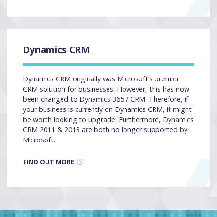
Dynamics CRM
Dynamics CRM originally was Microsoft’s premier
CRM solution for businesses. However, this has now
been changed to Dynamics 365 / CRM. Therefore, if
your business is currently on Dynamics CRM, it might
be worth looking to upgrade. Furthermore, Dynamics
CRM 2011 & 2013 are both no longer supported by
Microsoft.
FIND OUT MORE