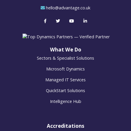
hello@advantage.co.uk
What We Do
Sectors & Specialist Solutions
Microsoft Dynamics
Managed IT Services
QuickStart Solutions
Intelligence Hub
Accreditations