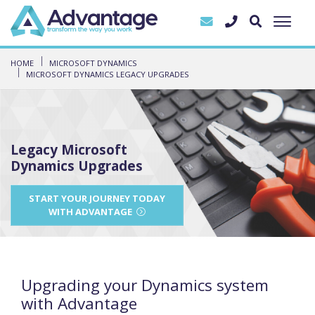
HOME
MICROSOFT DYNAMICS
MICROSOFT DYNAMICS LEGACY UPGRADES
Legacy Microsoft
Dynamics Upgrades
START YOUR JOURNEY TODAY
WITH ADVANTAGE
Upgrading your Dynamics system
with Advantage