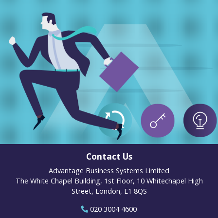
Contact Us
Advantage Business Systems Limited
The White Chapel Building, 1st Floor, 10 Whitechapel High
Street, London, E1 8QS
020 3004 4600