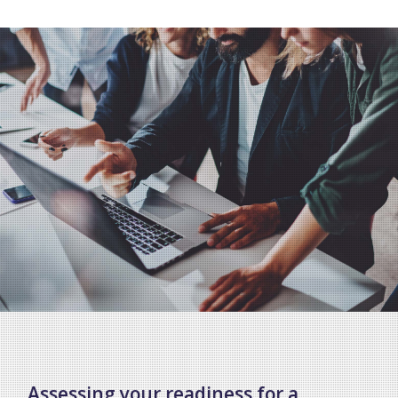
Assessing your readiness for a