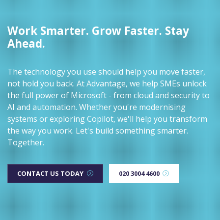
Work Smarter. Grow Faster. Stay
Ahead.
The technology you use should help you move faster,
not hold you back. At Advantage, we help SMEs unlock
the full power of Microsoft - from cloud and security to
AI and automation. Whether you're modernising
systems or exploring Copilot, we'll help you transform
the way you work. Let's build something smarter.
Together.
CONTACT US TODAY
020 3004 4600