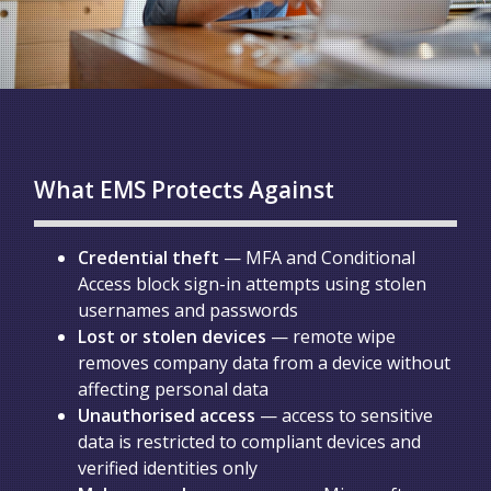
What EMS Protects Against
Credential theft
— MFA and Conditional
Access block sign-in attempts using stolen
usernames and passwords
Lost or stolen devices
— remote wipe
removes company data from a device without
affecting personal data
Unauthorised access
— access to sensitive
data is restricted to compliant devices and
verified identities only