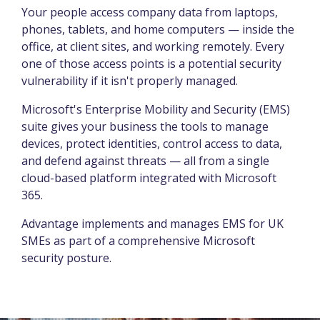
Your people access company data from laptops,
phones, tablets, and home computers — inside the
office, at client sites, and working remotely. Every
one of those access points is a potential security
vulnerability if it isn't properly managed.
Microsoft's Enterprise Mobility and Security (EMS)
suite gives your business the tools to manage
devices, protect identities, control access to data,
and defend against threats — all from a single
cloud-based platform integrated with Microsoft
365.
Advantage implements and manages EMS for UK
SMEs as part of a comprehensive Microsoft
security posture.