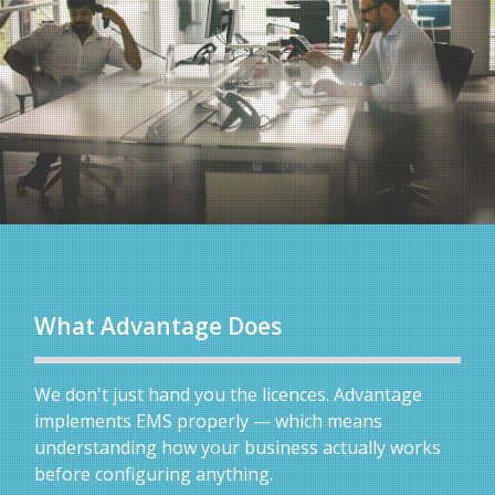
What Advantage Does
We don't just hand you the licences. Advantage
implements EMS properly — which means
understanding how your business actually works
before configuring anything.