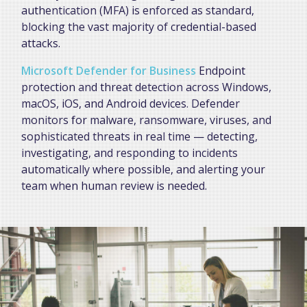
authentication (MFA) is enforced as standard,
blocking the vast majority of credential-based
attacks.
Microsoft Defender for Business
Endpoint
protection and threat detection across Windows,
macOS, iOS, and Android devices. Defender
monitors for malware, ransomware, viruses, and
sophisticated threats in real time — detecting,
investigating, and responding to incidents
automatically where possible, and alerting your
team when human review is needed.