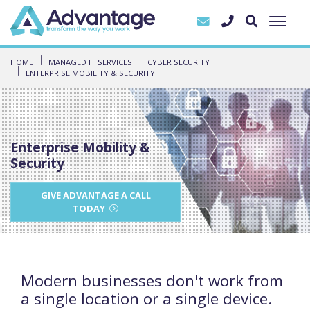
HOME
MANAGED IT SERVICES
CYBER SECURITY
ENTERPRISE MOBILITY & SECURITY
Enterprise Mobility &
Security
GIVE ADVANTAGE A CALL
TODAY
Modern businesses don't work from
a single location or a single device.