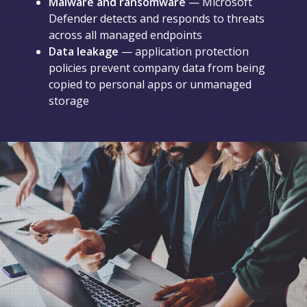
Malware and ransomware
— Microsoft
Defender detects and responds to threats
across all managed endpoints
Data leakage
— application protection
policies prevent company data from being
copied to personal apps or unmanaged
storage