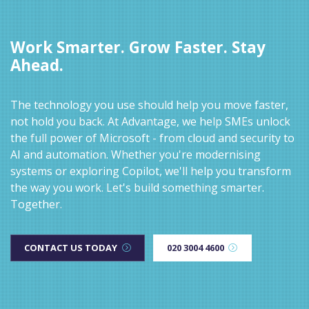
Work Smarter. Grow Faster. Stay
Ahead.
The technology you use should help you move faster,
not hold you back. At Advantage, we help SMEs unlock
the full power of Microsoft - from cloud and security to
AI and automation. Whether you're modernising
systems or exploring Copilot, we'll help you transform
the way you work. Let's build something smarter.
Together.
CONTACT US TODAY
020 3004 4600