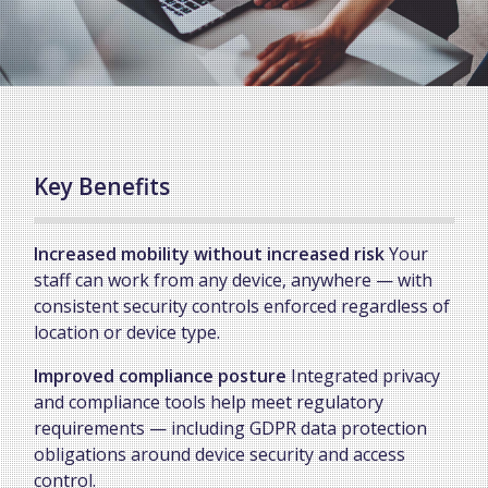
Key Benefits
Increased mobility without increased risk
Your
staff can work from any device, anywhere — with
consistent security controls enforced regardless of
location or device type.
Improved compliance posture
Integrated privacy
and compliance tools help meet regulatory
requirements — including GDPR data protection
obligations around device security and access
control.