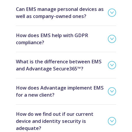
Can EMS manage personal devices as
well as company-owned ones?
How does EMS help with GDPR
compliance?
What is the difference between EMS
and Advantage Secure365™?
How does Advantage implement EMS
for a new client?
How do we find out if our current
device and identity security is
adequate?