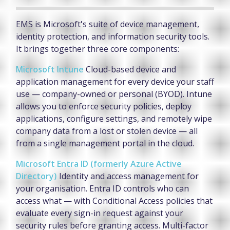
EMS is Microsoft's suite of device management,
identity protection, and information security tools.
It brings together three core components:
Microsoft Intune
Cloud-based device and
application management for every device your staff
use — company-owned or personal (BYOD). Intune
allows you to enforce security policies, deploy
applications, configure settings, and remotely wipe
company data from a lost or stolen device — all
from a single management portal in the cloud.
Microsoft Entra ID (formerly Azure Active
Directory)
Identity and access management for
your organisation. Entra ID controls who can
access what — with Conditional Access policies that
evaluate every sign-in request against your
security rules before granting access. Multi-factor