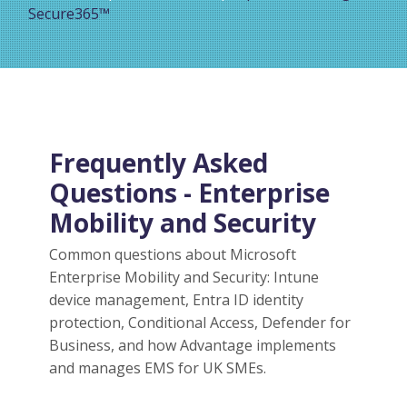
Secure365™
Frequently Asked
Questions - Enterprise
Mobility and Security
Common questions about Microsoft
Enterprise Mobility and Security: Intune
device management, Entra ID identity
protection, Conditional Access, Defender for
Business, and how Advantage implements
and manages EMS for UK SMEs.