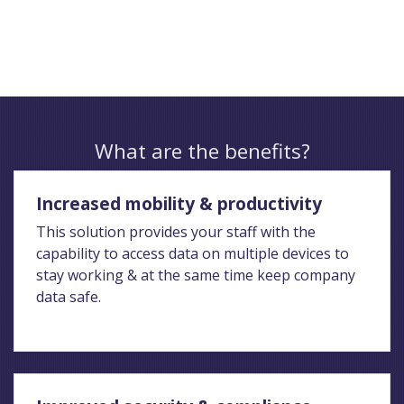
What are the benefits?
Increased mobility & productivity
This solution provides your staff with the
capability to access data on multiple devices to
stay working & at the same time keep company
data safe.