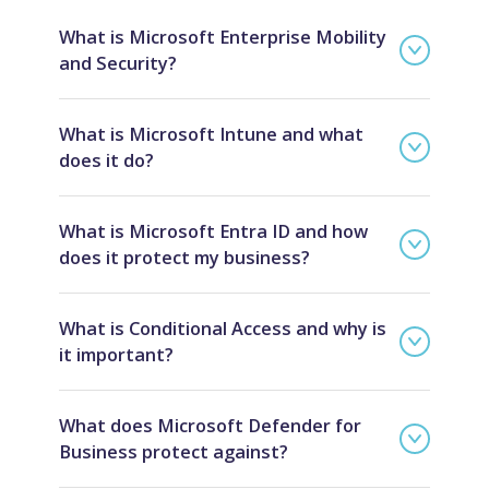
What is Microsoft Enterprise Mobility
and Security?
What is Microsoft Intune and what
does it do?
What is Microsoft Entra ID and how
does it protect my business?
What is Conditional Access and why is
it important?
What does Microsoft Defender for
Business protect against?