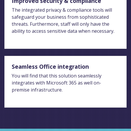
Improved security & compliance
The integrated privacy & compliance tools will
safeguard your business from sophisticated
threats. Furthermore, staff will only have the
ability to access sensitive data when necessary.
Seamless Office integration
You will find that this solution seamlessly
integrates with Microsoft 365 as well on-
premise infrastructure.