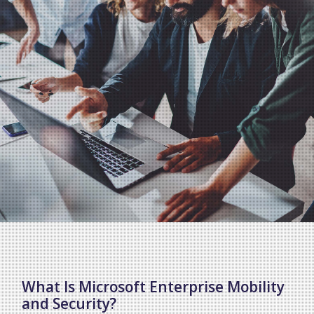
What Is Microsoft Enterprise Mobility
and Security?