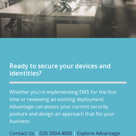
Ready to secure your devices and
identities?
Whether you're implementing EMS for the first
time or reviewing an existing deployment,
Advantage can assess your current security
posture and design an approach that fits your
business.
Contact Us
|
020 3004 4600
|
Explore Advantage