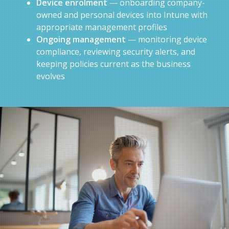
Device enrolment
— onboarding company-
owned and personal devices into Intune with
appropriate management profiles
Ongoing management
— monitoring device
compliance, reviewing security alerts, and
keeping policies current as the business
evolves