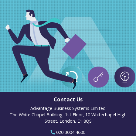
Contact Us
Advantage Business Systems Limited
The White Chapel Building, 1st Floor, 10 Whitechapel High
Street, London, E1 8QS
020 3004 4600