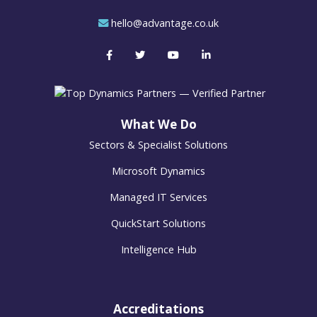
hello@advantage.co.uk
What We Do
Sectors & Specialist Solutions
Microsoft Dynamics
Managed IT Services
QuickStart Solutions
Intelligence Hub
Accreditations