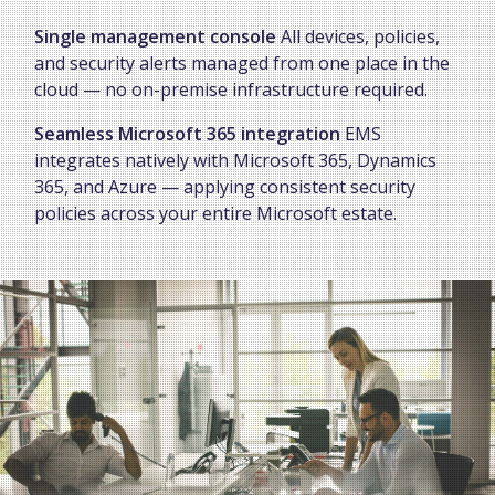
Single management console
All devices, policies,
and security alerts managed from one place in the
cloud — no on-premise infrastructure required.
Seamless Microsoft 365 integration
EMS
integrates natively with Microsoft 365, Dynamics
365, and Azure — applying consistent security
policies across your entire Microsoft estate.