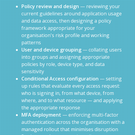
Policy review and design
— reviewing your
current guidelines around application usage
and data access, then designing a policy
framework appropriate for your
organisation's risk profile and working
patterns
User and device grouping
— collating users
into groups and assigning appropriate
policies by role, device type, and data
sensitivity
Conditional Access configuration
— setting
up rules that evaluate every access request:
who is signing in, from what device, from
where, and to what resource — and applying
the appropriate response
MFA deployment
— enforcing multi-factor
authentication across the organisation with a
managed rollout that minimises disruption