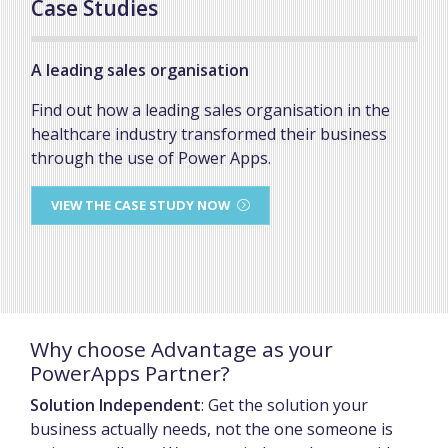
Case Studies
A leading sales organisation
Find out how a leading sales organisation in the
healthcare industry transformed their business
through the use of Power Apps.
VIEW THE CASE STUDY NOW
Why choose Advantage as your
PowerApps Partner?
Solution Independent
: Get the solution your
business actually needs, not the one someone is