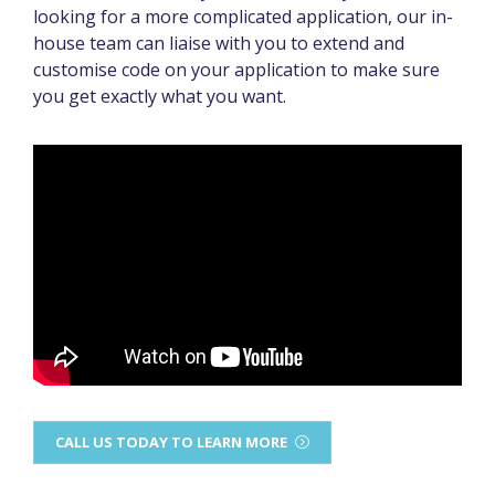
looking for a more complicated application, our in-
house team can liaise with you to extend and
customise code on your application to make sure
you get exactly what you want.
CALL US TODAY TO LEARN MORE