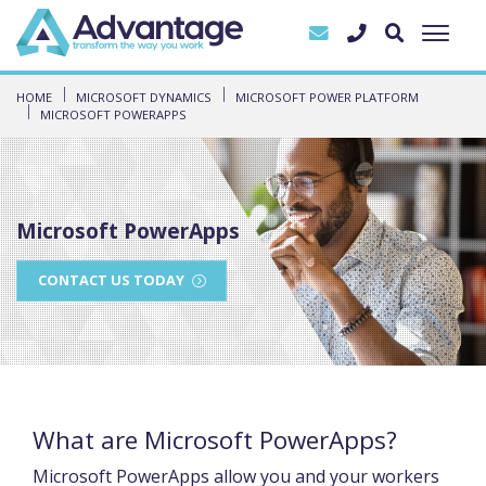
HOME
MICROSOFT DYNAMICS
MICROSOFT POWER PLATFORM
MICROSOFT POWERAPPS
Microsoft PowerApps
CONTACT US TODAY
What are Microsoft PowerApps?
Microsoft PowerApps allow you and your workers