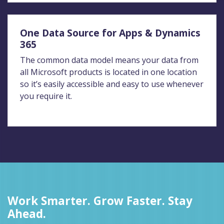
One Data Source for Apps & Dynamics
365
The common data model means your data from
all Microsoft products is located in one location
so it’s easily accessible and easy to use whenever
you require it.
Work Smarter. Grow Faster. Stay
Ahead.