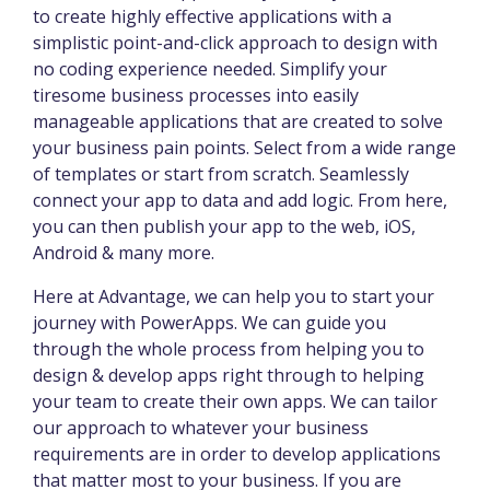
to create highly effective applications with a
simplistic point-and-click approach to design with
no coding experience needed. Simplify your
tiresome business processes into easily
manageable applications that are created to solve
your business pain points. Select from a wide range
of templates or start from scratch. Seamlessly
connect your app to data and add logic. From here,
you can then publish your app to the web, iOS,
Android & many more.
Here at Advantage, we can help you to start your
journey with PowerApps. We can guide you
through the whole process from helping you to
design & develop apps right through to helping
your team to create their own apps. We can tailor
our approach to whatever your business
requirements are in order to develop applications
that matter most to your business. If you are