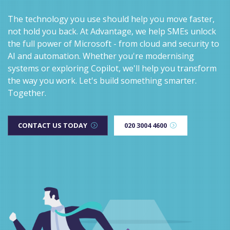
The technology you use should help you move faster,
not hold you back. At Advantage, we help SMEs unlock
the full power of Microsoft - from cloud and security to
AI and automation. Whether you're modernising
systems or exploring Copilot, we'll help you transform
the way you work. Let's build something smarter.
Together.
CONTACT US TODAY
020 3004 4600