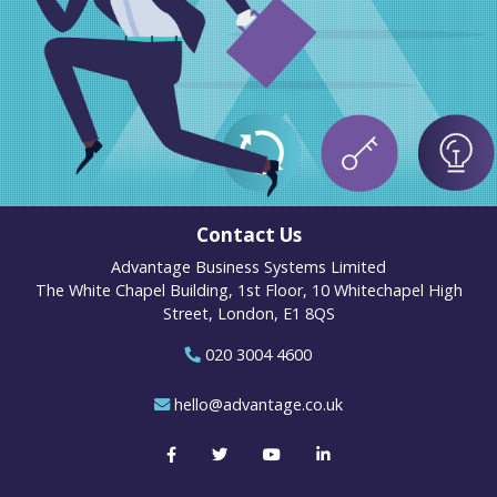
Contact Us
Advantage Business Systems Limited
The White Chapel Building, 1st Floor, 10 Whitechapel High
Street, London, E1 8QS
020 3004 4600
hello@advantage.co.uk