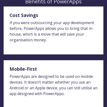
Benefits of PowerApps
Cost Savings
If you were outsourcing your app development
before, PowerApps allows you to bring that in-
house, which is a move that will save your
organisation money.
Mobile-First
PowerApps are designed to be used on mobile
devices. It doesn’t matter whether you use an
Android or an Apple device, you can still utilise an
app designed with PowerApps.