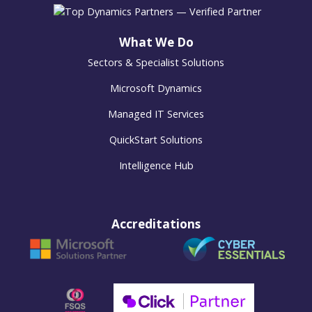
What We Do
Sectors & Specialist Solutions
Microsoft Dynamics
Managed IT Services
QuickStart Solutions
Intelligence Hub
Accreditations