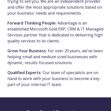
trying to sell you. We are an independent provider
and offer the most appropriate solutions based on
your business' needs and requirements.
Forward Thinking People:
Advantage is an
established Microsoft Gold ERP, CRM & IT Managed
Services partner that is dedicated to delivering high
quality services to its clients.
Grow Your Business:
For over 20 years, we've been
helping small and medium sized businesses with
dynamic, results-focused solutions.
Qualified Experts:
Our team of specialists are on
hand to work with your business to become a key
part of your internal IT team.