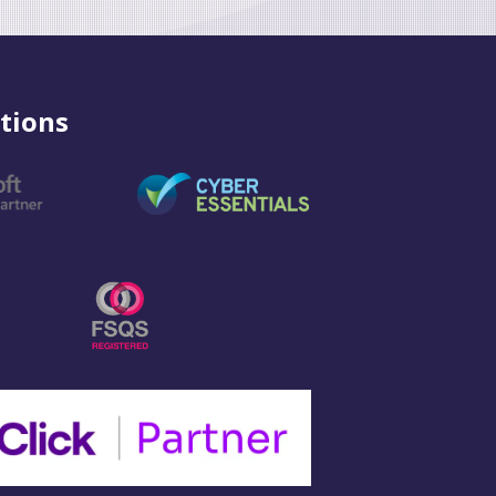
tions