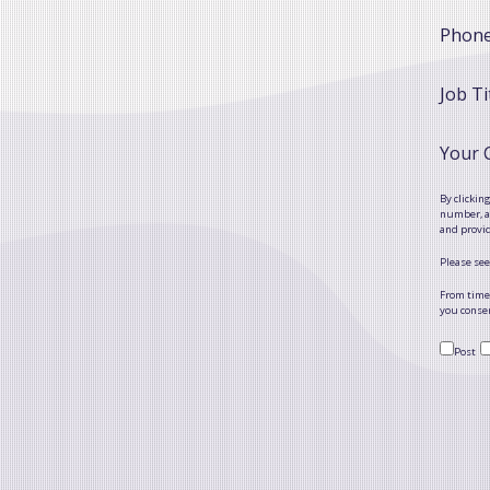
Phon
Job Ti
Your
By clickin
number, as
and provi
Please see
From time 
you consen
Post