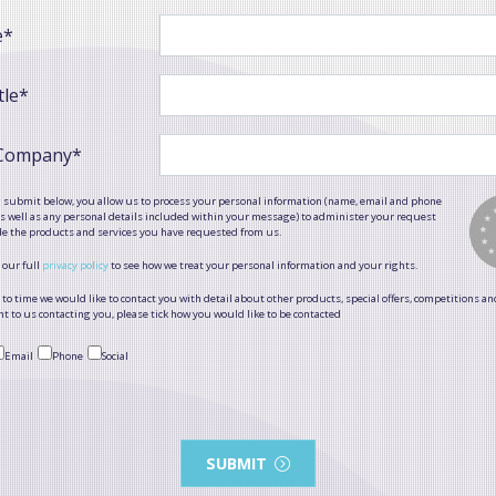
e*
tle*
 Company*
g submit below, you allow us to process your personal information (name, email and phone
 well as any personal details included within your message) to administer your request
de the products and services you have requested from us.
 our full
privacy policy
to see how we treat your personal information and your rights.
to time we would like to contact you with detail about other products, special offers, competitions an
t to us contacting you, please tick how you would like to be contacted
Email
Phone
Social
SUBMIT