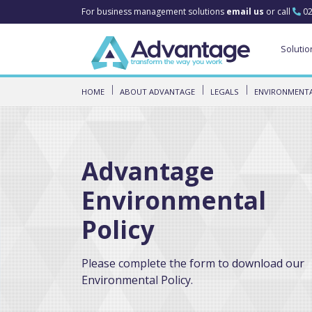
For business management solutions
email us
or call
02
Solutio
HOME
ABOUT ADVANTAGE
LEGALS
ENVIRONMENTA
Advantage
Environmental
Policy
Please complete the form to download our
Environmental Policy.