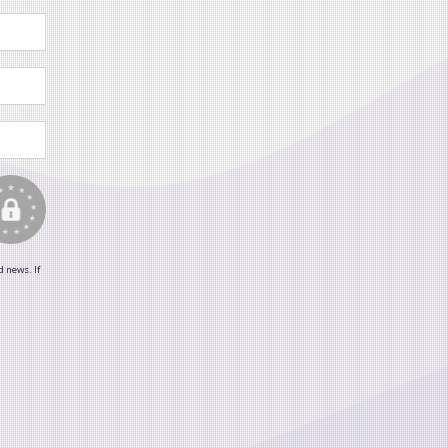
d news. If