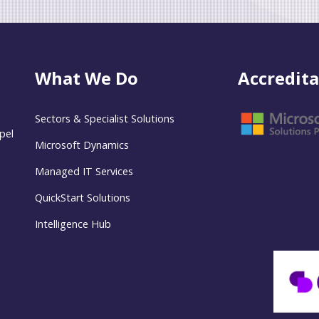
What We Do
Accredita
Sectors & Specialist Solutions
pel
Microsoft Dynamics
Managed IT Services
QuickStart Solutions
Intelligence Hub