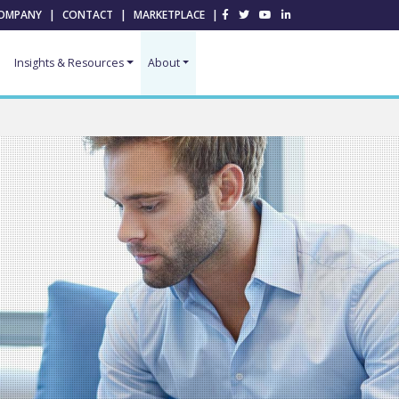
OMPANY
|
CONTACT
|
MARKETPLACE
|
Insights & Resources
About