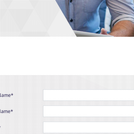
 Name*
Name*
*