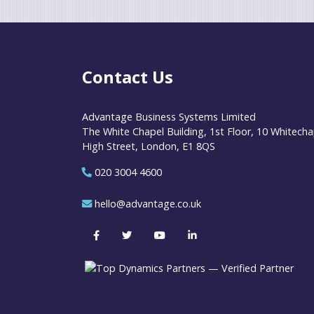
Contact Us
Advantage Business Systems Limited
The White Chapel Building, 1st Floor, 10 Whitecha
High Street, London, E1 8QS
020 3004 4600
hello@advantage.co.uk