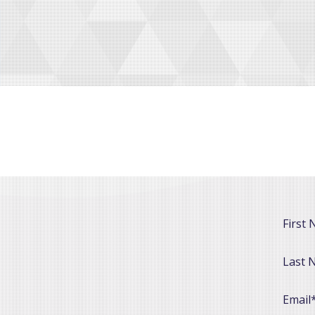
First
Last 
Email