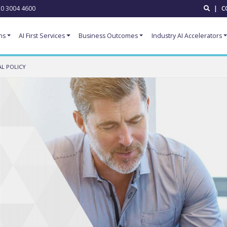
0 3004 4600
|
C
ns
AI First Services
Business Outcomes
Industry AI Accelerators
L POLICY