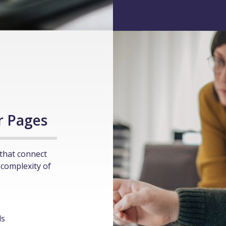
l
r Pages
that connect
 complexity of
ls