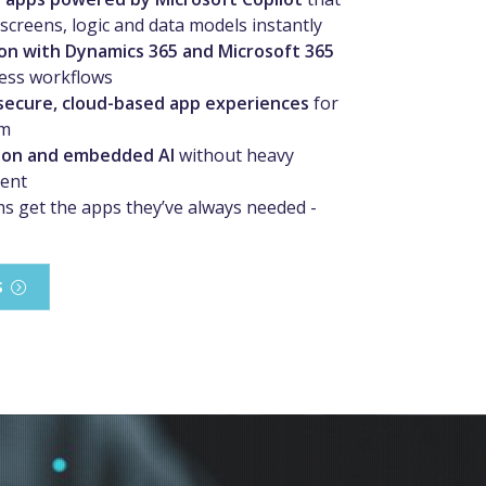
screens, logic and data models instantly
on with Dynamics 365 and Microsoft 365
ess workflows
secure, cloud-based app experiences
for
am
on and embedded AI
without heavy
ent
s get the apps they’ve always needed -
S