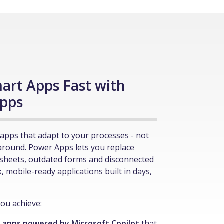
art Apps Fast with
pps
apps that adapt to your processes - not
around. Power Apps lets you replace
sheets, outdated forms and disconnected
k, mobile-ready applications built in days,
ou achieve:
 apps powered by Microsoft Copilot
that