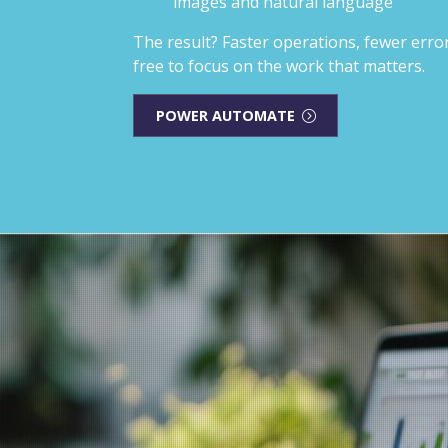
images and natural language
The result? Faster operations, fewer err
free to focus on the work that matters.
POWER AUTOMATE