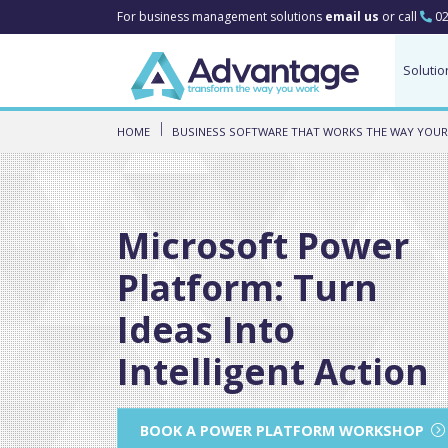
For business management solutions
email us
or call
02
Solutio
HOME
BUSINESS SOFTWARE THAT WORKS THE WAY YOUR
Microsoft Power
Platform: Turn
Ideas Into
Intelligent Action
BOOK A POWER PLATFORM WORKSHOP