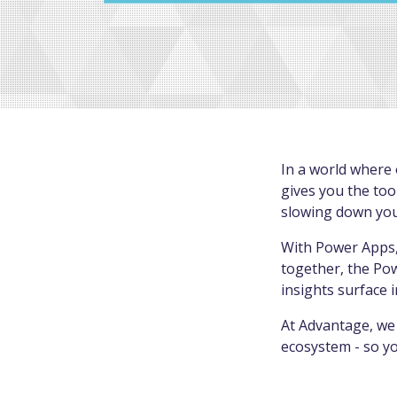
In a world where 
gives you the too
slowing down your
With Power Apps,
together, the Po
insights surface 
At Advantage, we 
ecosystem - so yo