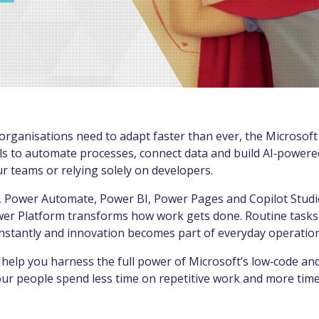
organisations need to adapt faster than ever, the Microsof
ls to automate processes, connect data and build AI‑powere
 teams or relying solely on developers.
 Power Automate, Power BI, Power Pages and Copilot Stud
wer Platform transforms how work gets done. Routine tasks
instantly and innovation becomes part of everyday operation
help you harness the full power of Microsoft’s low‑code and
ur people spend less time on repetitive work and more time 