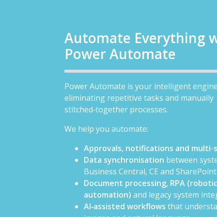
Automate Everything w
Power Automate
Power Automate is your intelligent engine
eliminating repetitive tasks and manually
stitched‑together processes.
We help you automate:
Approvals, notifications and multi
Data synchronisation
between syste
Business Central, CE and SharePoint
Document processing, RPA (robotic
automation)
and legacy system inte
AI‑assisted workflows
that understa