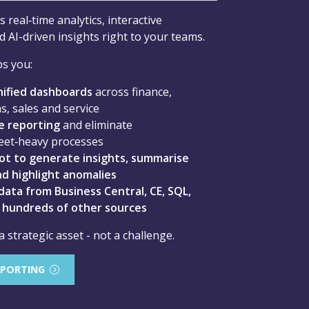
 real‑time analytics, interactive
 AI-driven insights right to your teams.
s you:
nified dashboards
across finance,
s, sales and service
 reporting
and eliminate
eet‑heavy processes
ot to generate insights, summarise
d highlight anomalies
ata from Business Central, CE, SQL,
d hundreds of other sources
strategic asset - not a challenge.
EPORTING