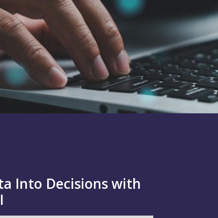
a Into Decisions with
I