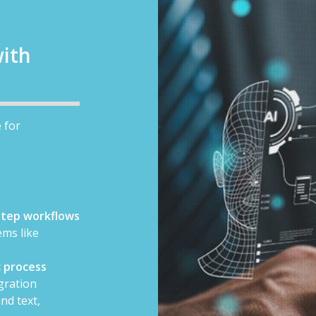
ith
 for
-step workflows
ms like
 process
gration
nd text,