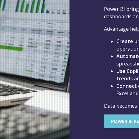
Power BI brings
dashboards and
Advantage help
Create u
operation
Automate
spreadsh
Use Copil
trends an
Connect d
Excel an
Data becomes a 
POWER BI R