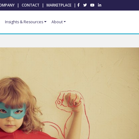
OMPANY
|
CONTACT
|
MARKETPLACE
|
Insights & Resources
About