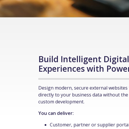
Build Intelligent Digita
Experiences with Powe
Design modern, secure external websites 
directly to your business data without the
custom development.
You can deliver:
Customer, partner or supplier porta