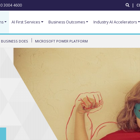
0 3004 4600
|
C
ns
AI First Services
Business Outcomes
Industry AI Accelerators
 BUSINESS DOES
MICROSOFT POWER PLATFORM