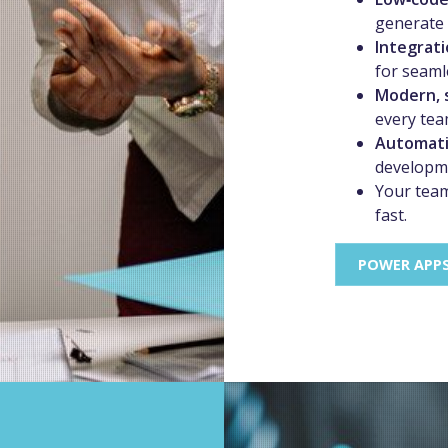
generate 
Integrati
for seaml
Modern, 
every te
Automati
developm
Your team
fast.
POWER APP