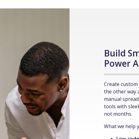
Build Sm
Power A
Create custom 
the other way 
manual spread
tools with slee
not months.
What we help y
Low‑code