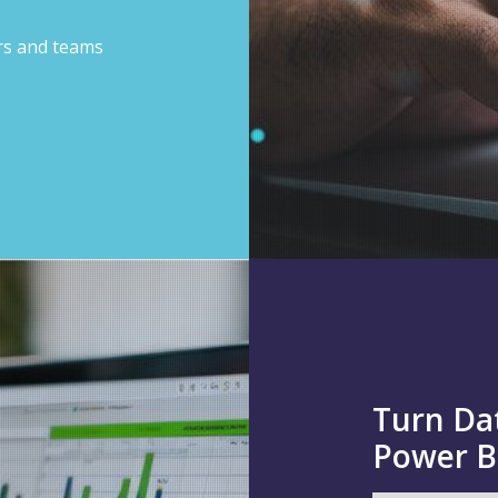
ors and teams
Turn Dat
Power B