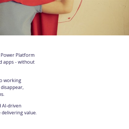
t Power Platform
d apps - without
io working
 disappear,
s.
 AI‑driven
delivering value.