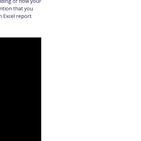
nding of how your
ntion that you
n Excel report