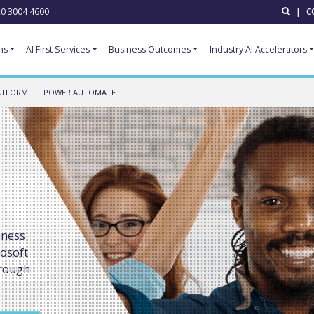
0 3004 4600
|
C
ns
AI First Services
Business Outcomes
Industry AI Accelerators
ATFORM
POWER AUTOMATE
iness
rosoft
hrough