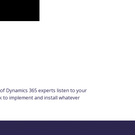
of Dynamics 365 experts listen to your
rk to implement and install whatever