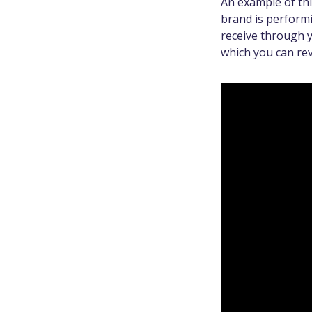
An example of th
brand is performi
receive through y
which you can rev