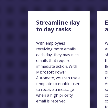
Streamline day
E
to day tasks
a
With employees
W
receiving more emails
A
each day, they may miss
s
emails that require
t
immediate action. With
f
Microsoft Power
o
Automate, you can use a
t
template to enable users
A
to receive a message
s
when a high priority
c
email is received.
c
t