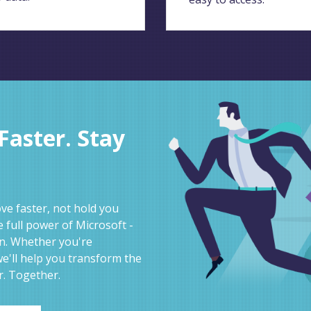
aster. Stay
e faster, not hold you
 full power of Microsoft -
on. Whether you're
e'll help you transform the
r. Together.