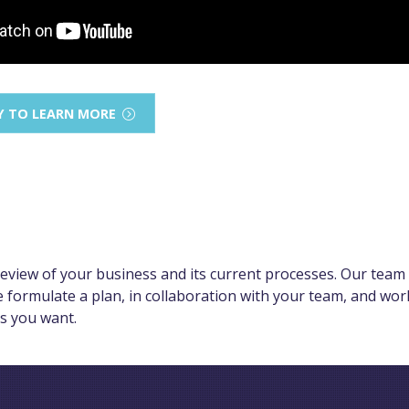
Y TO LEARN MORE
view of your business and its current processes. Our team 
e formulate a plan, in collaboration with your team, and wo
ts you want.