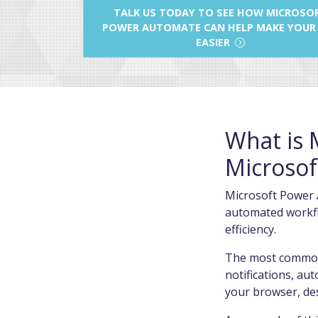
TALK US TODAY TO SEE HOW MICROSO
POWER AUTOMATE CAN HELP MAKE YOUR
EASIER
What is 
Microsof
Microsoft Power A
automated workflo
efficiency.
The most common 
notifications, au
your browser, de