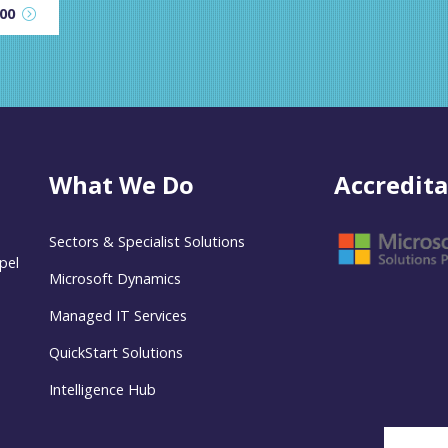
600
What We Do
Accredita
Sectors & Specialist Solutions
pel
Microsoft Dynamics
Managed IT Services
QuickStart Solutions
Intelligence Hub