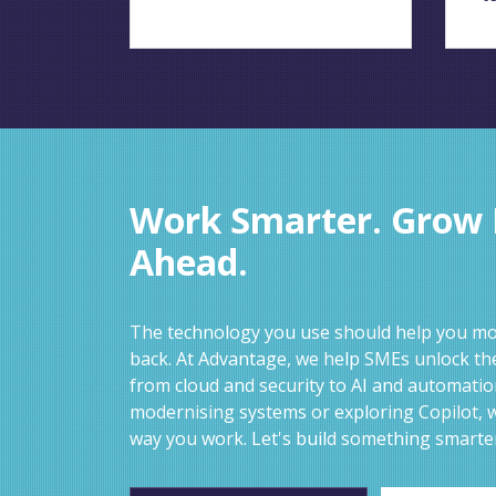
Work Smarter. Grow F
Ahead.
The technology you use should help you mov
back. At Advantage, we help SMEs unlock the
from cloud and security to AI and automati
modernising systems or exploring Copilot, w
way you work. Let's build something smarte