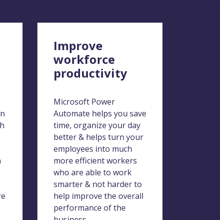
n
Improve
workforce
productivity
Microsoft Power
on
Automate helps you save
ch
time, organize your day
better & helps turn your
employees into much
n
more efficient workers
who are able to work
smarter & not harder to
re
help improve the overall
performance of the
business.