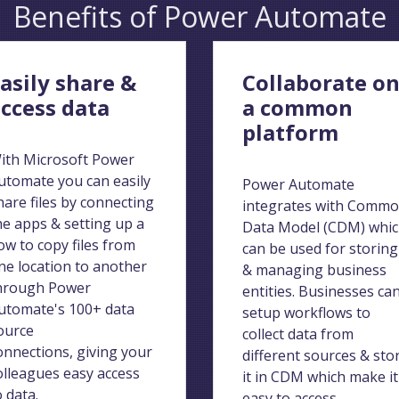
Benefits of Power Automate
asily share &
Collaborate o
ccess data
a common
platform
ith Microsoft Power
utomate you can easily
Power Automate
hare files by connecting
integrates with Comm
he apps & setting up a
Data Model (CDM) whi
low to copy files from
can be used for storing
ne location to another
& managing business
hrough Power
entities. Businesses ca
utomate's 100+ data
setup workflows to
ource
collect data from
onnections, giving your
different sources & sto
olleagues easy access
it in CDM which make it
o data.
easy to access.