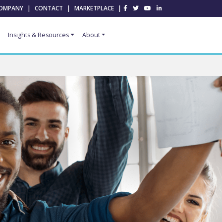
OMPANY
|
CONTACT
|
MARKETPLACE
|
Insights & Resources
About