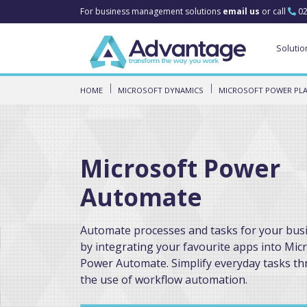
For business management solutions
email us
or call
02
Solutio
HOME
MICROSOFT DYNAMICS
MICROSOFT POWER PL
Microsoft Power
Automate
Automate processes and tasks for your bus
by integrating your favourite apps into Mic
Power Automate. Simplify everyday tasks t
the use of workflow automation.