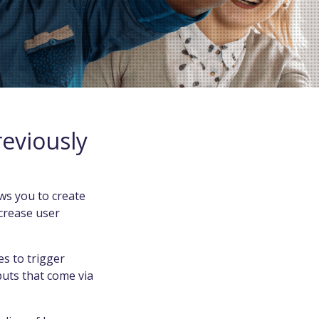
eviously
ws you to create
ncrease user
s to trigger
puts that come via