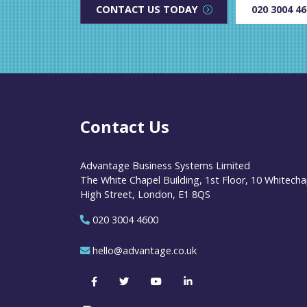
CONTACT US TODAY
020 3004 4
Contact Us
Advantage Business Systems Limited
The White Chapel Building, 1st Floor, 10 Whitecha
High Street, London, E1 8QS
020 3004 4600
hello@advantage.co.uk