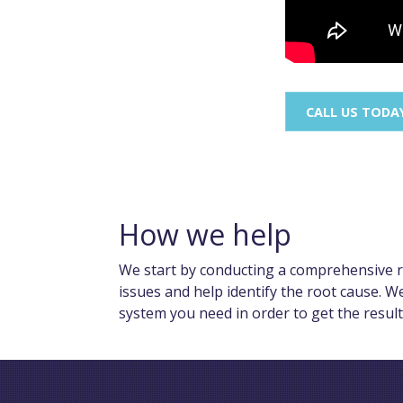
CALL US TODA
How we help
We start by conducting a comprehensive re
issues and help identify the root cause. W
system you need in order to get the resul