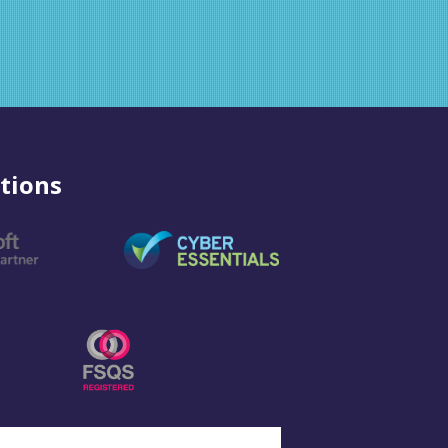
tions