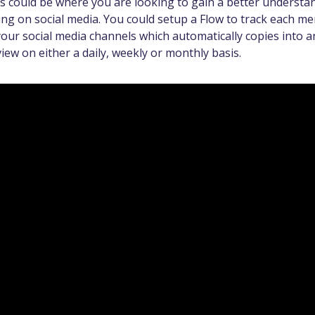
is could be where you are looking to gain a better understa
ng on social media. You could setup a Flow to track each me
our social media channels which automatically copies into a
iew on either a daily, weekly or monthly basis.