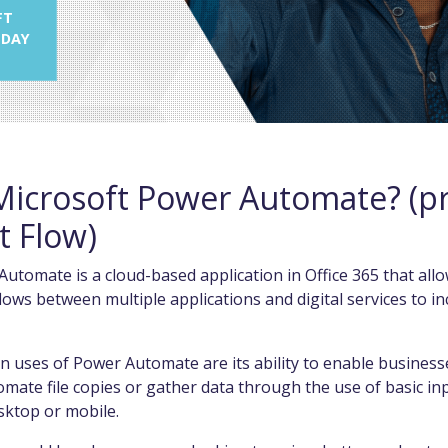
FT
 DAY
Microsoft Power Automate? (pr
t Flow)
utomate is a cloud-based application in Office 365 that allo
ws between multiple applications and digital services to i
uses of Power Automate are its ability to enable businesse
tomate file copies or gather data through the use of basic in
sktop or mobile.