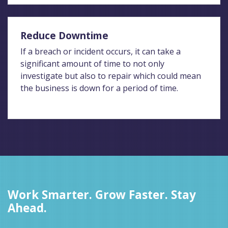
Reduce Downtime
If a breach or incident occurs, it can take a
significant amount of time to not only
investigate but also to repair which could mean
the business is down for a period of time.
Work Smarter. Grow Faster. Stay
Ahead.