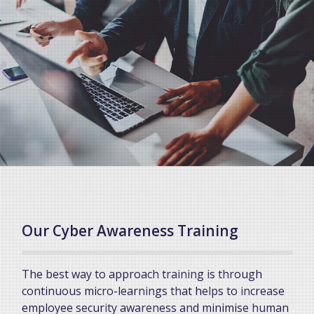
Our Cyber Awareness Training
The best way to approach training is through
continuous micro-learnings that helps to increase
employee security awareness and minimise human