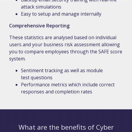
attack simulations
Easy to setup and manage internally
Comprehensive Reporting
These statistics are analysed based on individual
users and your business risk assessment allowing
you to compare employees through the SAFE score
system.
Sentiment tracking as well as module
test questions
Performance metrics which include correct
responses and completion rates
What are the benefits of Cyber