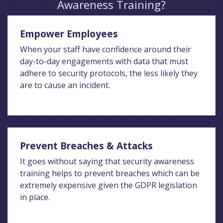
Awareness Training?
Empower Employees
When your staff have confidence around their
day-to-day engagements with data that must
adhere to security protocols, the less likely they
are to cause an incident.
Prevent Breaches & Attacks
It goes without saying that security awareness
training helps to prevent breaches which can be
extremely expensive given the GDPR legislation
in place.