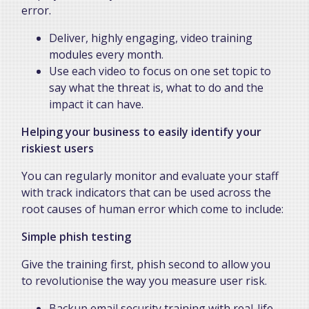
error.
Deliver, highly engaging, video training
modules every month.
Use each video to focus on one set topic to
say what the threat is, what to do and the
impact it can have.
Helping your business to easily identify your
riskiest users
You can regularly monitor and evaluate your staff
with track indicators that can be used across the
root causes of human error which come to include:
Simple phish testing
Give the training first, phish second to allow you
to revolutionise the way you measure user risk.
Backup email security training with real-life