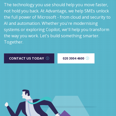
The technology you use should help you move faster,
not hold you back. At Advantage, we help SMEs unlock
the full power of Microsoft - from cloud and security to
AI and automation. Whether you're modernising
systems or exploring Copilot, we'll help you transform
the way you work. Let's build something smarter.
Together.
CONTACT US TODAY
020 3004 4600