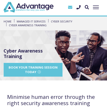
HOME
MANAGED IT SERVICES
CYBER SECURITY
CYBER AWARENESS TRAINING
Cyber Awareness
Training
BOOK YOUR TRAINING SESSION
TODAY
Minimise human error through the
right security awareness training