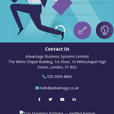
Contact Us
Advantage Business Systems Limited
The White Chapel Building, 1st Floor, 10 Whitechapel High
Street, London, E1 8QS
020 3004 4600
hello@advantage.co.uk