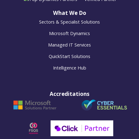
What We Do
Sectors & Specialist Solutions
Microsoft Dynamics
Managed IT Services
QuickStart Solutions
Intelligence Hub
Accreditations