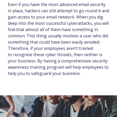
Even if you have the most advanced email security
in place, hackers can still attempt to go round it and
gain access to your email network. When you dig
deep into the most successful cyberattacks, you will
find that almost all of them have something in
common. This thing usually involves a user who did
something that could have been easily avoided.
Therefore, if your employees aren’t trained
to recognise these cyber threats, then neither is
your business. By having a comprehensive security
awareness training program will help employees to
help you to safeguard your business.