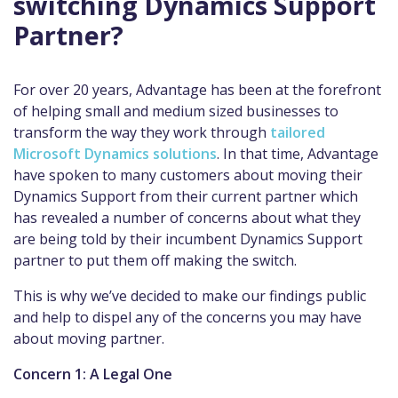
switching Dynamics Support
Partner?
For over 20 years, Advantage has been at the forefront
of helping small and medium sized businesses to
transform the way they work through
tailored
Microsoft Dynamics solutions
. In that time, Advantage
have spoken to many customers about moving their
Dynamics Support from their current partner which
has revealed a number of concerns about what they
are being told by their incumbent Dynamics Support
partner to put them off making the switch.
This is why we’ve decided to make our findings public
and help to dispel any of the concerns you may have
about moving partner.
Concern 1: A Legal One