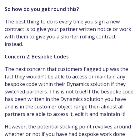
So how do you get round this?
The best thing to do is every time you sign a new
contract is to give your partner written notice or work
with them to give you a shorter rolling contract
instead.
Concern 2: Bespoke Codes
The next concern that customers flagged up was the
fact they wouldn’t be able to access or maintain any
bespoke code within their Dynamics solution if they
switched partners. This is not true! If the bespoke code
has been written in the Dynamics solution you have
and is in the customer object range then almost all
partners are able to access it, edit it and maintain it!
However, the potential sticking point revolves around
whether or not if you have had bespoke work done