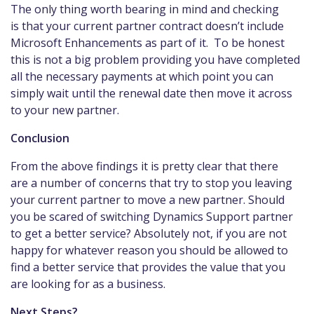
The only thing worth bearing in mind and checking
is that your current partner contract doesn’t include
Microsoft Enhancements as part of it. To be honest
this is not a big problem providing you have completed
all the necessary payments at which point you can
simply wait until the renewal date then move it across
to your new partner.
Conclusion
From the above findings it is pretty clear that there
are a number of concerns that try to stop you leaving
your current partner to move a new partner. Should
you be scared of switching Dynamics Support partner
to get a better service? Absolutely not, if you are not
happy for whatever reason you should be allowed to
find a better service that provides the value that you
are looking for as a business.
Next Steps?