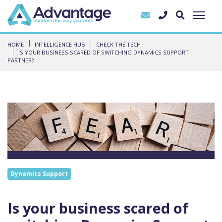
HOME
INTELLIGENCE HUB
CHECK THE TECH
IS YOUR BUSINESS SCARED OF SWITCHING DYNAMICS SUPPORT
PARTNER?
Dynamics Support
Is your business scared of