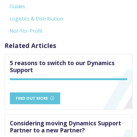
Guides
Logistics & Distribution
Not-For-Profit
Related Articles
5 reasons to switch to our Dynamics
Support
FIND OUT MORE
Considering moving Dynamics Support
Partner to a new Partner?