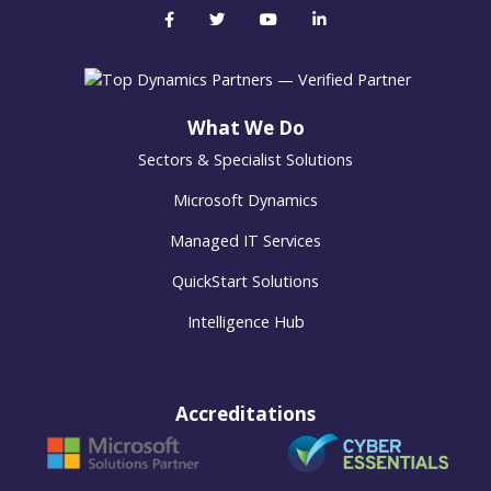
What We Do
Sectors & Specialist Solutions
Microsoft Dynamics
Managed IT Services
QuickStart Solutions
Intelligence Hub
Accreditations