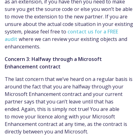
as an extension, if you have then you need to make
sure you get the source code or else you won’t be able
to move the extension to the new partner. If you are
unsure about the actual code situation in your existing
system, please feel free to
contact us for a FREE
audit
where we can review your existing objects and
enhancements.
Concern 3: Halfway through a Microsoft
Enhancement contract
The last concern that we’ve heard on a regular basis is
around the fact that you are halfway through your
Microsoft Enhancement contract and your current
partner says that you can’t leave until that has
ended. Again, this is simply not true! You are able
to move your licence along with your Microsoft
Enhancement contract at any time, as the contract is
directly between you and Microsoft.