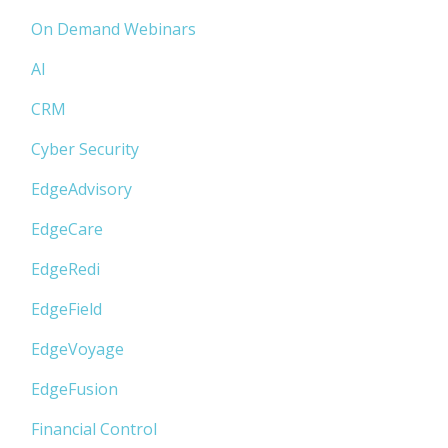
On Demand Webinars
AI
CRM
Cyber Security
EdgeAdvisory
EdgeCare
EdgeRedi
EdgeField
EdgeVoyage
EdgeFusion
Financial Control