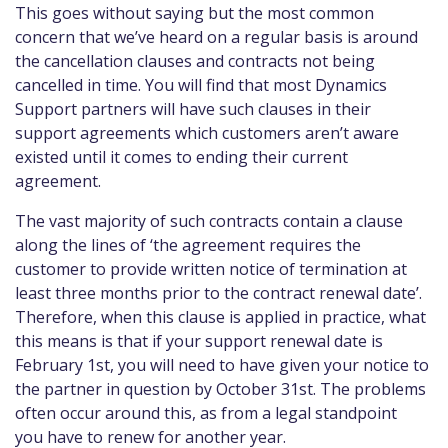
This goes without saying but the most common
concern that we’ve heard on a regular basis is around
the cancellation clauses and contracts not being
cancelled in time. You will find that most Dynamics
Support partners will have such clauses in their
support agreements which customers aren’t aware
existed until it comes to ending their current
agreement.
The vast majority of such contracts contain a clause
along the lines of ‘the agreement requires the
customer to provide written notice of termination at
least three months prior to the contract renewal date’.
Therefore, when this clause is applied in practice, what
this means is that if your support renewal date is
February 1st, you will need to have given your notice to
the partner in question by October 31st. The problems
often occur around this, as from a legal standpoint
you have to renew for another year.