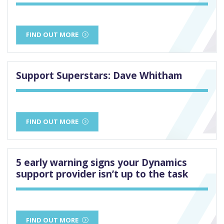
FIND OUT MORE
Support Superstars: Dave Whitham
FIND OUT MORE
5 early warning signs your Dynamics
support provider isn’t up to the task
FIND OUT MORE