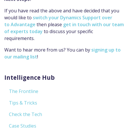
If you have read the above and have decided that you
would like to
switch your Dynamics Support over
to Advantage
then please
get in touch with our team
of experts today
to discuss your specific
requirements.
Want to hear more from us? You can by
signing up to
our mailing list
!
Intelligence Hub
The Frontline
Tips & Tricks
Check the Tech
Case Studies