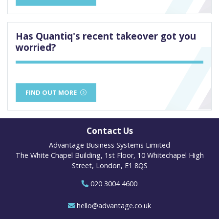
Has Quantiq's recent takeover got you
worried?
FIND OUT MORE
Contact Us
Advantage Business Systems Limited
The White Chapel Building, 1st Floor, 10 Whitechapel High
Street, London, E1 8QS
020 3004 4600
hello@advantage.co.uk