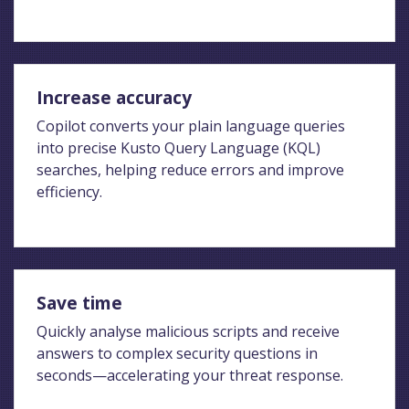
Increase accuracy
Copilot converts your plain language queries
into precise Kusto Query Language (KQL)
searches, helping reduce errors and improve
efficiency.
Save time
Quickly analyse malicious scripts and receive
answers to complex security questions in
seconds—accelerating your threat response.