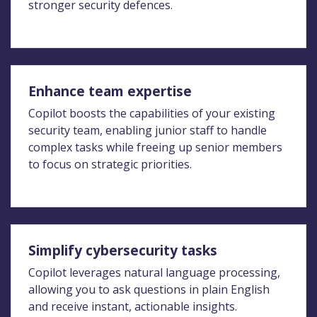
stronger security defences.
Enhance team expertise
Copilot boosts the capabilities of your existing
security team, enabling junior staff to handle
complex tasks while freeing up senior members
to focus on strategic priorities.
Simplify cybersecurity tasks
Copilot leverages natural language processing,
allowing you to ask questions in plain English
and receive instant, actionable insights.