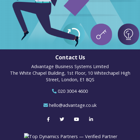
Contact Us
Advantage Business Systems Limited
The White Chapel Building, 1st Floor, 10 Whitechapel High
Street, London, E1 8QS
020 3004 4600
hello@advantage.co.uk