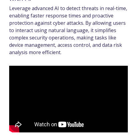
Leverage advanced AI to detect threats in real-time,
enabling faster response times and proactive
protection against cyber attacks. By allowing users
to interact using natural language, it simplifies
complex security operations, making tasks like
device management, access control, and data risk
analysis more efficient.