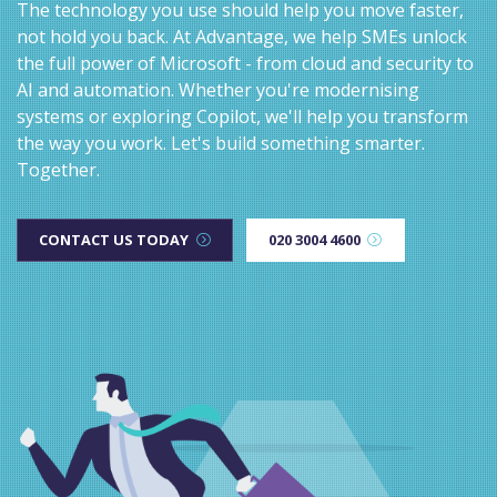
The technology you use should help you move faster,
not hold you back. At Advantage, we help SMEs unlock
the full power of Microsoft - from cloud and security to
AI and automation. Whether you're modernising
systems or exploring Copilot, we'll help you transform
the way you work. Let's build something smarter.
Together.
CONTACT US TODAY
020 3004 4600