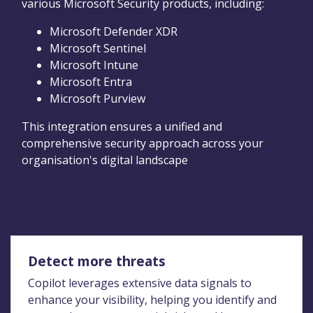
various Microsoft Security products, including:
Microsoft Defender XDR
Microsoft Sentinel
Microsoft Intune
Microsoft Entra
Microsoft Purview
This integration ensures a unified and
comprehensive security approach across your
organisation's digital landscape
Detect more threats
Copilot leverages extensive data signals to
enhance your visibility, helping you identify and