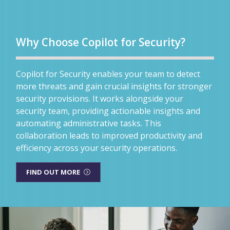
Why Choose Copilot for Security?
Copilot for Security enables your team to detect
more threats and gain crucial insights for stronger
security provisions. It works alongside your
security team, providing actionable insights and
automating administrative tasks. This
collaboration leads to improved productivity and
efficiency across your security operations.
FIND OUT MORE