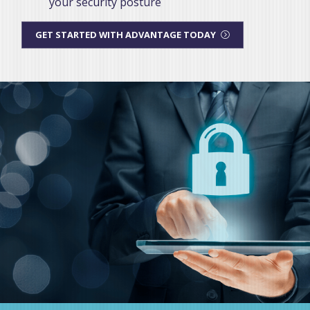
your security posture
GET STARTED WITH ADVANTAGE TODAY