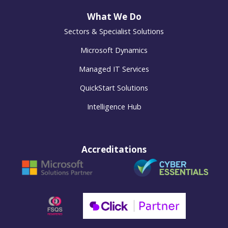
What We Do
Sectors & Specialist Solutions
Microsoft Dynamics
Managed IT Services
QuickStart Solutions
Intelligence Hub
Accreditations