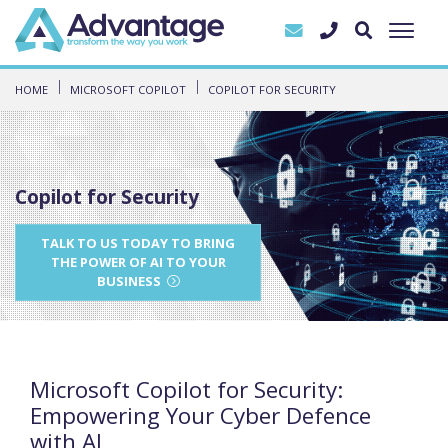
HOME
MICROSOFT COPILOT
COPILOT FOR SECURITY
Copilot for Security
TALK TO US TODAY TO BRING
THE POWER OF AI TO YOUR
BUSINESS
Microsoft Copilot for Security:
Empowering Your Cyber Defence
with AI