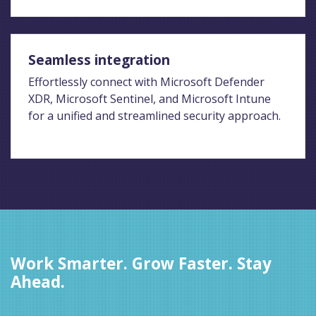
Seamless integration
Effortlessly connect with Microsoft Defender
XDR, Microsoft Sentinel, and Microsoft Intune
for a unified and streamlined security approach.
Work Smarter. Grow Faster. Stay
Ahead.