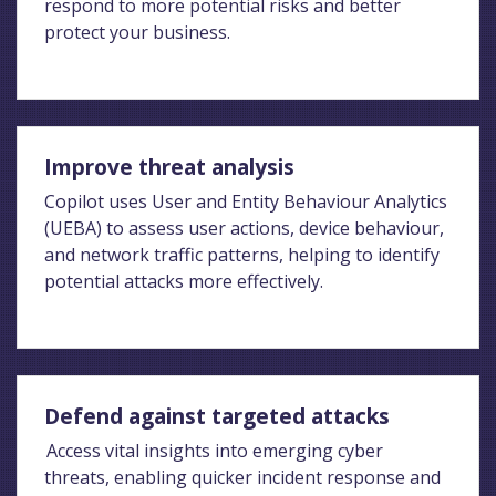
respond to more potential risks and better
protect your business.
Improve threat analysis
Copilot uses User and Entity Behaviour Analytics
(UEBA) to assess user actions, device behaviour,
and network traffic patterns, helping to identify
potential attacks more effectively.
Defend against targeted attacks
Access vital insights into emerging cyber
threats, enabling quicker incident response and