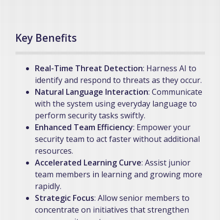
Key Benefits
Real-Time Threat Detection
: Harness AI to
identify and respond to threats as they occur.
Natural Language Interaction
: Communicate
with the system using everyday language to
perform security tasks swiftly.
Enhanced Team Efficiency
: Empower your
security team to act faster without additional
resources.
Accelerated Learning Curve
: Assist junior
team members in learning and growing more
rapidly.
Strategic Focus
: Allow senior members to
concentrate on initiatives that strengthen