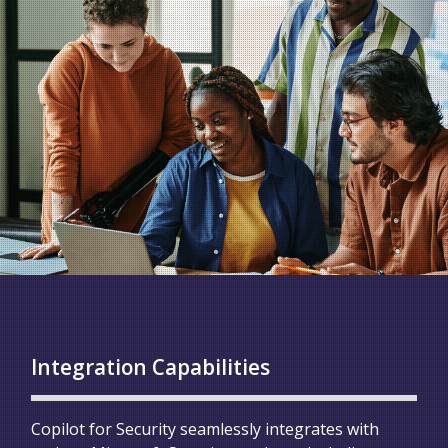
Integration Capabilities
Copilot for Security seamlessly integrates with