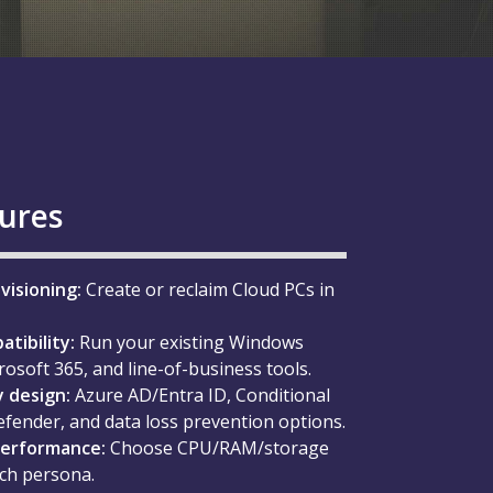
tures
visioning:
Create or reclaim Cloud PCs in
tibility:
Run your existing Windows
rosoft 365, and line-of-business tools.
 design:
Azure AD/Entra ID, Conditional
efender, and data loss prevention options.
performance:
Choose CPU/RAM/storage
ach persona.