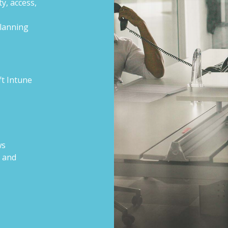
y, access,
lanning
ft Intune
ws
s and