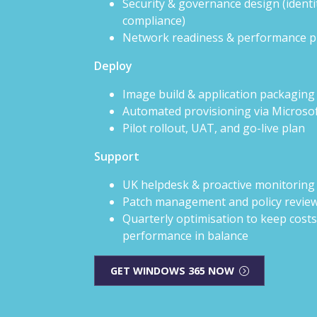
Security & governance design (identit
compliance)
Network readiness & performance p
Deploy
Image build & application packaging
Automated provisioning via Microso
Pilot rollout, UAT, and go-live plan
Support
UK helpdesk & proactive monitoring
Patch management and policy revie
Quarterly optimisation to keep cost
performance in balance
GET WINDOWS 365 NOW