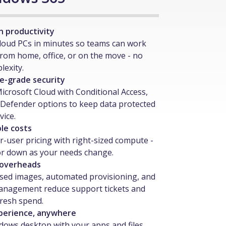
n productivity
loud PCs in minutes so teams can work
from home, office, or on the move - no
exity.
e-grade security
Microsoft Cloud with Conditional Access,
Defender options to keep data protected
vice.
le costs
r-user pricing with right-sized compute -
or down as your needs change.
 overheads
sed images, automated provisioning, and
anagement reduce support tickets and
fresh spend.
perience, anywhere
ndows desktop with your apps and files,