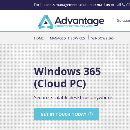
For business management solutions
email us
or call
02
Solutio
HOME
MANAGED IT SERVICES
WINDOWS 365
Windows 365
(Cloud PC)
Secure, scalable desktops anywhere
GET IN TOUCH TODAY