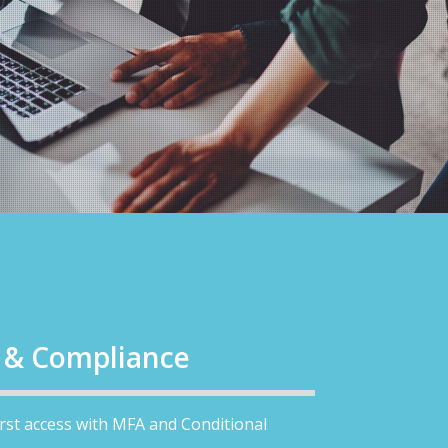
y & Compliance
first access with MFA and Conditional