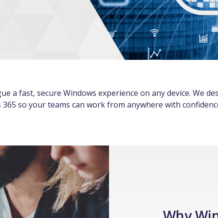
gue a fast, secure Windows experience on any device. We des
365 so your teams can work from anywhere with confidenc
Why Wi