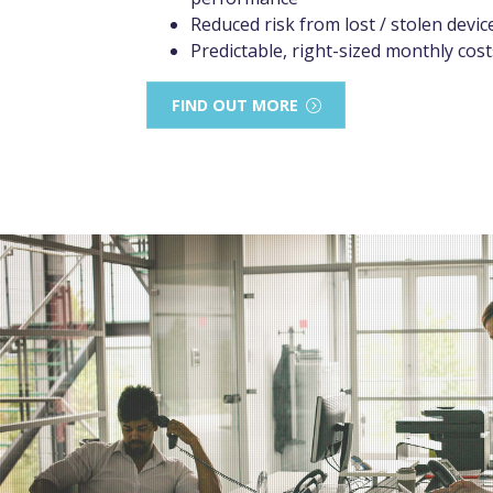
Reduced risk from lost / stolen devic
Predictable, right-sized monthly cost
FIND OUT MORE