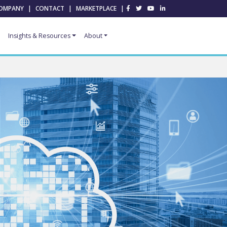
OMPANY
|
CONTACT
|
MARKETPLACE
|
Insights & Resources
About