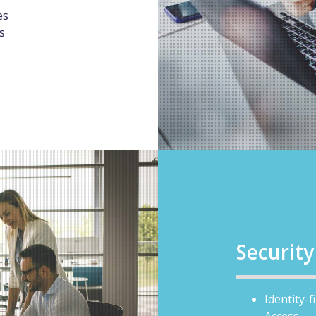
es
s
Securit
Identity-