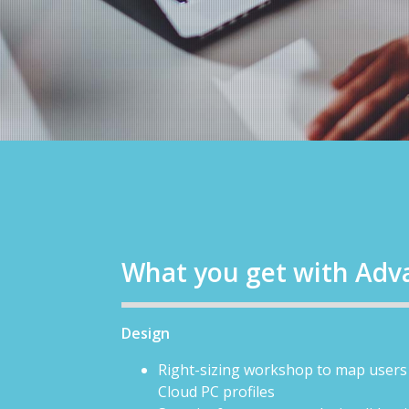
What you get with Adv
Design
Right-sizing workshop to map users 
Cloud PC profiles