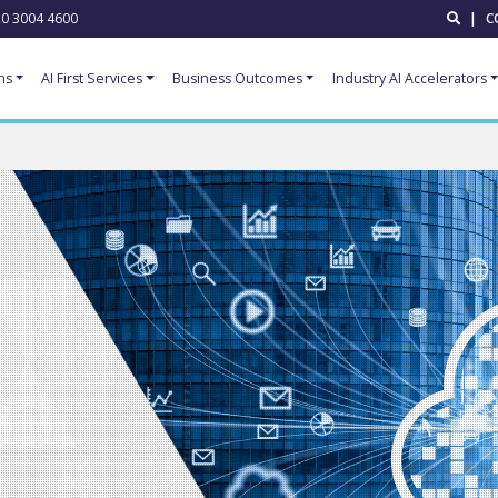
0 3004 4600
|
C
ns
AI First Services
Business Outcomes
Industry AI Accelerators