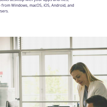
e from Windows, macOS, iOS, Android, and
sers.