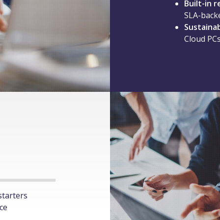
Built-in r
SLA-back
Sustaina
Cloud PCs
starters
ice