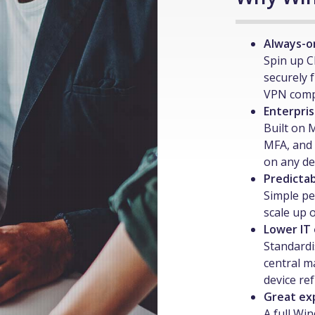
Always-o
Spin up C
securely 
VPN compl
Enterpris
Built on 
MFA, and 
on any de
Predictab
Simple pe
scale up 
Lower IT
Standardi
central m
device re
Great ex
A full Wi