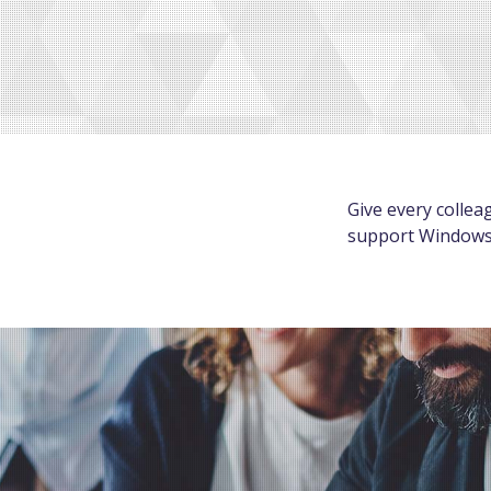
Give every collea
support Windows 