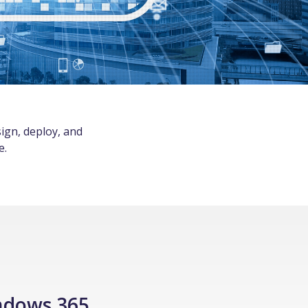
ign, deploy, and
e.
ndows 365