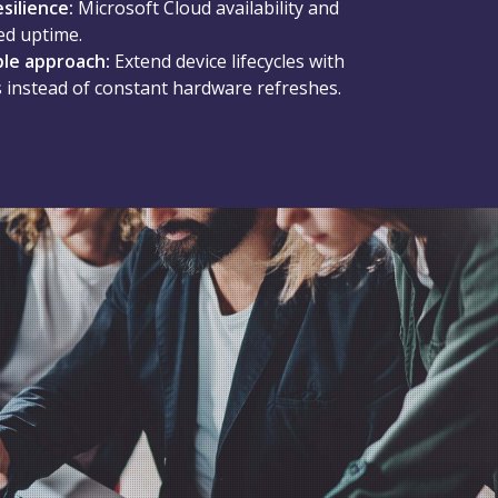
esilience:
Microsoft Cloud availability and
ed uptime.
ble approach:
Extend device lifecycles with
 instead of constant hardware refreshes.