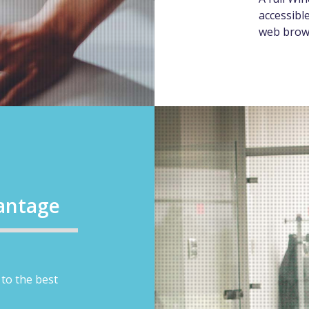
accessibl
web brow
antage
to the best