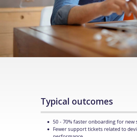
Typical outcomes
50 - 70% faster onboarding for new 
Fewer support tickets related to dev
performance