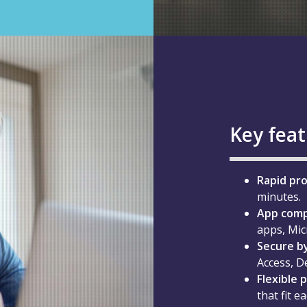
Key fea
Rapid pro
minutes.
App compa
apps, Mic
Secure by
Access, D
Flexible 
that fit e