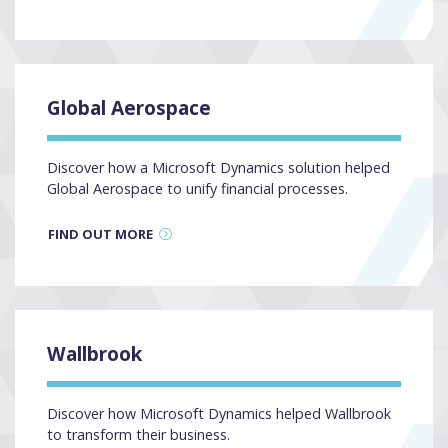
Global Aerospace
Discover how a Microsoft Dynamics solution helped
Global Aerospace to unify financial processes.
FIND OUT MORE
Wallbrook
Discover how Microsoft Dynamics helped Wallbrook
to transform their business.