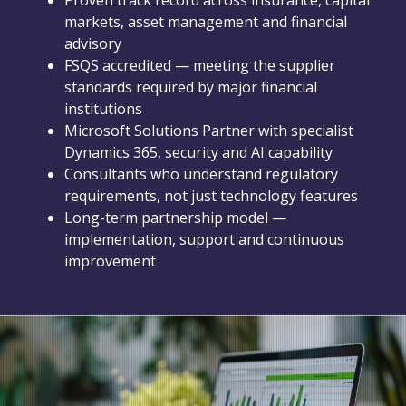
markets, asset management and financial
advisory
FSQS accredited — meeting the supplier
standards required by major financial
institutions
Microsoft Solutions Partner with specialist
Dynamics 365, security and AI capability
Consultants who understand regulatory
requirements, not just technology features
Long-term partnership model —
implementation, support and continuous
improvement