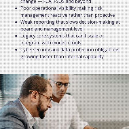
change — FCA, FSQS and beyond
Poor operational visibility making risk
management reactive rather than proactive
Weak reporting that slows decision-making at
board and management level
Legacy core systems that can't scale or
integrate with modern tools
Cybersecurity and data protection obligations
growing faster than internal capability