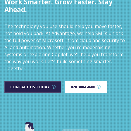
Work Smarter. Grow Faster. Stay
Ahead.
The technology you use should help you move faster,
not hold you back. At Advantage, we help SMEs unlock
the full power of Microsoft - from cloud and security to
AI and automation. Whether you're modernising
systems or exploring Copilot, we'll help you transform
the way you work. Let's build something smarter.
Together.
CONTACT US TODAY
020 3004 4600