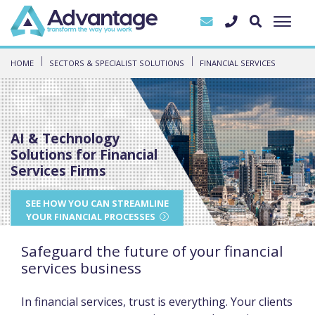
HOME
SECTORS & SPECIALIST SOLUTIONS
FINANCIAL SERVICES
AI & Technology
Solutions for Financial
Services Firms
SEE HOW YOU CAN STREAMLINE
YOUR FINANCIAL PROCESSES
Safeguard the future of your financial
services business
In financial services, trust is everything. Your clients