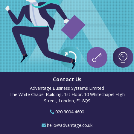
Contact Us
Advantage Business Systems Limited
The White Chapel Building, 1st Floor, 10 Whitechapel High
Street, London, E1 8QS
020 3004 4600
hello@advantage.co.uk