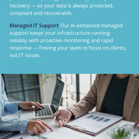
recovery — so your data is always protected,
compliant and recoverable.
Managed IT Support
Our AI-enhanced managed
support keeps your infrastructure running
reliably, with proactive monitoring and rapid
response — freeing your team to focus on clients,
not IT issues.