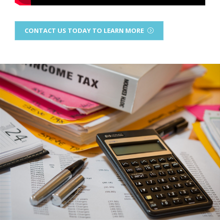
CONTACT US TODAY TO LEARN MORE