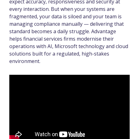
expect accuracy, responsiveness and security at
every interaction. But when your systems are
fragmented, your data is siloed and your team is
managing compliance manually — delivering that
standard becomes a daily struggle. Advantage
helps financial services firms modernise their
operations with AI, Microsoft technology and cloud
solutions built for a regulated, high-stakes
environment.