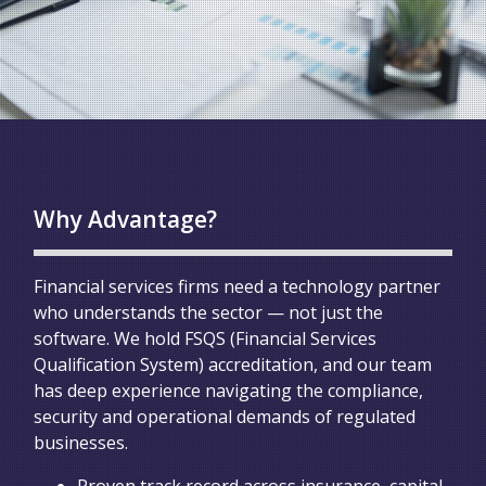
Why Advantage?
Financial services firms need a technology partner
who understands the sector — not just the
software. We hold FSQS (Financial Services
Qualification System) accreditation, and our team
has deep experience navigating the compliance,
security and operational demands of regulated
businesses.
Proven track record across insurance, capital