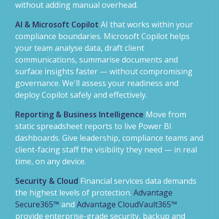
without adding manual overhead.
AI & Microsoft Copilot
AI that works within your
compliance boundaries. Microsoft Copilot helps
your team analyse data, draft client
communications, summarise documents and
surface insights faster — without compromising
governance. We'll assess your readiness and
deploy Copilot safely and effectively.
Reporting & Business Intelligence
Move from
static spreadsheet reports to live Power BI
dashboards. Give leadership, compliance teams and
client-facing staff the visibility they need — in real
time, on any device.
Security & Cloud
Financial services data demands
the highest levels of protection.
Advantage
Secure365™
and
Advantage CloudVault365™
provide enterprise-grade security, backup and