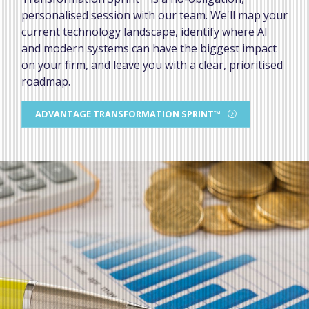
personalised session with our team. We'll map your
current technology landscape, identify where AI
and modern systems can have the biggest impact
on your firm, and leave you with a clear, prioritised
roadmap.
ADVANTAGE TRANSFORMATION SPRINT™