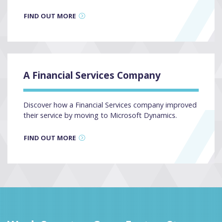
FIND OUT MORE
A Financial Services Company
Discover how a Financial Services company improved
their service by moving to Microsoft Dynamics.
FIND OUT MORE