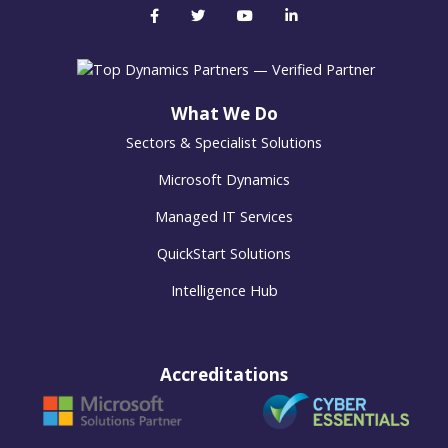
What We Do
Sectors & Specialist Solutions
Microsoft Dynamics
Managed IT Services
QuickStart Solutions
Intelligence Hub
Accreditations