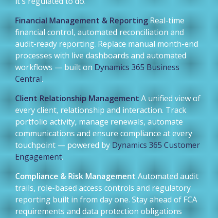
it's regulated to do.
Financial Management & Reporting
Real-time
financial control, automated reconciliation and
audit-ready reporting. Replace manual month-end
processes with live dashboards and automated
workflows — built on
Dynamics 365 Business
Central
.
Client Relationship Management
A unified view of
every client, relationship and interaction. Track
portfolio activity, manage renewals, automate
communications and ensure compliance at every
touchpoint — powered by
Dynamics 365 Customer
Engagement
.
Compliance & Risk Management
Automated audit
trails, role-based access controls and regulatory
reporting built in from day one. Stay ahead of FCA
requirements and data protection obligations