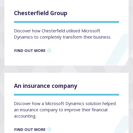
Chesterfield Group
Discover how Chesterfield utilised Microsoft
Dynamics to completely transform their business.
FIND OUT MORE
An insurance company
Discover how a Microsoft Dynamics solution helped
an insurance company to improve their financial
accounting.
FIND OUT MORE