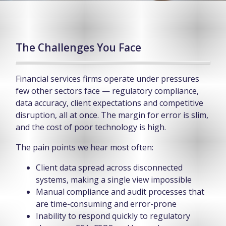
The Challenges You Face
Financial services firms operate under pressures
few other sectors face — regulatory compliance,
data accuracy, client expectations and competitive
disruption, all at once. The margin for error is slim,
and the cost of poor technology is high.
The pain points we hear most often:
Client data spread across disconnected
systems, making a single view impossible
Manual compliance and audit processes that
are time-consuming and error-prone
Inability to respond quickly to regulatory