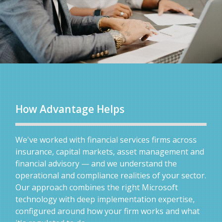
How Advantage Helps
We've worked with financial services firms across
insurance, capital markets, asset management and
financial advisory — and we understand the
operational and compliance realities of your sector.
Our approach combines the right Microsoft
technology with deep implementation expertise,
configured around how your firm works and what