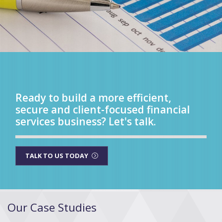
Ready to build a more efficient,
secure and client-focused financial
services business? Let's talk.
TALK TO US TODAY
Our Case Studies