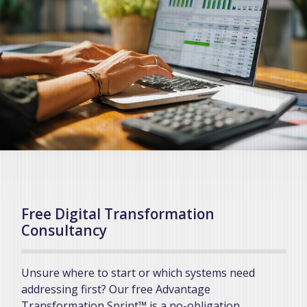
Free Digital Transformation
Consultancy
Unsure where to start or which systems need
addressing first? Our free Advantage
Transformation Sprint™ is a no-obligation,