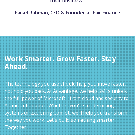
their business."
Faisel Rahman, CEO & Founder at Fair Finance
Work Smarter. Grow Faster. Stay
Ahead.
The technology you use should help you move faster,
not hold you back. At Advantage, we help SMEs unlock
the full power of Microsoft - from cloud and security to
AI and automation. Whether you're modernising
systems or exploring Copilot, we'll help you transform
the way you work. Let's build something smarter.
Together.