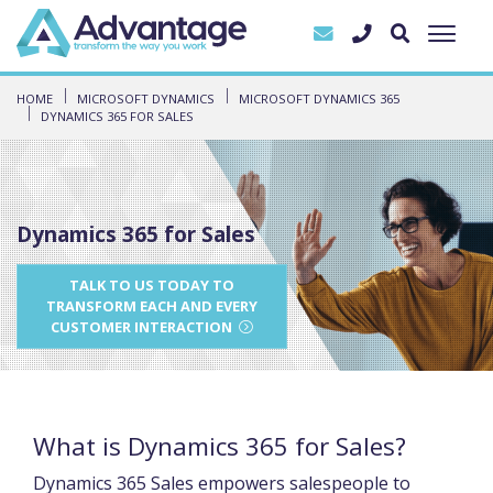
HOME
MICROSOFT DYNAMICS
MICROSOFT DYNAMICS 365
DYNAMICS 365 FOR SALES
Dynamics 365 for Sales
TALK TO US TODAY TO
TRANSFORM EACH AND EVERY
CUSTOMER INTERACTION
What is Dynamics 365 for Sales?
Dynamics 365 Sales empowers salespeople to