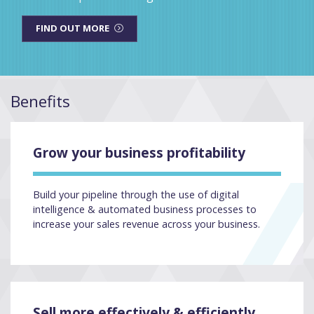
FIND OUT MORE
Benefits
Grow your business profitability
Build your pipeline through the use of digital
intelligence & automated business processes to
increase your sales revenue across your business.
Sell more effectively & efficiently