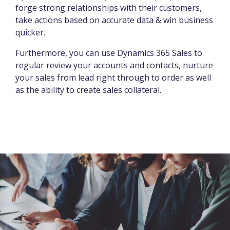
forge strong relationships with their customers,
take actions based on accurate data & win business
quicker.
Furthermore, you can use Dynamics 365 Sales to
regular review your accounts and contacts, nurture
your sales from lead right through to order as well
as the ability to create sales collateral.