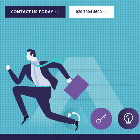
CONTACT US TODAY
020 3004 4600