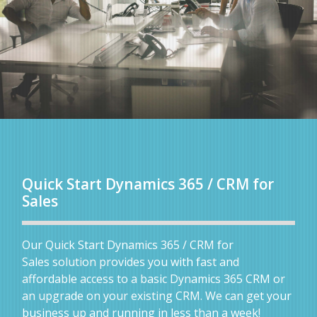
Quick Start Dynamics 365 / CRM for
Sales
Our Quick Start Dynamics 365 / CRM for
Sales solution provides you with fast and
affordable access to a basic Dynamics 365 CRM or
an upgrade on your existing CRM. We can get your
business up and running in less than a week!