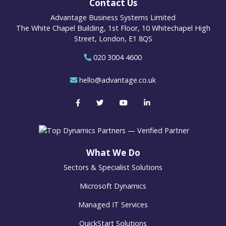
Contact Us
Advantage Business Systems Limited
The White Chapel Building, 1st Floor, 10 Whitechapel High
Street, London, E1 8QS
020 3004 4600
hello@advantage.co.uk
What We Do
Sectors & Specialist Solutions
Microsoft Dynamics
Managed IT Services
QuickStart Solutions