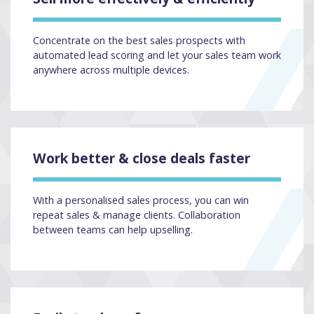
Concentrate on the best sales prospects with
automated lead scoring and let your sales team work
anywhere across multiple devices.
Work better & close deals faster
With a personalised sales process, you can win
repeat sales & manage clients. Collaboration
between teams can help upselling.