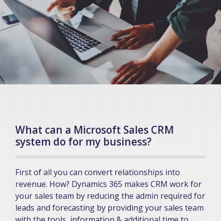
What can a Microsoft Sales CRM
system do for my business?
First of all you can convert relationships into
revenue. How? Dynamics 365 makes CRM work for
your sales team by reducing the admin required for
leads and forecasting by providing your sales team
with the tools, information & additional time to