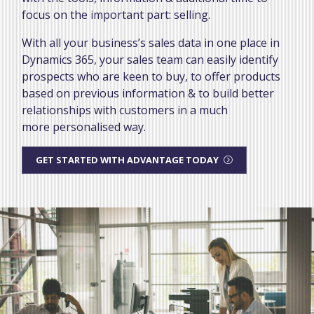
focus on the important part: selling.
With all your business’s sales data in one place in
Dynamics 365, your sales team can easily identify
prospects who are keen to buy, to offer products
based on previous information & to build better
relationships with customers in a much
more personalised way.
GET STARTED WITH ADVANTAGE TODAY