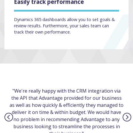
Easily track performance
Dynamics 365 dashboards allow you to set goals &
review results. Furthermore, your sales team can
track their own performance.
"We're really happy with the CRM integration via
the API that Advantage provided for our business
as well as how quickly & efficiently they managed to
deliver it on time & within budget. We would have
no problem in recommending Advantage to any
business looking to streamline the processes in