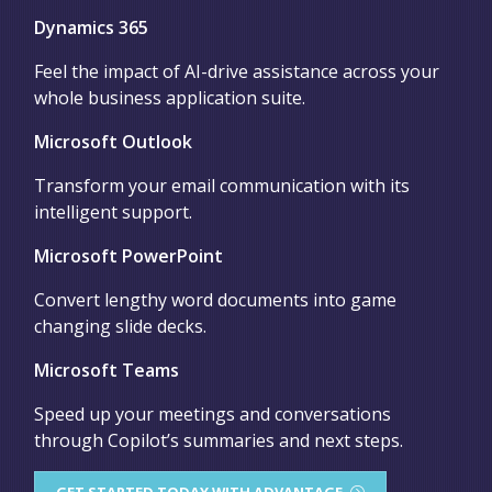
Dynamics 365
Feel the impact of AI-drive assistance across your
whole business application suite.
Microsoft Outlook
Transform your email communication with its
intelligent support.
Microsoft PowerPoint
Convert lengthy word documents into game
changing slide decks.
Microsoft Teams
Speed up your meetings and conversations
through Copilot’s summaries and next steps.
GET STARTED TODAY WITH ADVANTAGE