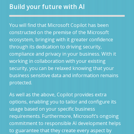
Build your future with AI
You will find that Microsoft Copilot has been
constructed on the premise of the Microsoft
ecosystem, bringing with it greater confidence
through its dedication to driving security,
compliance and privacy in your business. With it
working in collaboration with your existing
security, you can be relaxed knowing that your
business sensitive data and information remains
protected.
As well as the above, Copilot provides extra
options, enabling you to tailor and configure its
usage based on your specific business
requirements. Furthermore, Microsoft’s ongoing
commitment to responsible AI development helps
to guarantee that they create every aspect by