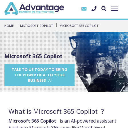
HOME
MICROSOFT COPILOT
MICROSOFT 365 COPILOT
Microsoft 365 Copilot
TALK TO US TODAY TO BRING
THE POWER OF AI TO YOUR
BUSINESS
What is Microsoft 365 Copilot ?
Microsoft 365 Copilot
is an AI-powered assistant
built into Microsoft 365 apps like Word, Excel,