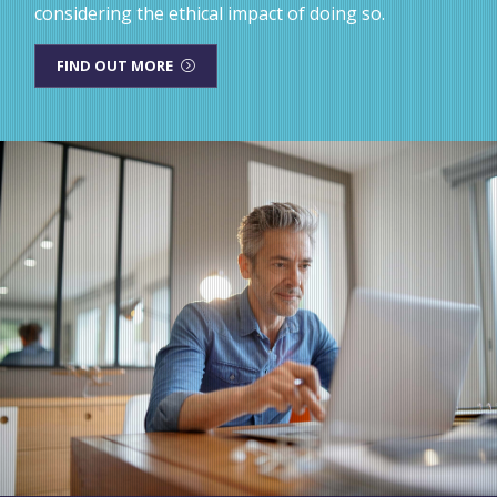
considering the ethical impact of doing so.
FIND OUT MORE