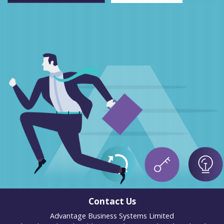
Contact Us
Advantage Business Systems Limited