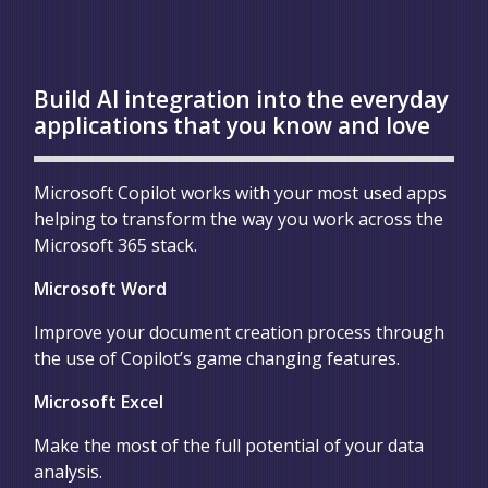
Build AI integration into the everyday
applications that you know and love
Microsoft Copilot works with your most used apps
helping to transform the way you work across the
Microsoft 365 stack.
Microsoft Word
Improve your document creation process through
the use of Copilot’s game changing features.
Microsoft Excel
Make the most of the full potential of your data
analysis.