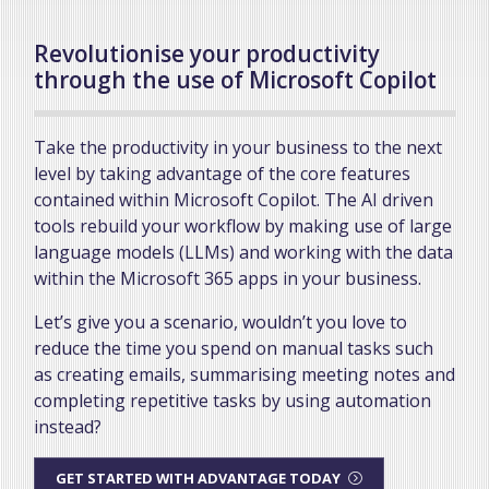
Revolutionise your productivity
through the use of Microsoft Copilot
Take the productivity in your business to the next
level by taking advantage of the core features
contained within Microsoft Copilot. The AI driven
tools rebuild your workflow by making use of large
language models (LLMs) and working with the data
within the Microsoft 365 apps in your business.
Let’s give you a scenario, wouldn’t you love to
reduce the time you spend on manual tasks such
as creating emails, summarising meeting notes and
completing repetitive tasks by using automation
instead?
GET STARTED WITH ADVANTAGE TODAY