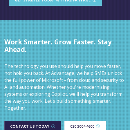
Work Smarter. Grow Faster. Stay
Ahead.
The technology you use should help you move faster,
not hold you back. At Advantage, we help SMEs unlock
the full power of Microsoft - from cloud and security to
AI and automation. Whether you're modernising
systems or exploring Copilot, we'll help you transform
the way you work. Let's build something smarter.
Together.
CONTACT US TODAY
020 3004 4600