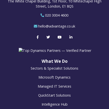
The White Chapel Building, 1st Floor, 10 Whitechapel High
Street, London, E1 8QS
020 3004 4600
hello@advantage.co.uk
What We Do
Sectors & Specialist Solutions
Microsoft Dynamics
Managed IT Services
QuickStart Solutions
Intelligence Hub