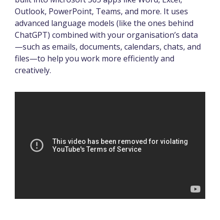
Outlook, PowerPoint, Teams, and more. It uses
advanced language models (like the ones behind
ChatGPT) combined with your organisation’s data
—such as emails, documents, calendars, chats, and
files—to help you work more efficiently and
creatively.