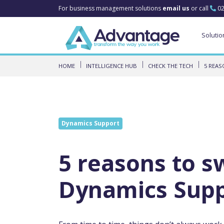
For business management solutions
email us
or call
02
Solutio
HOME
INTELLIGENCE HUB
CHECK THE TECH
5 REAS
Dynamics Support
5 reasons to s
Dynamics Sup