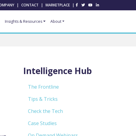
OMPANY
|
CONTACT
|
MARKETPLACE
|
Insights & Resources
About
Intelligence Hub
The Frontline
Tips & Tricks
Check the Tech
Case Studies
On Demand Webinars