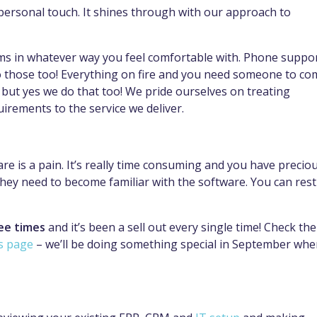
 personal touch. It shines through with our approach to
ams in whatever way you feel comfortable with. Phone suppo
do those too! Everything on fire and you need someone to co
 – but yes we do that too! We pride ourselves on treating
uirements to the service we deliver.
e is a pain. It’s really time consuming and you have precio
 they need to become familiar with the software. You can rest
ee times
and it’s been a sell out every single time! Check the
s page
– we’ll be doing something special in September wh