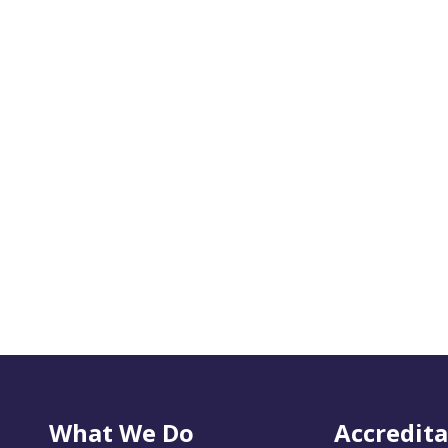
What We Do
Accredita