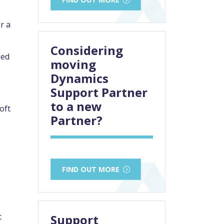
r a
Considering
ped
moving
Dynamics
Support Partner
to a new
oft
Partner?
FIND OUT MORE
t
Support