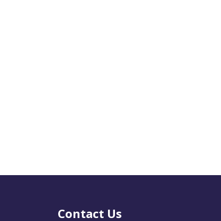
Contact Us