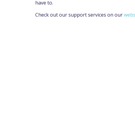
have to.
Check out our support services on our
webs