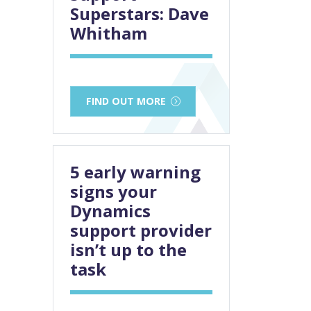
Superstars: Dave
Whitham
FIND OUT MORE
5 early warning
signs your
Dynamics
support provider
isn’t up to the
task