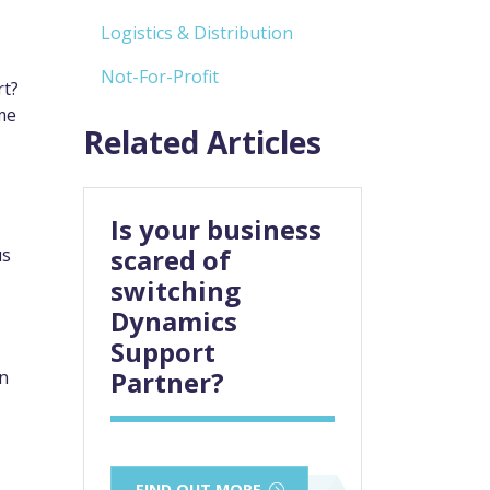
Logistics & Distribution
Not-For-Profit
rt?
me
Related Articles
Is your business
scared of
us
switching
Dynamics
Support
Partner?
en
FIND OUT MORE