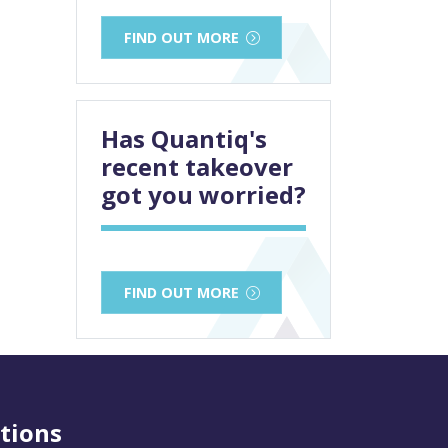
FIND OUT MORE
Has Quantiq's
recent takeover
got you worried?
FIND OUT MORE
tions