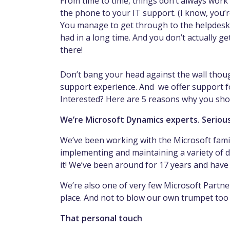
From time to time, things don’t always work
the phone to your IT support. (I know, you’r
You manage to get through to the helpdesk 
had in a long time. And you don’t actually ge
there!
Don’t bang your head against the wall thoug
support experience. And we offer support for
Interested? Here are 5 reasons why you sh
We’re Microsoft Dynamics experts. Serious
We’ve been working with the Microsoft famil
implementing and maintaining a variety of d
it! We’ve been around for 17 years and have
We’re also one of very few Microsoft Partn
place. And not to blow our own trumpet too
That personal touch