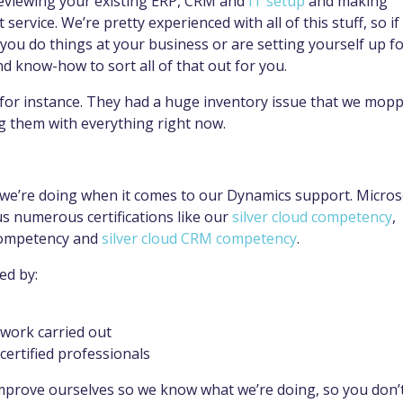
 reviewing your existing ERP, CRM and
IT setup
and making
vice. We’re pretty experienced with all of this stuff, so if
you do things at your business or are setting yourself up fo
nd know-how to sort all of that out for you.
for instance. They had a huge inventory issue that we mop
g them with everything right now.
we’re doing when it comes to our Dynamics support. Micros
s numerous certifications like our
silver cloud competency
,
competency and
silver cloud CRM competency
.
ed by:
work carried out
certified professionals
improve ourselves so we know what we’re doing, so you don’