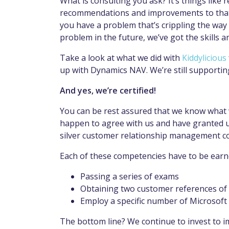
What is consulting you ask? It’s things like
recommendations and improvements to that ser
you have a problem that’s crippling the way 
problem in the future, we’ve got the skills a
Take a look at what we did with
Kiddylicious
up with Dynamics NAV. We’re still supportin
And yes, we’re certified!
You can be rest assured that we know what 
happen to agree with us and have granted u
silver customer relationship management 
Each of these competencies have to be earn
Passing a series of exams
Obtaining two customer references of 
Employ a specific number of Microsoft 
The bottom line? We continue to invest to 