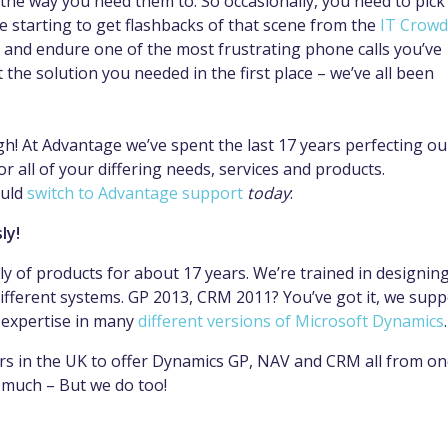
 the way you need them to. So occasionally, you need to pick
e starting to get flashbacks of that scene from the
IT Crowd
and endure one of the most frustrating phone calls you’ve
t the solution you needed in the first place – we’ve all been
h! At Advantage we’ve spent the last 17 years perfecting ou
 all of your differing needs, services and products.
ould
switch to Advantage support
today
:
ly!
y of products for about 17 years. We’re trained in designing
ifferent systems. GP 2013, CRM 2011? You’ve got it, we supp
 expertise in many
different versions of Microsoft Dynamics
.
ers in the UK to offer Dynamics GP, NAV and CRM all from o
 much – But we do too!