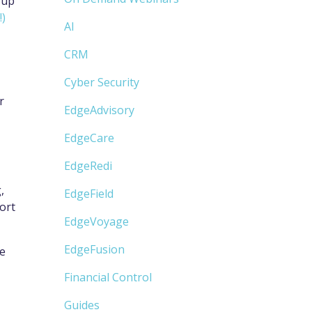
 up
!)
AI
CRM
Cyber Security
r
EdgeAdvisory
EdgeCare
EdgeRedi
,
EdgeField
ort
EdgeVoyage
EdgeFusion
ne
Financial Control
Guides