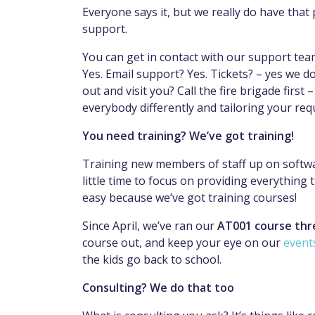
Everyone says it, but we really do have that
support.
You can get in contact with our support te
Yes. Email support? Yes. Tickets? – yes we 
out and visit you? Call the fire brigade first
everybody differently and tailoring your req
You need training? We’ve got training!
Training new members of staff up on softwar
little time to focus on providing everything
easy because we’ve got training courses!
Since April, we’ve ran our
AT001 course thr
course out, and keep your eye on our
event
the kids go back to school.
Consulting? We do that too