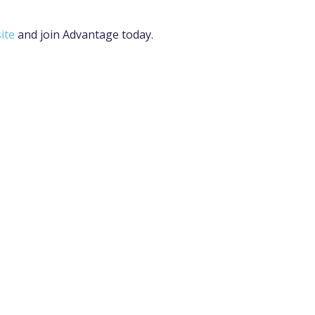
ite
and join Advantage today.