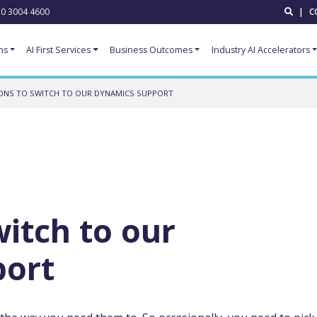
0 3004 4600
|
C
ns
AI First Services
Business Outcomes
Industry AI Accelerators
ONS TO SWITCH TO OUR DYNAMICS SUPPORT
witch to our
port