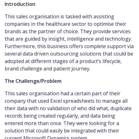
Introduction
This sales organisation is tasked with assisting
companies in the healthcare sector to optimise their
brands as the partner of choice. They provide services
that are guided by insight, intelligence and technology.
Furthermore, this business offers complete support via
several data driven outsourcing solutions that could be
adopted at different stages of a product’s lifecycle,
brand challenge and patient journey.
The Challenge/Problem
This sales organisation had a certain part of their
company that used Excel spreadsheets to manage all
their data with no validation of who did what, duplicate
records being created regularly, and data being
entered more than once. They were looking for a
solution that could easily be integrated with their
current Microsoft Dynamics system.