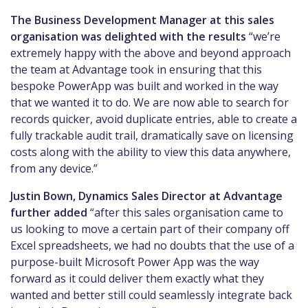
The Business Development Manager at this sales
organisation was delighted with the results
“we’re
extremely happy with the above and beyond approach
the team at Advantage took in ensuring that this
bespoke PowerApp was built and worked in the way
that we wanted it to do. We are now able to search for
records quicker, avoid duplicate entries, able to create a
fully trackable audit trail, dramatically save on licensing
costs along with the ability to view this data anywhere,
from any device.”
Justin Bown, Dynamics Sales Director at Advantage
further added
“after this sales organisation came to
us looking to move a certain part of their company off
Excel spreadsheets, we had no doubts that the use of a
purpose-built Microsoft Power App was the way
forward as it could deliver them exactly what they
wanted and better still could seamlessly integrate back