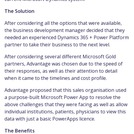
The Solution
After considering all the options that were available,
the business development manager decided that they
needed an experienced Dynamics 365 + Power Platform
partner to take their business to the next level.
After considering several different Microsoft Gold
partners, Advantage was chosen due to the speed of
their responses, as well as their attention to detail
when it came to the timelines and cost profile.
Advantage proposed that this sales organisation used
a purpose-built Microsoft Power App to resolve the
above challenges that they were facing as well as allow
individual institutions, patients, physicians to view this
data with just a basic PowerApps licence.
The Benefits