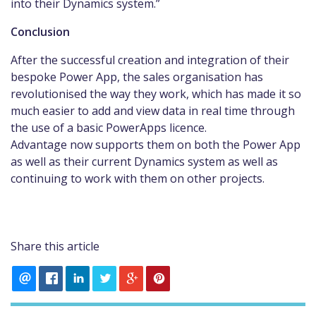
into their Dynamics system.”
Conclusion
After the successful creation and integration of their
bespoke Power App, the sales organisation has
revolutionised the way they work, which has made it so
much easier to add and view data in real time through
the use of a basic PowerApps licence.
Advantage now supports them on both the Power App
as well as their current Dynamics system as well as
continuing to work with them on other projects.
Share this article