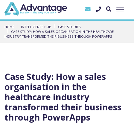
HOME
INTELLIGENCE HUB
CASE STUDIES
CASE STUDY: HOW A SALES ORGANISATION IN THE HEALTHCARE
INDUSTRY TRANSFORMED THEIR BUSINESS THROUGH POWERAPPS
Case Study: How a sales
organisation in the
healthcare industry
transformed their business
through PowerApps