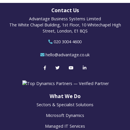
Contact Us
Advantage Business Systems Limited
The White Chapel Building, 1st Floor, 10 Whitechapel High
Street, London, E1 8QS
020 3004 4600
hello@advantage.co.uk
What We Do
Sectors & Specialist Solutions
Microsoft Dynamics
Managed IT Services