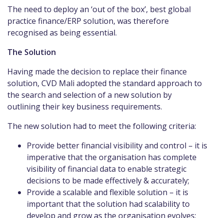
The need to deploy an ‘out of the box’, best global
practice finance/ERP solution, was therefore
recognised as being essential.
The Solution
Having made the decision to replace their finance
solution, CVD Mali adopted the standard approach to
the search and selection of a new solution by
outlining their key business requirements.
The new solution had to meet the following criteria:
Provide better financial visibility and control – it is
imperative that the organisation has complete
visibility of financial data to enable strategic
decisions to be made effectively & accurately;
Provide a scalable and flexible solution – it is
important that the solution had scalability to
develop and grow as the organisation evolves;