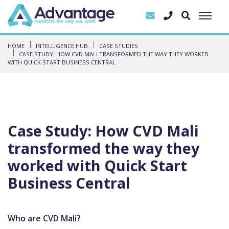
HOME
INTELLIGENCE HUB
CASE STUDIES
CASE STUDY: HOW CVD MALI TRANSFORMED THE WAY THEY WORKED
WITH QUICK START BUSINESS CENTRAL
Case Study: How CVD Mali
transformed the way they
worked with Quick Start
Business Central
Who are CVD Mali?