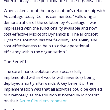
Excel to analyse the performance of the organisation”
When asked about the organisation’s relationship with
Advantage today, Collins commented: “Following a
demonstration of the solution by Advantage, I was
impressed with the functionality available and how
cost-effective Microsoft Dynamics is. The Microsoft
Dynamics solution has the flexibility, scalability and
cost-effectiveness to help us drive operational
efficiency within the organisation.”
The Benefits
The core finance solution was successfully
implemented within 4 weeks with inventory being
deployed shortly afterwards. A key benefit of the
implementation was that all activities could be carried
out remotely, as the solution is hosted by Microsoft
on their
Azure Cloud environment
.