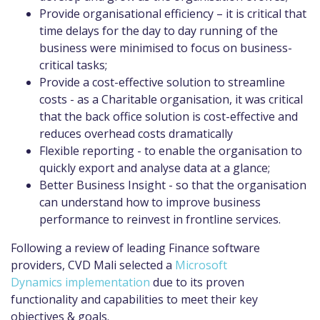
Provide organisational efficiency – it is critical that
time delays for the day to day running of the
business were minimised to focus on business-
critical tasks;
Provide a cost-effective solution to streamline
costs - as a Charitable organisation, it was critical
that the back office solution is cost-effective and
reduces overhead costs dramatically
Flexible reporting - to enable the organisation to
quickly export and analyse data at a glance;
Better Business Insight - so that the organisation
can understand how to improve business
performance to reinvest in frontline services.
Following a review of leading Finance software
providers, CVD Mali selected a
Microsoft
Dynamics implementation
due to its proven
functionality and capabilities to meet their key
objectives & goals.