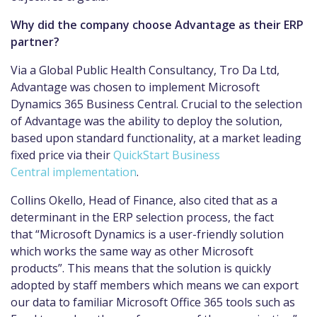
Why did the company choose Advantage as their ERP
partner?
Via a Global Public Health Consultancy, Tro Da Ltd,
Advantage was chosen to implement Microsoft
Dynamics 365 Business Central. Crucial to the selection
of Advantage was the ability to deploy the solution,
based upon standard functionality, at a market leading
fixed price via their
QuickStart Business
Central implementation
.
Collins Okello, Head of Finance, also cited that as a
determinant in the ERP selection process, the fact
that “Microsoft Dynamics is a user-friendly solution
which works the same way as other Microsoft
products”. This means that the solution is quickly
adopted by staff members which means we can export
our data to familiar Microsoft Office 365 tools such as