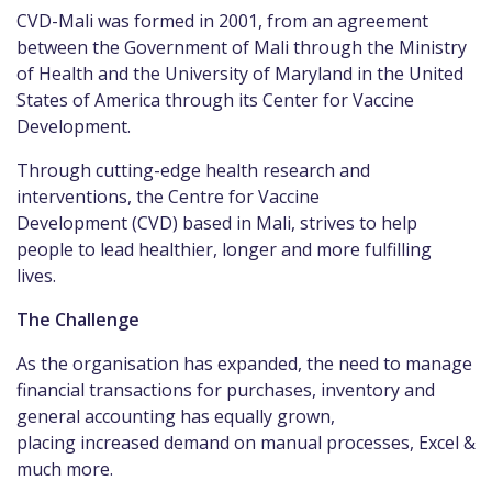
CVD-Mali was formed in 2001, from an agreement
between the Government of Mali through the Ministry
of Health and the University of Maryland in the United
States of America through its Center for Vaccine
Development.
Through cutting-edge health research and
interventions, the Centre for Vaccine
Development (CVD) based in Mali, strives to help
people to lead healthier, longer and more fulfilling
lives.
The Challenge
As the organisation has expanded, the need to manage
financial transactions for purchases, inventory and
general accounting has equally grown,
placing increased demand on manual processes, Excel &
much more.