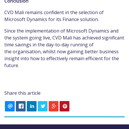
Conclusion
CVD Mali remains confident in the selection of
Microsoft Dynamics for its Finance solution.
Since the implementation of Microsoft Dynamics and
the system going live, CVD Mali has achieved significant
time savings in the day-to-day running of
the organisation, whilst now gaining better business
insight into how to effectively remain efficient for the
future.
Share this article