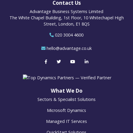
Contact Us
Advantage Business Systems Limited
The White Chapel Building, 1st Floor, 10 Whitechapel High
Street, London, E1 8QS
020 3004 4600
hello@advantage.co.uk
What We Do
Sectors & Specialist Solutions
Microsoft Dynamics
Managed IT Services
QuickStart Solutions