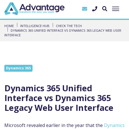
HOME
INTELLIGENCE HUB
CHECK THE TECH
DYNAMICS 365 UNIFIED INTERFACE VS DYNAMICS 365 LEGACY WEB USER
INTERFACE
Dynamics 365
Dynamics 365 Unified
Interface vs Dynamics 365
Legacy Web User Interface
Microsoft revealed earlier in the year that the
Dynamics