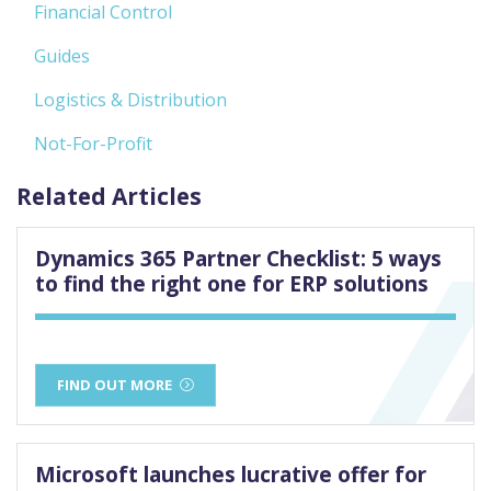
Financial Control
Guides
Logistics & Distribution
Not-For-Profit
Related Articles
Dynamics 365 Partner Checklist: 5 ways
to find the right one for ERP solutions
FIND OUT MORE
Microsoft launches lucrative offer for