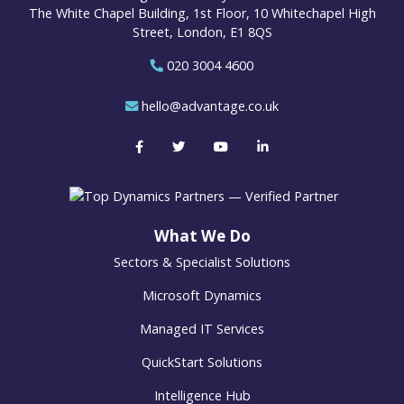
The White Chapel Building, 1st Floor, 10 Whitechapel High
Street, London, E1 8QS
020 3004 4600
hello@advantage.co.uk
What We Do
Sectors & Specialist Solutions
Microsoft Dynamics
Managed IT Services
QuickStart Solutions
Intelligence Hub