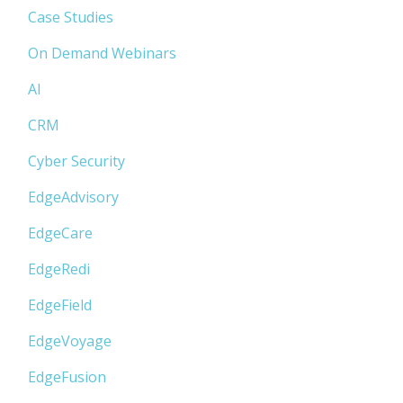
Case Studies
On Demand Webinars
AI
CRM
Cyber Security
EdgeAdvisory
EdgeCare
EdgeRedi
EdgeField
EdgeVoyage
EdgeFusion