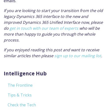
emails.
If you are looking to start your transition from the old
legacy Dynamics 365 interface to the new and
improved Dynamics 365 Unified Interface now, please
do
get in touch with our team of experts
who will be
more than happy to guide you through the whole
process.
If you enjoyed reading this post and want to receive
similar articles then please
sign up to our mailing list
.
Intelligence Hub
The Frontline
Tips & Tricks
Check the Tech