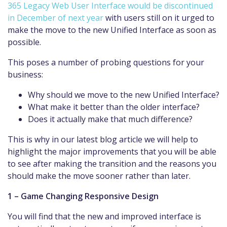
365 Legacy Web User Interface would be discontinued
in December of next year
with users still on it urged to
make the move to the new Unified Interface as soon as
possible.
This poses a number of probing questions for your
business:
Why should we move to the new Unified Interface?
What make it better than the older interface?
Does it actually make that much difference?
This is why in our latest blog article we will help to
highlight the major improvements that you will be able
to see after making the transition and the reasons you
should make the move sooner rather than later.
1 – Game Changing Responsive Design
You will find that the new and improved interface is