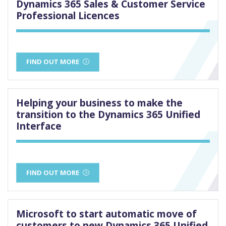
Dynamics 365 Sales & Customer Service
Professional Licences
FIND OUT MORE
Helping your business to make the
transition to the Dynamics 365 Unified
Interface
FIND OUT MORE
Microsoft to start automatic move of
customers to new Dynamics 365 Unified