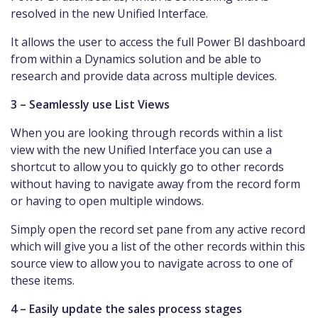
resolved in the new Unified Interface.
It allows the user to access the full Power BI dashboard
from within a Dynamics solution and be able to
research and provide data across multiple devices.
3 – Seamlessly use List Views
When you are looking through records within a list
view with the new Unified Interface you can use a
shortcut to allow you to quickly go to other records
without having to navigate away from the record form
or having to open multiple windows.
Simply open the record set pane from any active record
which will give you a list of the other records within this
source view to allow you to navigate across to one of
these items.
4 – Easily update the sales process stages