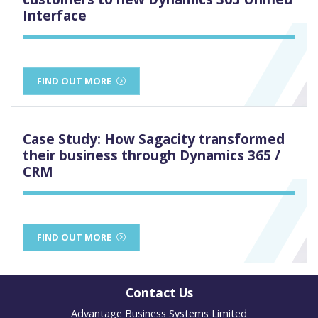
Interface
FIND OUT MORE
Case Study: How Sagacity transformed
their business through Dynamics 365 /
CRM
FIND OUT MORE
Contact Us
Advantage Business Systems Limited