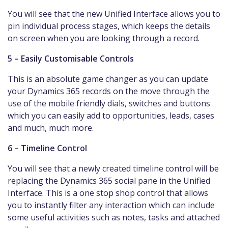
You will see that the new Unified Interface allows you to
pin individual process stages, which keeps the details
on screen when you are looking through a record.
5 – Easily Customisable Controls
This is an absolute game changer as you can update
your Dynamics 365 records on the move through the
use of the mobile friendly dials, switches and buttons
which you can easily add to opportunities, leads, cases
and much, much more.
6 – Timeline Control
You will see that a newly created timeline control will be
replacing the Dynamics 365 social pane in the Unified
Interface. This is a one stop shop control that allows
you to instantly filter any interaction which can include
some useful activities such as notes, tasks and attached