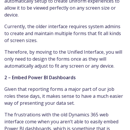
automatically setup to create uniform experiences to
allow it to be viewed perfectly on any screen size or
device.
Currently, the older interface requires system admins
to create and maintain multiple forms that fit all kinds
of screen sizes.
Therefore, by moving to the Unified Interface, you will
only need to design the forms once as they will
automatically adjust to fit any screen or any device.
2 – Embed Power BI Dashboards
Given that reporting forms a major part of our job
roles these days, it makes sense to have a much easier
way of presenting your data set.
The frustrations with the old Dynamics 365 web
interface come when you aren’t able to easily embed
Power BI dashboards, which is something that is