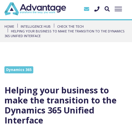
HOME
INTELLIGENCE HUB
CHECK THE TECH
HELPING YOUR BUSINESS TO MAKE THE TRANSITION TO THE DYNAMICS
365 UNIFIED INTERFACE
Dynamics 365
Helping your business to
make the transition to the
Dynamics 365 Unified
Interface