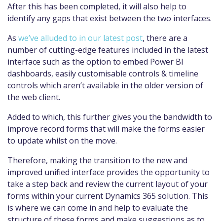
After this has been completed, it will also help to
identify any gaps that exist between the two interfaces.
As
we’ve alluded to in our latest post
, there are a
number of cutting-edge features included in the latest
interface such as the option to embed Power BI
dashboards, easily customisable controls & timeline
controls which aren’t available in the older version of
the web client.
Added to which, this further gives you the bandwidth to
improve record forms that will make the forms easier
to update whilst on the move.
Therefore, making the transition to the new and
improved unified interface provides the opportunity to
take a step back and review the current layout of your
forms within your current Dynamics 365 solution. This
is where we can come in and help to evaluate the
structure of these forms and make suggestions as to