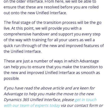
on the older interface. From here, we will be able to
ensure that these are resolved before you are rolled
out onto the new Unified Interface.
The final stage of the transition process will be the go
live. At this point, we will provide you with a
comprehensive handover and support you every step
of the way with training for all your users as well a
quick run through of the new and improved features of
the Unified Interface.
These are just a number of ways in which Advantage
can help you to ensure that you make the transition to
the new and improved Unified Interface as smooth as
possible.
If you have read the above article and are keen for
Advantage to help you make the move to the new
Dynamics 365 Unified Interface, please
get in touch
with our team of experts today
via our contact form or