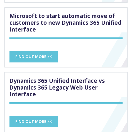
Microsoft to start automatic move of
customers to new Dynamics 365 Unified
Interface
FIND OUT MORE
Dynamics 365 Unified Interface vs
Dynamics 365 Legacy Web User
Interface
FIND OUT MORE