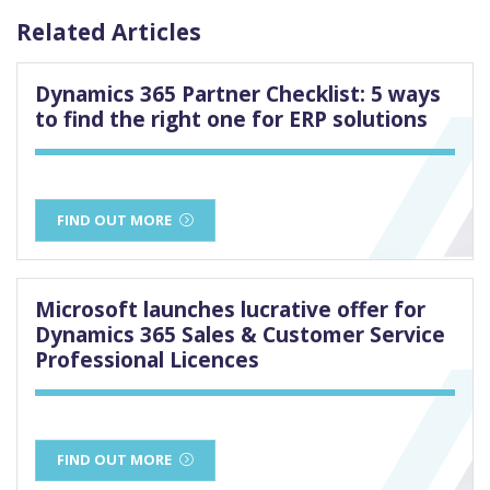
Related Articles
Dynamics 365 Partner Checklist: 5 ways
to find the right one for ERP solutions
FIND OUT MORE
Microsoft launches lucrative offer for
Dynamics 365 Sales & Customer Service
Professional Licences
FIND OUT MORE