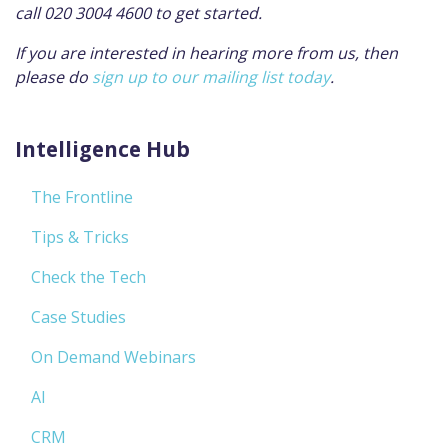
call 020 3004 4600 to get started.
If you are interested in hearing more from us, then
please do
sign up to our mailing list today
.
Intelligence Hub
The Frontline
Tips & Tricks
Check the Tech
Case Studies
On Demand Webinars
AI
CRM