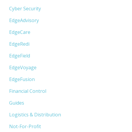
Cyber Security
EdgeAdvisory
EdgeCare
EdgeRedi
EdgeField
EdgeVoyage
EdgeFusion
Financial Control
Guides
Logistics & Distribution
Not-For-Profit