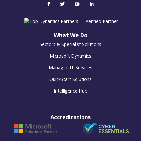
What We Do
Sectors & Specialist Solutions
Microsoft Dynamics
Managed IT Services
QuickStart Solutions
Intelligence Hub
Accreditations