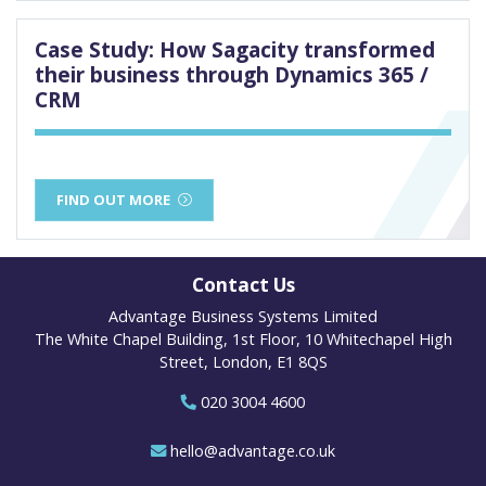
Case Study: How Sagacity transformed
their business through Dynamics 365 /
CRM
FIND OUT MORE
Contact Us
Advantage Business Systems Limited
The White Chapel Building, 1st Floor, 10 Whitechapel High
Street, London, E1 8QS
020 3004 4600
hello@advantage.co.uk