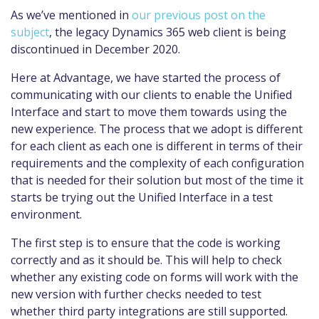
As we’ve mentioned in
our previous post on the
subject
, the legacy Dynamics 365 web client is being
discontinued in December 2020.
Here at Advantage, we have started the process of
communicating with our clients to enable the Unified
Interface and start to move them towards using the
new experience. The process that we adopt is different
for each client as each one is different in terms of their
requirements and the complexity of each configuration
that is needed for their solution but most of the time it
starts be trying out the Unified Interface in a test
environment.
The first step is to ensure that the code is working
correctly and as it should be. This will help to check
whether any existing code on forms will work with the
new version with further checks needed to test
whether third party integrations are still supported.