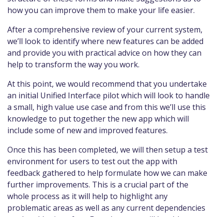
how you can improve them to make your life easier.
After a comprehensive review of your current system,
we’ll look to identify where new features can be added
and provide you with practical advice on how they can
help to transform the way you work.
At this point, we would recommend that you undertake
an initial Unified Interface pilot which will look to handle
a small, high value use case and from this we’ll use this
knowledge to put together the new app which will
include some of new and improved features.
Once this has been completed, we will then setup a test
environment for users to test out the app with
feedback gathered to help formulate how we can make
further improvements. This is a crucial part of the
whole process as it will help to highlight any
problematic areas as well as any current dependencies