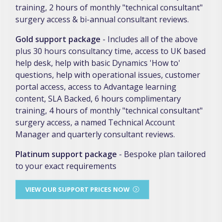
training, 2 hours of monthly "technical consultant"
surgery access & bi-annual consultant reviews.
Gold support package
- Includes all of the above
plus 30 hours consultancy time, access to UK based
help desk, help with basic Dynamics 'How to'
questions, help with operational issues, customer
portal access, access to Advantage learning
content, SLA Backed, 6 hours complimentary
training, 4 hours of monthly "technical consultant"
surgery access, a named Technical Account
Manager and quarterly consultant reviews.
Platinum support package
- Bespoke plan tailored
to your exact requirements
VIEW OUR SUPPORT PRICES NOW