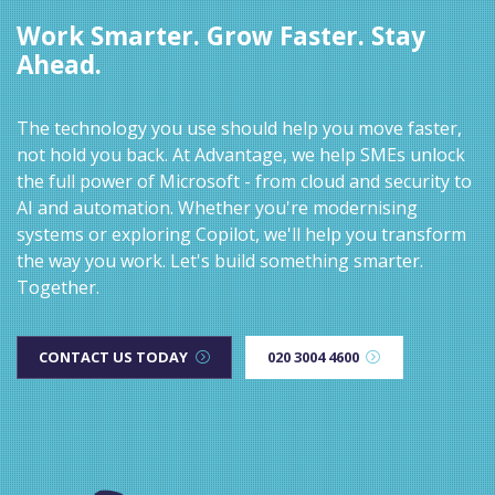
Work Smarter. Grow Faster. Stay
Ahead.
The technology you use should help you move faster,
not hold you back. At Advantage, we help SMEs unlock
the full power of Microsoft - from cloud and security to
AI and automation. Whether you're modernising
systems or exploring Copilot, we'll help you transform
the way you work. Let's build something smarter.
Together.
CONTACT US TODAY
020 3004 4600