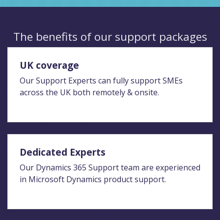
The benefits of our support packages
UK coverage
Our Support Experts can fully support SMEs
across the UK both remotely & onsite.
Dedicated Experts
Our Dynamics 365 Support team are experienced
in Microsoft Dynamics product support.