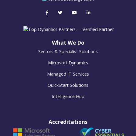
What We Do
Sectors & Specialist Solutions
Microsoft Dynamics
Managed IT Services
QuickStart Solutions
Intelligence Hub
Accreditations