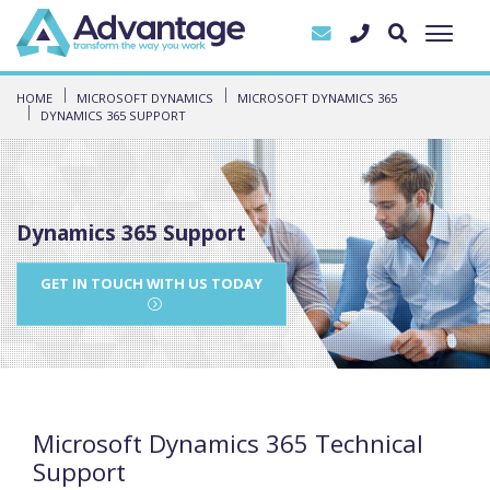
HOME
MICROSOFT DYNAMICS
MICROSOFT DYNAMICS 365
DYNAMICS 365 SUPPORT
Dynamics 365 Support
GET IN TOUCH WITH US TODAY
Microsoft Dynamics 365 Technical
Support