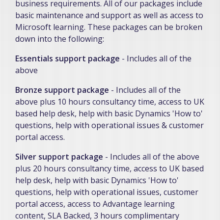
business requirements. All of our packages include
basic maintenance and support as well as access to
Microsoft learning. These packages can be broken
down into the following:
Essentials support package
- Includes all of the
above
Bronze support package
- Includes all of the
above plus 10 hours consultancy time, access to UK
based help desk, help with basic Dynamics 'How to'
questions, help with operational issues & customer
portal access.
Silver support package
- Includes all of the above
plus 20 hours consultancy time, access to UK based
help desk, help with basic Dynamics 'How to'
questions, help with operational issues, customer
portal access, access to Advantage learning
content, SLA Backed, 3 hours complimentary