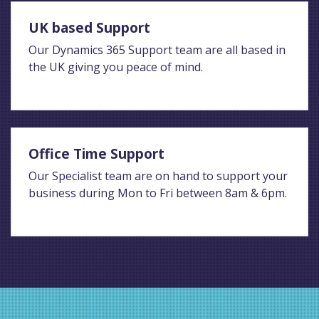
UK based Support
Our Dynamics 365 Support team are all based in
the UK giving you peace of mind.
Office Time Support
Our Specialist team are on hand to support your
business during Mon to Fri between 8am & 6pm.