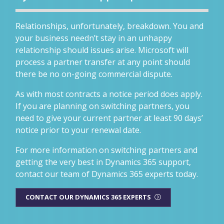
Relationships, unfortunately, breakdown. You and
your business needn’t stay in an unhappy
relationship should issues arise. Microsoft will
process a partner transfer at any point should
there be no on-going commercial dispute.
As with most contracts a notice period does apply.
If you are planning on switching partners, you
need to give your current partner at least 90 days’
notice prior to your renewal date.
For more information on switching partners and
getting the very best in Dynamics 365 support,
contact our team of Dynamics 365 experts today.
CONTACT OUR DYNAMICS 365 EXPERTS