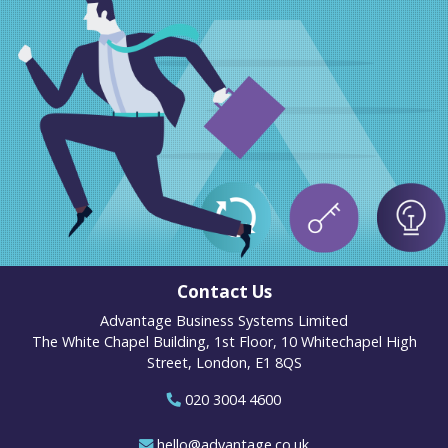
Contact Us
Advantage Business Systems Limited
The White Chapel Building, 1st Floor, 10 Whitechapel High
Street, London, E1 8QS
020 3004 4600
hello@advantage.co.uk