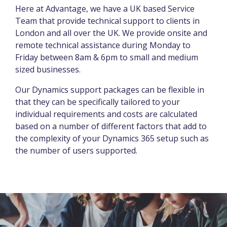
Here at Advantage, we have a UK based Service
Team that provide technical support to clients in
London and all over the UK. We provide onsite and
remote technical assistance during Monday to
Friday between 8am & 6pm to small and medium
sized businesses.
Our Dynamics support packages can be flexible in
that they can be specifically tailored to your
individual requirements and costs are calculated
based on a number of different factors that add to
the complexity of your Dynamics 365 setup such as
the number of users supported.