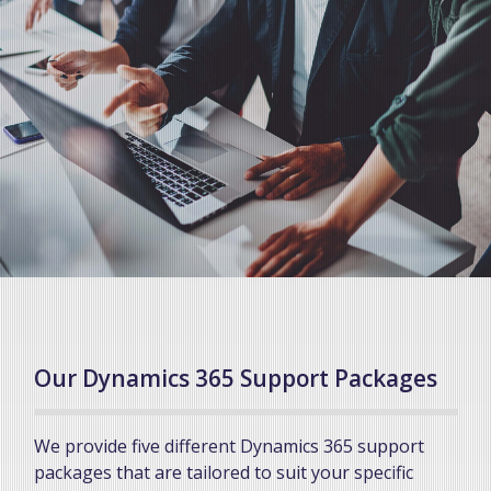
Our Dynamics 365 Support Packages
We provide five different Dynamics 365 support
packages that are tailored to suit your specific