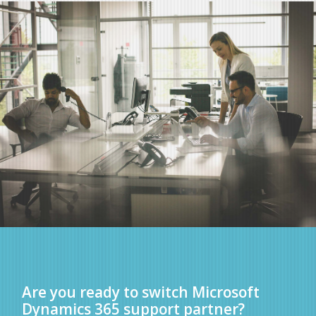
Are you ready to switch Microsoft
Dynamics 365 support partner?