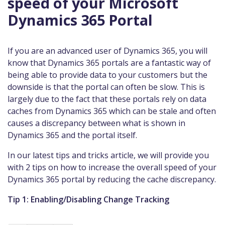
speed of your Microsoft
Dynamics 365 Portal
If you are an advanced user of Dynamics 365, you will
know that Dynamics 365 portals are a fantastic way of
being able to provide data to your customers but the
downside is that the portal can often be slow. This is
largely due to the fact that these portals rely on data
caches from Dynamics 365 which can be stale and often
causes a discrepancy between what is shown in
Dynamics 365 and the portal itself.
In our latest tips and tricks article, we will provide you
with 2 tips on how to increase the overall speed of your
Dynamics 365 portal by reducing the cache discrepancy.
Tip 1: Enabling/Disabling Change Tracking