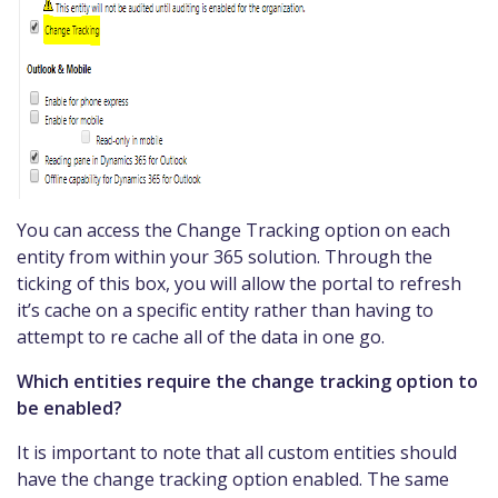
You can access the Change Tracking option on each
entity from within your 365 solution. Through the
ticking of this box, you will allow the portal to refresh
it’s cache on a specific entity rather than having to
attempt to re cache all of the data in one go.
Which entities require the change tracking option to
be enabled?
It is important to note that all custom entities should
have the change tracking option enabled. The same