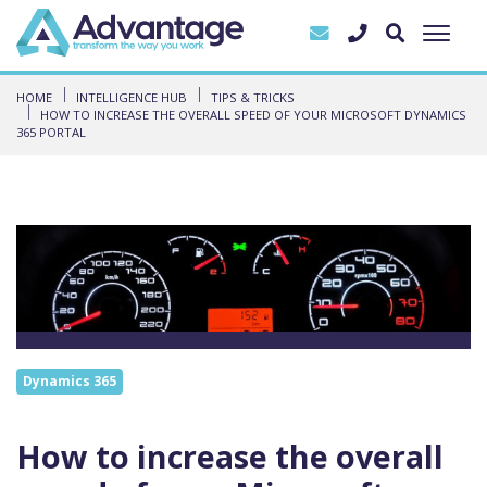
HOME
INTELLIGENCE HUB
TIPS & TRICKS
HOW TO INCREASE THE OVERALL SPEED OF YOUR MICROSOFT DYNAMICS
365 PORTAL
Dynamics 365
How to increase the overall