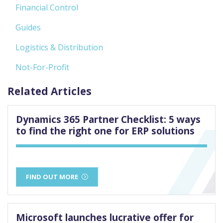
Financial Control
Guides
Logistics & Distribution
Not-For-Profit
Related Articles
Dynamics 365 Partner Checklist: 5 ways
to find the right one for ERP solutions
FIND OUT MORE
Microsoft launches lucrative offer for