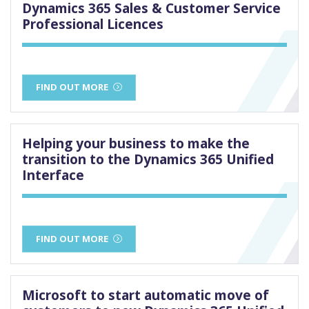
Dynamics 365 Sales & Customer Service
Professional Licences
FIND OUT MORE
Helping your business to make the
transition to the Dynamics 365 Unified
Interface
FIND OUT MORE
Microsoft to start automatic move of