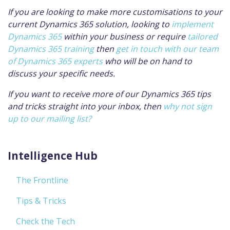
If you are looking to make more customisations to your
current Dynamics 365 solution, looking to
implement
Dynamics 365
within your business or require
tailored
Dynamics 365 training
then
get in touch with our team
of Dynamics 365 experts
who will be on hand to
discuss your specific needs.
If you want to receive more of our Dynamics 365 tips
and tricks straight into your inbox, then
why not sign
up to our mailing list?
Intelligence Hub
The Frontline
Tips & Tricks
Check the Tech