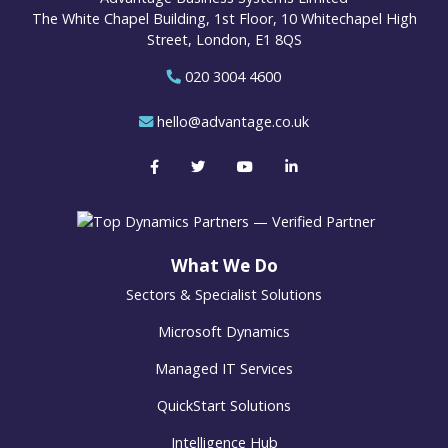
The White Chapel Building, 1st Floor, 10 Whitechapel High
Street, London, E1 8QS
020 3004 4600
hello@advantage.co.uk
What We Do
Sectors & Specialist Solutions
Microsoft Dynamics
Managed IT Services
QuickStart Solutions
Intelligence Hub