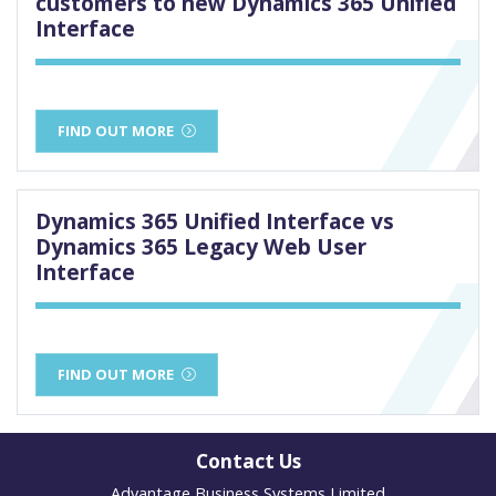
customers to new Dynamics 365 Unified
Interface
FIND OUT MORE
Dynamics 365 Unified Interface vs
Dynamics 365 Legacy Web User
Interface
FIND OUT MORE
Contact Us
Advantage Business Systems Limited