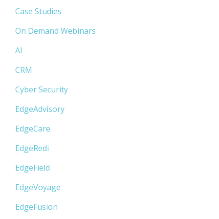
Case Studies
On Demand Webinars
AI
CRM
Cyber Security
EdgeAdvisory
EdgeCare
EdgeRedi
EdgeField
EdgeVoyage
EdgeFusion