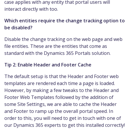
case applies with any entity that portal users will
interact directly with too.
Which entities require the change tracking option to
be disabled?
Disable the change tracking on the web page and web
file entities. These are the entities that come as
standard with the Dynamics 365 Portals solution.
Tip 2: Enable Header and Footer Cache
The default setup is that the Header and Footer web
templates are rendered each time a page is loaded.
However, by making a few tweaks to the Header and
Footer Web Templates followed by the addition of
some Site Settings, we are able to cache the Header
and Footer to ramp up the overall portal speed. In
order to this, you will need to get in touch with one of
our Dynamics 365 experts to get this installed correctly!