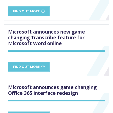
FIND OUT MORE
Microsoft announces new game
changing Transcribe feature for
Microsoft Word online
FIND OUT MORE
Microsoft announces game changing
Office 365 interface redesign