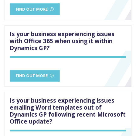
FIND OUT MORE
Is your business experiencing issues
with Office 365 when using it within
Dynamics GP?
FIND OUT MORE
Is your business experiencing issues
emailing Word templates out of
Dynamics GP following recent Microsoft
Office update?