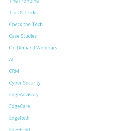
The Frontline
Tips & Tricks
Check the Tech
Case Studies
On Demand Webinars
AI
CRM
Cyber Security
EdgeAdvisory
EdgeCare
EdgeRedi
EdgeField