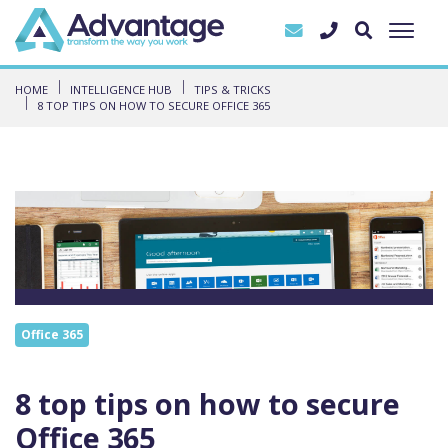
HOME
INTELLIGENCE HUB
TIPS & TRICKS
8 TOP TIPS ON HOW TO SECURE OFFICE 365
Office 365
8 top tips on how to secure
Office 365