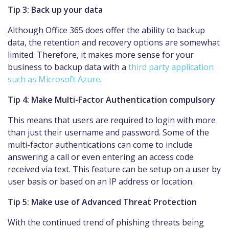
Tip 3: Back up your data
Although Office 365 does offer the ability to backup
data, the retention and recovery options are somewhat
limited. Therefore, it makes more sense for your
business to backup data with a
third party application
such as Microsoft Azure
.
Tip 4: Make Multi-Factor Authentication compulsory
This means that users are required to login with more
than just their username and password. Some of the
multi-factor authentications can come to include
answering a call or even entering an access code
received via text. This feature can be setup on a user by
user basis or based on an IP address or location.
Tip 5: Make use of Advanced Threat Protection
With the continued trend of phishing threats being