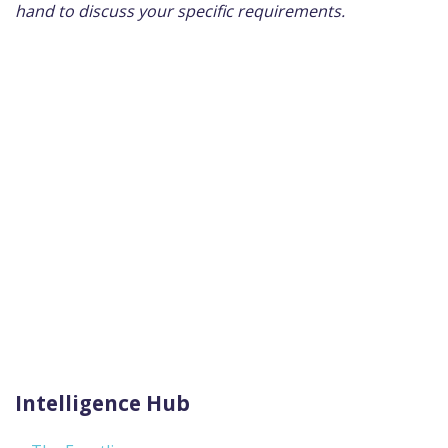
hand to discuss your specific requirements.
Intelligence Hub