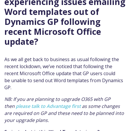
experiencing issues emailing
Word templates out of
Dynamics GP following
recent Microsoft Office
update?
As we all get back to business as usual following the
recent lockdown, we’ve noticed that following the
recent Microsoft Office update that GP users could
be unable to send out Word templates from Dynamics
GP.
NB: If you are planning to upgrade O365 with GP
then
please talk to Advantage first
as some changes
are required on GP and these need to be planned into
your upgrade plans.