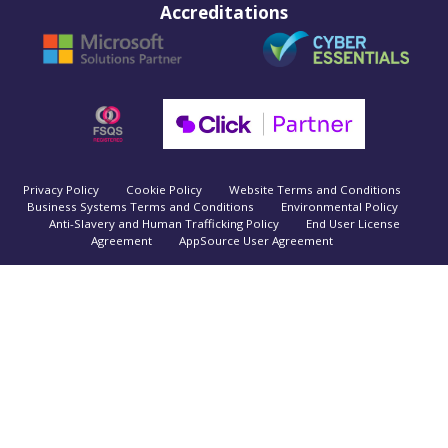
Accreditations
Privacy Policy
Cookie Policy
Website Terms and Conditions
Business Systems Terms and Conditions
Environmental Policy
Anti-Slavery and Human Trafficking Policy
End User License
Agreement
AppSource User Agreement