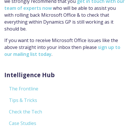
we strongly recommend that you
get in touch with our
team of experts now
who will be able to assist you
with rolling back Microsoft Office & to check that
everything within Dynamics GP is still working as it
should be.
If you want to receive Microsoft Office issues like the
above straight into your inbox then please
sign up to
our mailing list today
.
Intelligence Hub
The Frontline
Tips & Tricks
Check the Tech
Case Studies