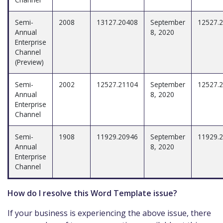
Semi-
2008
13127.20408
September
12527.
Annual
8, 2020
Enterprise
Channel
(Preview)
Semi-
2002
12527.21104
September
12527.
Annual
8, 2020
Enterprise
Channel
Semi-
1908
11929.20946
September
11929.
Annual
8, 2020
Enterprise
Channel
How do I resolve this Word Template issue?
If your business is experiencing the above issue, there