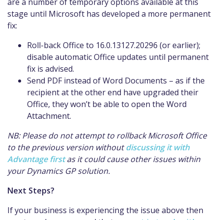
are a number of temporary options available at this
stage until Microsoft has developed a more permanent
fix:
Roll-back Office to 16.0.13127.20296 (or earlier);
disable automatic Office updates until permanent
fix is advised.
Send PDF instead of Word Documents – as if the
recipient at the other end have upgraded their
Office, they won’t be able to open the Word
Attachment.
NB: Please do not attempt to rollback Microsoft Office
to the previous version without
discussing it with
Advantage first
as it could cause other issues within
your Dynamics GP solution.
Next Steps?
If your business is experiencing the issue above then