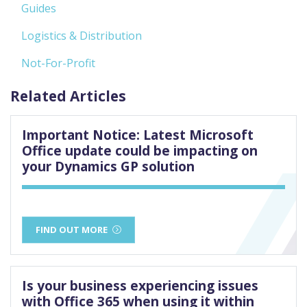
Guides
Logistics & Distribution
Not-For-Profit
Related Articles
Important Notice: Latest Microsoft
Office update could be impacting on
your Dynamics GP solution
FIND OUT MORE
Is your business experiencing issues
with Office 365 when using it within