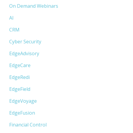
On Demand Webinars
AI
CRM
Cyber Security
EdgeAdvisory
EdgeCare
EdgeRedi
EdgeField
EdgeVoyage
EdgeFusion
Financial Control