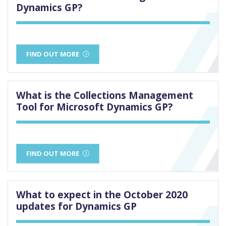
Dynamics GP?
FIND OUT MORE
What is the Collections Management
Tool for Microsoft Dynamics GP?
FIND OUT MORE
What to expect in the October 2020
updates for Dynamics GP