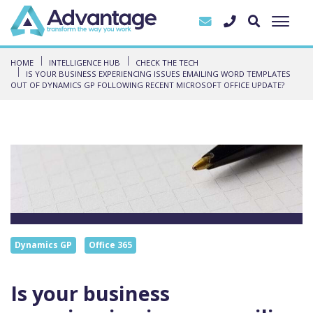
HOME
INTELLIGENCE HUB
CHECK THE TECH
IS YOUR BUSINESS EXPERIENCING ISSUES EMAILING WORD TEMPLATES
OUT OF DYNAMICS GP FOLLOWING RECENT MICROSOFT OFFICE UPDATE?
Dynamics GP
Office 365
Is your business