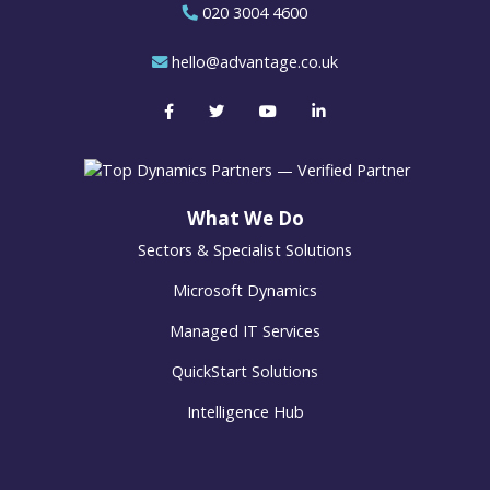
020 3004 4600
hello@advantage.co.uk
What We Do
Sectors & Specialist Solutions
Microsoft Dynamics
Managed IT Services
QuickStart Solutions
Intelligence Hub