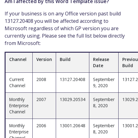
Am I affected by this Word Template issue?
If your business is on any Office version past build
13127.20408 you will be affected according to
Microsoft regardless of which GP version you are
currently using. Please see the full list below directly
from Microsoft:
Channel
Version
Build
Release
Previou
Date
Build
Current
2008
13127.20408
September
13127.
Channel
9, 2020
Monthly
2007
13029.20534
September
13029.
Enterprise
8, 2020
Channel
Monthly
2006
13001.20648
September
13001.
Enterprise
8, 2020
Channel