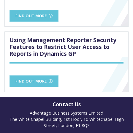
FIND OUT MORE
Using Management Reporter Security
Features to Restrict User Access to
Reports in Dynamics GP
FIND OUT MORE
Contact Us
Advantage Business Systems Limited
The White Chapel Building, 1st Floor, 10 Whitechapel High
Street, London, E1 8QS