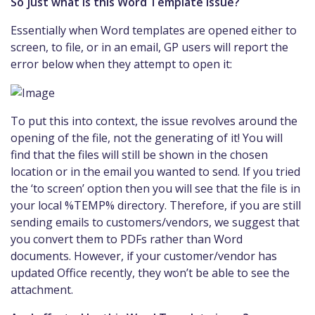
So just what is this Word Template issue?
Essentially when Word templates are opened either to
screen, to file, or in an email, GP users will report the
error below when they attempt to open it:
To put this into context, the issue revolves around the
opening of the file, not the generating of it! You will
find that the files will still be shown in the chosen
location or in the email you wanted to send. If you tried
the ‘to screen’ option then you will see that the file is in
your local %TEMP% directory. Therefore, if you are still
sending emails to customers/vendors, we suggest that
you convert them to PDFs rather than Word
documents. However, if your customer/vendor has
updated Office recently, they won’t be able to see the
attachment.