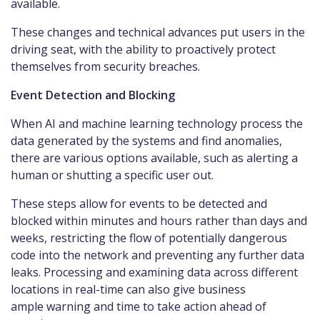
available.
These changes and technical advances put users in the
driving seat, with the ability to proactively protect
themselves from security breaches.
Event Detection and Blocking
When AI and machine learning technology process the
data generated by the systems and find anomalies,
there are various options available, such as alerting a
human or shutting a specific user out.
These steps allow for events to be detected and
blocked within minutes and hours rather than days and
weeks, restricting the flow of potentially dangerous
code into the network and preventing any further data
leaks. Processing and examining data across different
locations in real-time can also give business
ample warning and time to take action ahead of