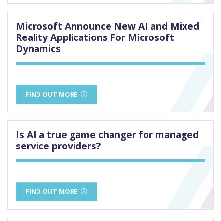
Microsoft Announce New AI and Mixed
Reality Applications For Microsoft
Dynamics
FIND OUT MORE
Is AI a true game changer for managed
service providers?
FIND OUT MORE