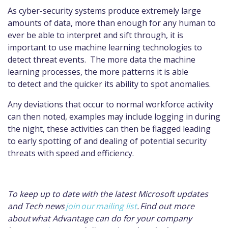
As cyber-security systems produce extremely large
amounts of data, more than enough for any human to
ever be able to interpret and sift through, it is
important to use machine learning technologies to
detect threat events. The more data the machine
learning processes, the more patterns it is able
to detect and the quicker its ability to spot anomalies.
Any deviations that occur to normal workforce activity
can then noted, examples may include logging in during
the night, these activities can then be flagged leading
to early spotting of and dealing of potential security
threats with speed and efficiency.
To keep up to date with the latest Microsoft updates
and Tech news
join our mailing list
. Find out more
about what Advantage can do for your company