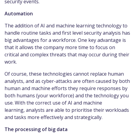
security events.
Automation
The addition of AI and machine learning technology to
handle routine tasks and first level security analysis has
big advantages for a workforce. One key advantage is
that it allows the company more time to focus on
critical and complex threats that may occur during their
work.
Of course, these technologies cannot replace human
analysts, and as cyber-attacks are often caused by both
human and machine efforts they require responses by
both humans (your workforce) and the technology you
use. With the correct use of AI and machine
learning, analysts are able to prioritise their workloads
and tasks more effectively and strategically.
The processing of big data