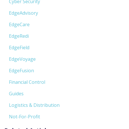
Cyber Security
EdgeAdvisory
EdgeCare
EdgeRedi
EdgeField
EdgeVoyage
EdgeFusion
Financial Control
Guides
Logistics & Distribution
Not-For-Profit