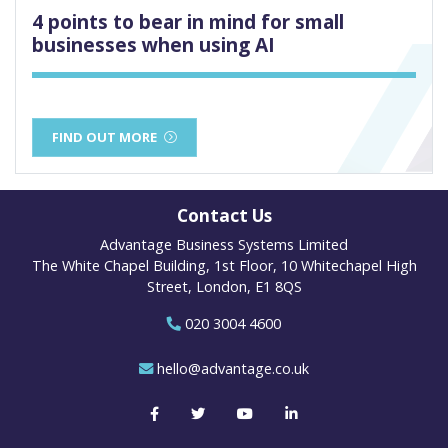
4 points to bear in mind for small
businesses when using AI
FIND OUT MORE
Contact Us
Advantage Business Systems Limited
The White Chapel Building, 1st Floor, 10 Whitechapel High
Street, London, E1 8QS
020 3004 4600
hello@advantage.co.uk