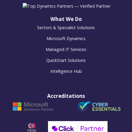
What We Do
Sectors & Specialist Solutions
Microsoft Dynamics
Managed IT Services
QuickStart Solutions
Intelligence Hub
Accreditations