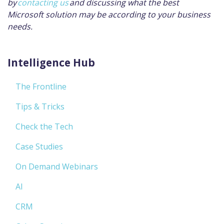
by
contacting us
and discussing what the best
Microsoft solution may be according to your business
needs.
Intelligence Hub
The Frontline
Tips & Tricks
Check the Tech
Case Studies
On Demand Webinars
AI
CRM