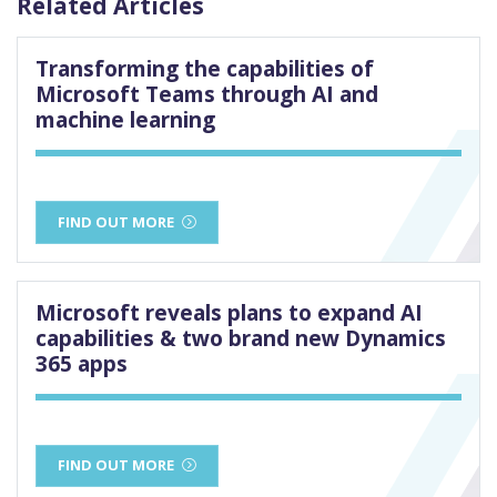
Related Articles
Transforming the capabilities of
Microsoft Teams through AI and
machine learning
FIND OUT MORE
Microsoft reveals plans to expand AI
capabilities & two brand new Dynamics
365 apps
FIND OUT MORE