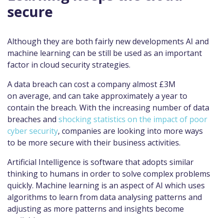
secure
Although they are both fairly new developments AI and
machine learning can be still be used as an important
factor in cloud security strategies.
A data breach can cost a company almost £3M
on average, and can take approximately a year to
contain the breach. With the increasing number of data
breaches and
shocking statistics on the impact of poor
cyber security
, companies are looking into more ways
to be more secure with their business activities.
Artificial Intelligence is software that adopts similar
thinking to humans in order to solve complex problems
quickly. Machine learning is an aspect of AI which uses
algorithms to learn from data analysing patterns and
adjusting as more patterns and insights become