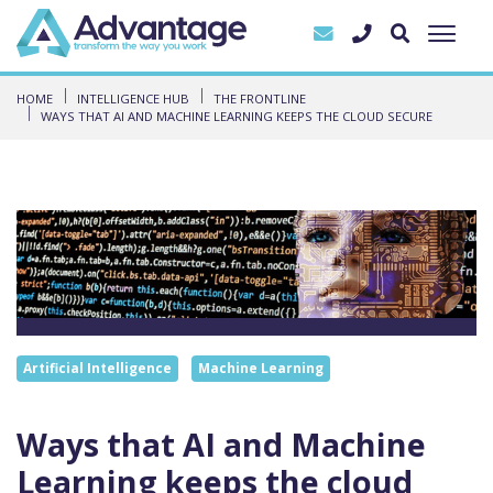
HOME
INTELLIGENCE HUB
THE FRONTLINE
WAYS THAT AI AND MACHINE LEARNING KEEPS THE CLOUD SECURE
Artificial Intelligence
Machine Learning
Ways that AI and Machine
Learning keeps the cloud