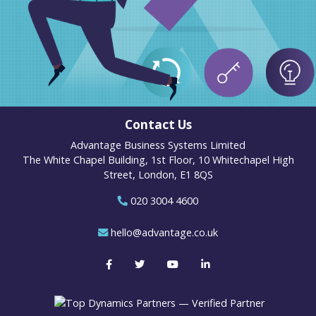
Contact Us
Advantage Business Systems Limited
The White Chapel Building, 1st Floor, 10 Whitechapel High
Street, London, E1 8QS
020 3004 4600
hello@advantage.co.uk