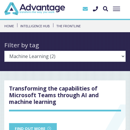
HOME
INTELLIGENCE HUB
THE FRONTLINE
Filter by tag
Transforming the capabilities of
Microsoft Teams through AI and
machine learning
FIND OUT MORE