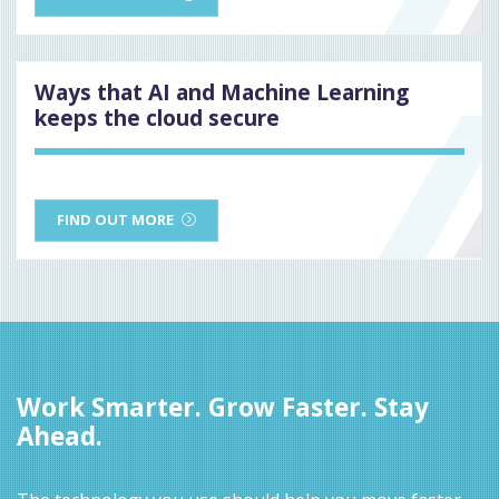
Ways that AI and Machine Learning
keeps the cloud secure
FIND OUT MORE
Work Smarter. Grow Faster. Stay
Ahead.