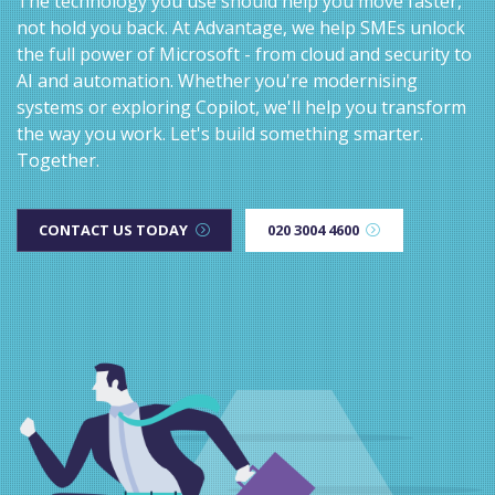
The technology you use should help you move faster,
not hold you back. At Advantage, we help SMEs unlock
the full power of Microsoft - from cloud and security to
AI and automation. Whether you're modernising
systems or exploring Copilot, we'll help you transform
the way you work. Let's build something smarter.
Together.
CONTACT US TODAY
020 3004 4600