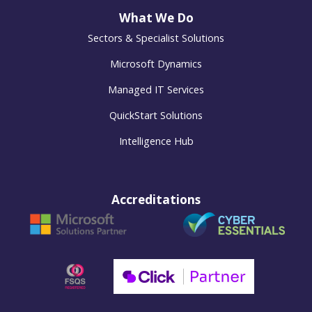
What We Do
Sectors & Specialist Solutions
Microsoft Dynamics
Managed IT Services
QuickStart Solutions
Intelligence Hub
Accreditations