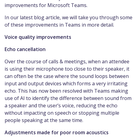
improvements for Microsoft Teams.
In our latest blog article, we will take you through some
of these improvements in Teams in more detail.
Voice quality improvements
Echo cancellation
Over the course of calls & meetings, when an attendee
is using their microphone too close to their speaker, it
can often be the case where the sound loops between
input and output devices which forms a very irritating
echo. This has now been resolved with Teams making
use of AI to identify the difference between sound from
a speaker and the user’s voice, reducing the echo
without impacting on speech or stopping multiple
people speaking at the same time.
Adjustments made for poor room acoustics