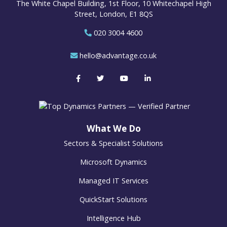
The White Chapel Building, 1st Floor, 10 Whitechapel High
Street, London, E1 8QS
020 3004 4600
hello@advantage.co.uk
What We Do
Sectors & Specialist Solutions
Microsoft Dynamics
Managed IT Services
QuickStart Solutions
Intelligence Hub