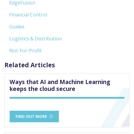
EdgeFusion
Financial Control
Guides
Logistics & Distribution
Not-For-Profit
Related Articles
Ways that AI and Machine Learning
keeps the cloud secure
FIND OUT MORE