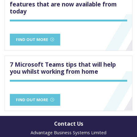
features that are now available from
today
FIND OUT MORE
7 Microsoft Teams tips that will help
you whilst working from home
FIND OUT MORE
Contact Us
Advantage Business Systems Limited