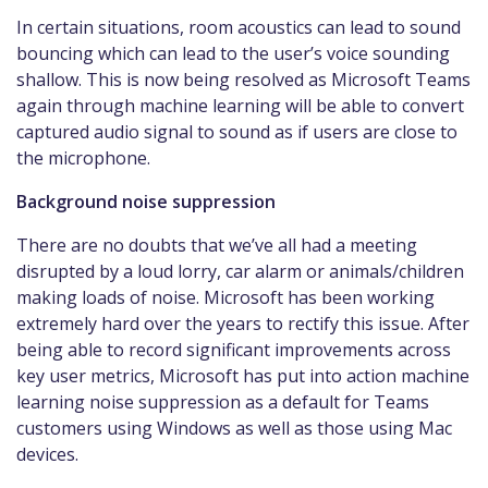
In certain situations, room acoustics can lead to sound
bouncing which can lead to the user’s voice sounding
shallow. This is now being resolved as Microsoft Teams
again through machine learning will be able to convert
captured audio signal to sound as if users are close to
the microphone.
Background noise suppression
There are no doubts that we’ve all had a meeting
disrupted by a loud lorry, car alarm or animals/children
making loads of noise. Microsoft has been working
extremely hard over the years to rectify this issue. After
being able to record significant improvements across
key user metrics, Microsoft has put into action machine
learning noise suppression as a default for Teams
customers using Windows as well as those using Mac
devices.