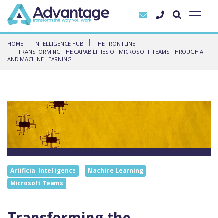
HOME
INTELLIGENCE HUB
THE FRONTLINE
TRANSFORMING THE CAPABILITIES OF MICROSOFT TEAMS THROUGH AI
AND MACHINE LEARNING
Artificial Intelligence
Machine Learning
Microsoft Teams
Transforming the