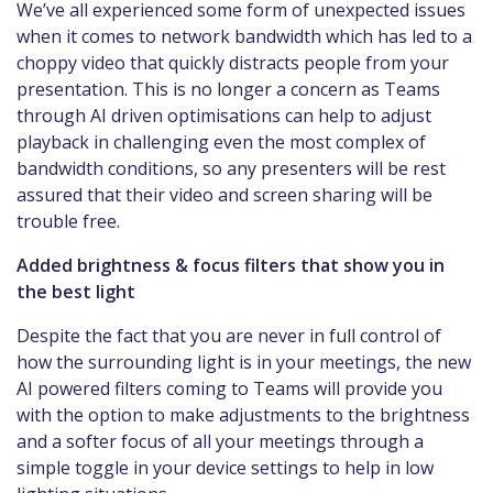
We’ve all experienced some form of unexpected issues
when it comes to network bandwidth which has led to a
choppy video that quickly distracts people from your
presentation. This is no longer a concern as Teams
through AI driven optimisations can help to adjust
playback in challenging even the most complex of
bandwidth conditions, so any presenters will be rest
assured that their video and screen sharing will be
trouble free.
Added brightness & focus filters that show you in
the best light
Despite the fact that you are never in full control of
how the surrounding light is in your meetings, the new
AI powered filters coming to Teams will provide you
with the option to make adjustments to the brightness
and a softer focus of all your meetings through a
simple toggle in your device settings to help in low