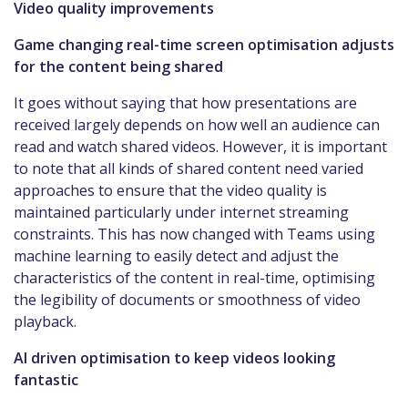
Video quality improvements
Game changing real-time screen optimisation adjusts
for the content being shared
It goes without saying that how presentations are
received largely depends on how well an audience can
read and watch shared videos. However, it is important
to note that all kinds of shared content need varied
approaches to ensure that the video quality is
maintained particularly under internet streaming
constraints. This has now changed with Teams using
machine learning to easily detect and adjust the
characteristics of the content in real-time, optimising
the legibility of documents or smoothness of video
playback.
AI driven optimisation to keep videos looking
fantastic