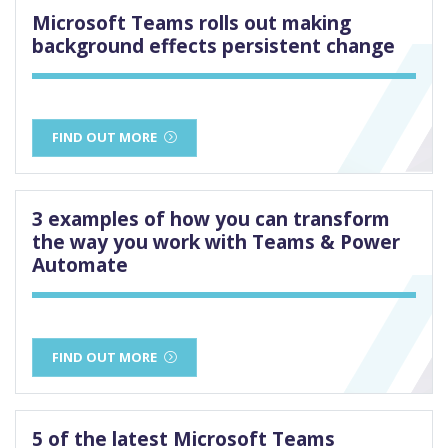
Microsoft Teams rolls out making
background effects persistent change
FIND OUT MORE
3 examples of how you can transform
the way you work with Teams & Power
Automate
FIND OUT MORE
5 of the latest Microsoft Teams