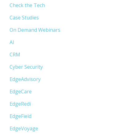
Check the Tech
Case Studies
On Demand Webinars
AI
CRM
Cyber Security
EdgeAdvisory
EdgeCare
EdgeRedi
EdgeField
EdgeVoyage