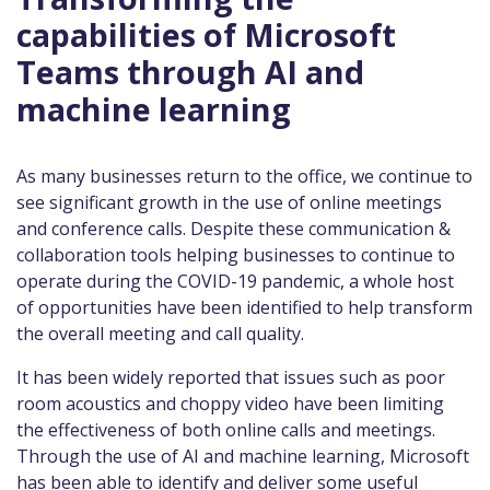
capabilities of Microsoft
Teams through AI and
machine learning
As many businesses return to the office, we continue to
see significant growth in the use of online meetings
and conference calls. Despite these communication &
collaboration tools helping businesses to continue to
operate during the COVID-19 pandemic, a whole host
of opportunities have been identified to help transform
the overall meeting and call quality.
It has been widely reported that issues such as poor
room acoustics and choppy video have been limiting
the effectiveness of both online calls and meetings.
Through the use of AI and machine learning, Microsoft
has been able to identify and deliver some useful