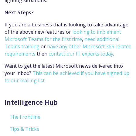
lighting situations.
Next Steps?
If you are a business that is looking to take advantage
of the above new features or
looking to implement
Microsoft Teams for the first time
,
need additional
Teams training
or
have any other Microsoft 365 related
requirements
then
contact our IT experts today
.
Want to get the latest Microsoft news delivered into
your inbox?
This can be achieved if you have signed up
to our mailing list
.
Intelligence Hub
The Frontline
Tips & Tricks