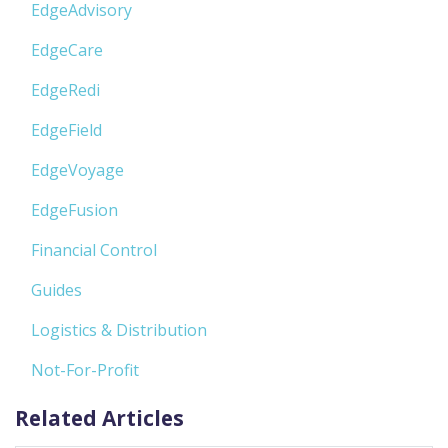
EdgeAdvisory
EdgeCare
EdgeRedi
EdgeField
EdgeVoyage
EdgeFusion
Financial Control
Guides
Logistics & Distribution
Not-For-Profit
Related Articles