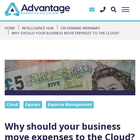
HOME
INTELLIGENCE HUB
ON DEMAND WEBINARS
WHY SHOULD YOUR BUSINESS MOVE EXPENSES TO THE CLOUD?
Cloud
Equisys
Expense Management
Why should your business
move expenses to the Cloud?