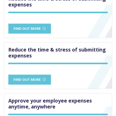
expenses
FIND OUT MORE
Reduce the time & stress of submitting
expenses
FIND OUT MORE
Approve your employee expenses
anytime, anywhere