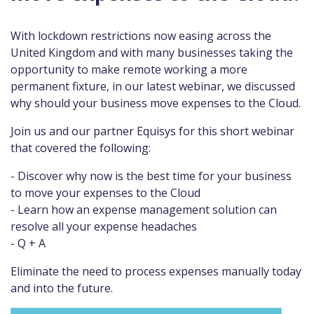
With lockdown restrictions now easing across the
United Kingdom and with many businesses taking the
opportunity to make remote working a more
permanent fixture, in our latest webinar, we discussed
why should your business move expenses to the Cloud.
Join us and our partner Equisys for this short webinar
that covered the following:
- Discover why now is the best time for your business
to move your expenses to the Cloud
- Learn how an expense management solution can
resolve all your expense headaches
- Q + A
Eliminate the need to process expenses manually today
and into the future.