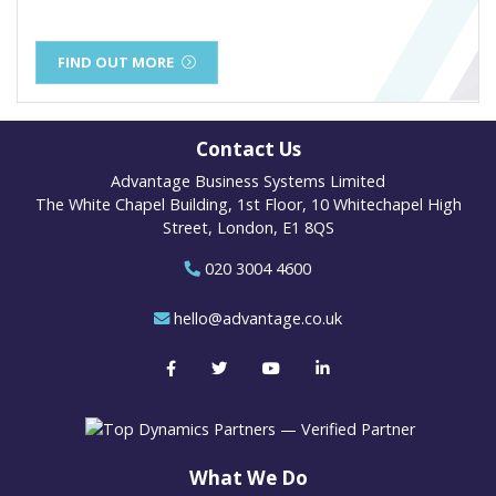
FIND OUT MORE
Contact Us
Advantage Business Systems Limited
The White Chapel Building, 1st Floor, 10 Whitechapel High
Street, London, E1 8QS
020 3004 4600
hello@advantage.co.uk
What We Do