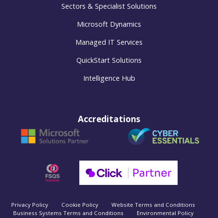
Sectors & Specialist Solutions
Microsoft Dynamics
Managed IT Services
QuickStart Solutions
Intelligence Hub
Accreditations
Privacy Policy
Cookie Policy
Website Terms and Conditions
Business Systems Terms and Conditions
Environmental Policy