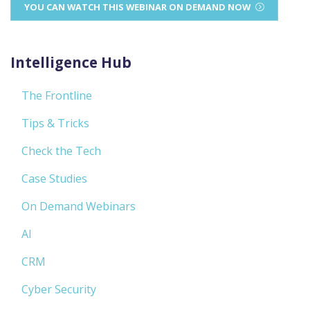
YOU CAN WATCH THIS WEBINAR ON DEMAND NOW
Intelligence Hub
The Frontline
Tips & Tricks
Check the Tech
Case Studies
On Demand Webinars
AI
CRM
Cyber Security