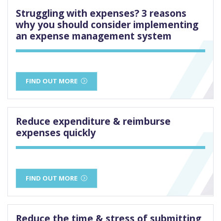
Struggling with expenses? 3 reasons
why you should consider implementing
an expense management system
FIND OUT MORE
Reduce expenditure & reimburse
expenses quickly
FIND OUT MORE
Reduce the time & stress of submitting