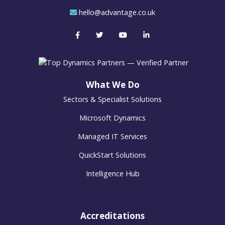
hello@advantage.co.uk
What We Do
Sectors & Specialist Solutions
Microsoft Dynamics
Managed IT Services
QuickStart Solutions
Intelligence Hub
Accreditations