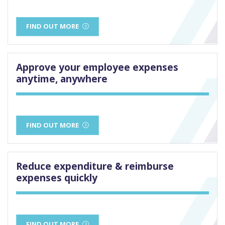
FIND OUT MORE
Approve your employee expenses
anytime, anywhere
FIND OUT MORE
Reduce expenditure & reimburse
expenses quickly
FIND OUT MORE