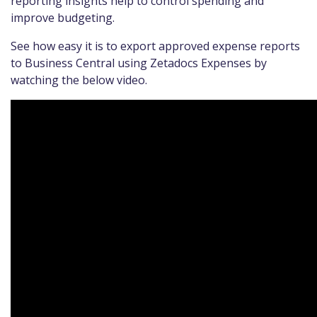
reporting insights help to control spending and
improve budgeting.
See how easy it is to export approved expense reports
to Business Central using Zetadocs Expenses by
watching the below video.