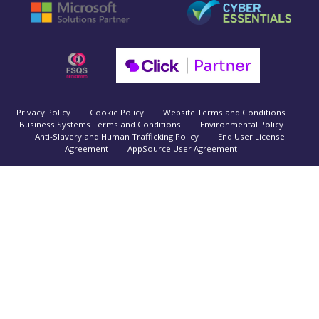
Privacy Policy
Cookie Policy
Website Terms and Conditions
Business Systems Terms and Conditions
Environmental Policy
Anti-Slavery and Human Trafficking Policy
End User License
Agreement
AppSource User Agreement