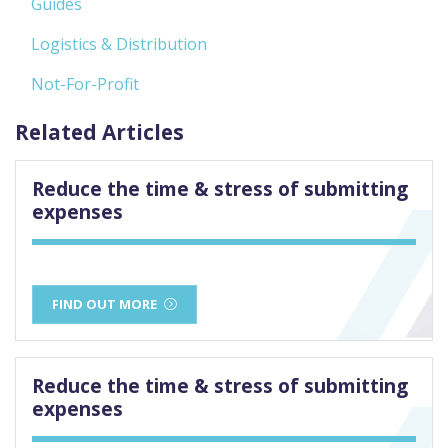
Guides
Logistics & Distribution
Not-For-Profit
Related Articles
Reduce the time & stress of submitting
expenses
FIND OUT MORE
Reduce the time & stress of submitting
expenses