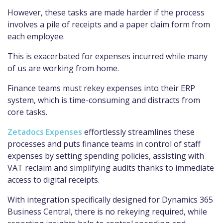
However, these tasks are made harder if the process
involves a pile of receipts and a paper claim form from
each employee.
This is exacerbated for expenses incurred while many
of us are working from home.
Finance teams must rekey expenses into their ERP
system, which is time-consuming and distracts from
core tasks.
Zetadocs Expenses
effortlessly streamlines these
processes and puts finance teams in control of staff
expenses by setting spending policies, assisting with
VAT reclaim and simplifying audits thanks to immediate
access to digital receipts.
With integration specifically designed for Dynamics 365
Business Central, there is no rekeying required, while