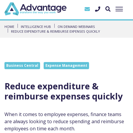
HOME
INTELLIGENCE HUB
ON DEMAND WEBINARS
REDUCE EXPENDITURE & REIMBURSE EXPENSES QUICKLY
Business Central
Expense Management
Reduce expenditure &
reimburse expenses quickly
When it comes to employee expenses, finance teams
are always looking to reduce spending and reimburse
employees on time each month.