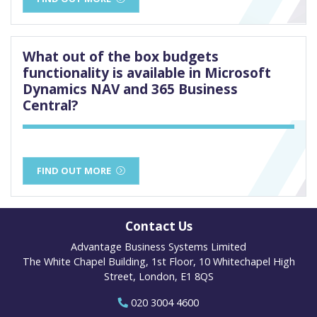
What out of the box budgets
functionality is available in Microsoft
Dynamics NAV and 365 Business
Central?
FIND OUT MORE
Contact Us
Advantage Business Systems Limited
The White Chapel Building, 1st Floor, 10 Whitechapel High
Street, London, E1 8QS
020 3004 4600