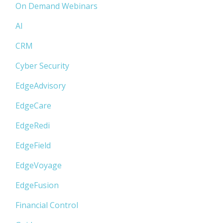
On Demand Webinars
AI
CRM
Cyber Security
EdgeAdvisory
EdgeCare
EdgeRedi
EdgeField
EdgeVoyage
EdgeFusion
Financial Control