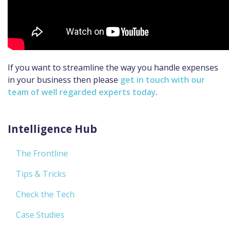
If you want to streamline the way you handle expenses
in your business then please
get in touch with our
team of well regarded experts today
.
Intelligence Hub
The Frontline
Tips & Tricks
Check the Tech
Case Studies