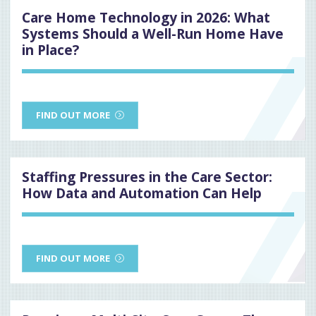
Care Home Technology in 2026: What
Systems Should a Well-Run Home Have
in Place?
FIND OUT MORE
Staffing Pressures in the Care Sector:
How Data and Automation Can Help
FIND OUT MORE