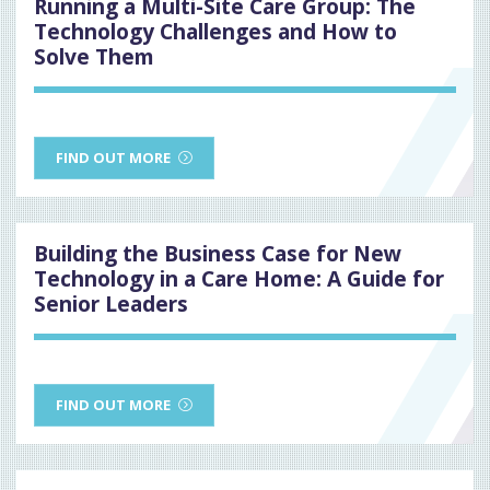
Running a Multi-Site Care Group: The
Technology Challenges and How to
Solve Them
FIND OUT MORE
Building the Business Case for New
Technology in a Care Home: A Guide for
Senior Leaders
FIND OUT MORE