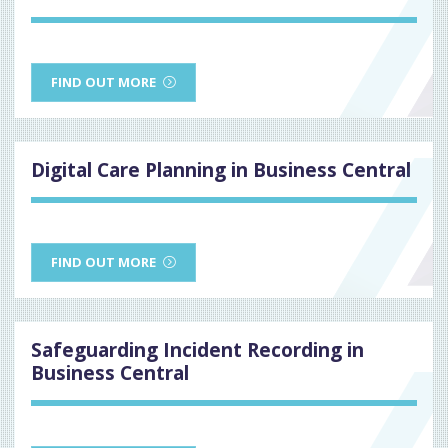
FIND OUT MORE
Digital Care Planning in Business Central
FIND OUT MORE
Safeguarding Incident Recording in
Business Central