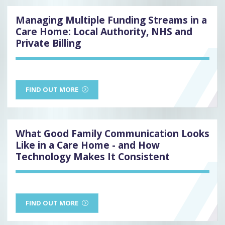
Managing Multiple Funding Streams in a
Care Home: Local Authority, NHS and
Private Billing
FIND OUT MORE
What Good Family Communication Looks
Like in a Care Home - and How
Technology Makes It Consistent
FIND OUT MORE