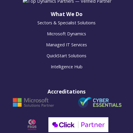
What We Do
Sectors & Specialist Solutions
Microsoft Dynamics
Managed IT Services
QuickStart Solutions
Intelligence Hub
Accreditations