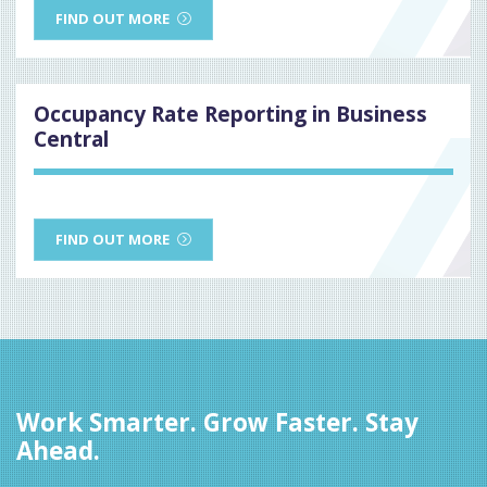
FIND OUT MORE
Occupancy Rate Reporting in Business
Central
FIND OUT MORE
Work Smarter. Grow Faster. Stay
Ahead.