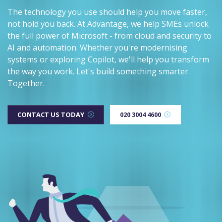
The technology you use should help you move faster,
not hold you back. At Advantage, we help SMEs unlock
the full power of Microsoft - from cloud and security to
AI and automation. Whether you're modernising
systems or exploring Copilot, we'll help you transform
the way you work. Let's build something smarter.
Together.
CONTACT US TODAY
020 3004 4600