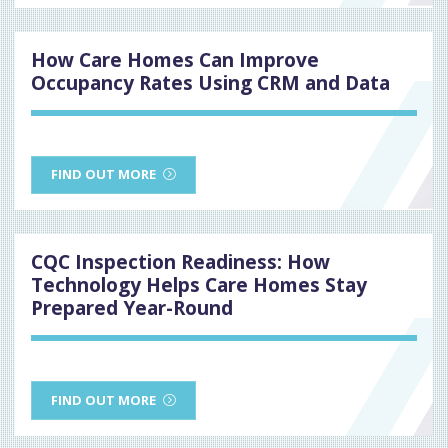
How Care Homes Can Improve
Occupancy Rates Using CRM and Data
FIND OUT MORE
CQC Inspection Readiness: How
Technology Helps Care Homes Stay
Prepared Year-Round
FIND OUT MORE