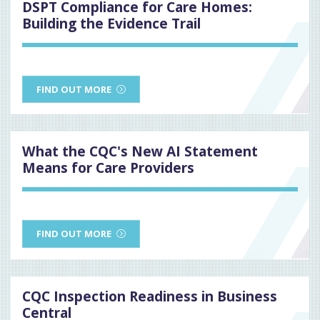
DSPT Compliance for Care Homes:
Building the Evidence Trail
FIND OUT MORE
What the CQC's New AI Statement
Means for Care Providers
FIND OUT MORE
CQC Inspection Readiness in Business
Central