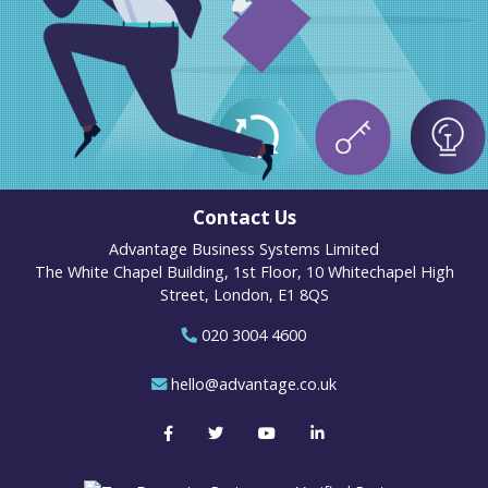
Contact Us
Advantage Business Systems Limited
The White Chapel Building, 1st Floor, 10 Whitechapel High
Street, London, E1 8QS
020 3004 4600
hello@advantage.co.uk