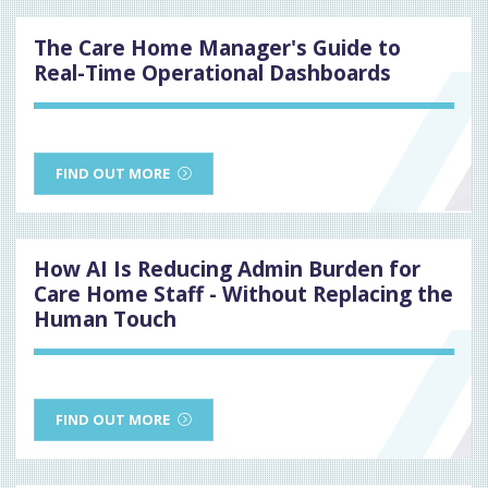
The Care Home Manager's Guide to
Real-Time Operational Dashboards
FIND OUT MORE
How AI Is Reducing Admin Burden for
Care Home Staff - Without Replacing the
Human Touch
FIND OUT MORE