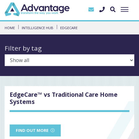
HOME
INTELLIGENCE HUB
EDGECARE
Filter by tag
EdgeCare™ vs Traditional Care Home
Systems
FIND OUT MORE