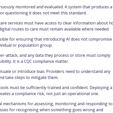
nuously monitored and evaluated. A system that produces a
 questioning it does not meet this standard.
are services must have access to clear information about 
digital routes to care must remain available where needed.
ible for ensuring that introducing AI does not compromise
ividual or population group.
ber-attack, and any data they process or store must comply
bility. It is a CQC compliance matter.
tuate or introduce bias. Providers need to understand any
nd take steps to mitigate them.
tools must be sufficiently trained and confident. Deploying a
eates a compliance risk, not just an operational one.
l mechanisms for assessing, monitoring and responding to
rocesses for recognising when something goes wrong and