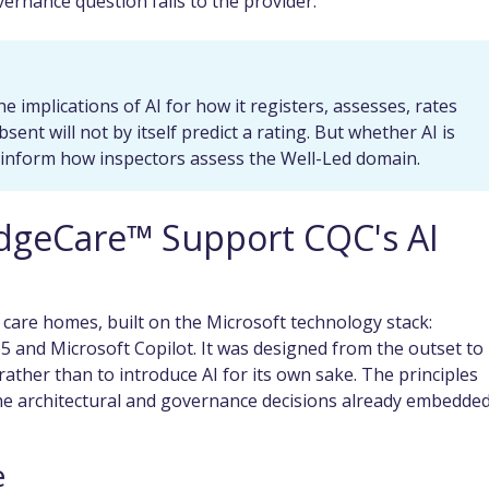
ernance question falls to the provider.
he implications of AI for how it registers, assesses, rates
ent will not by itself predict a rating. But whether AI is
y inform how inspectors assess the Well-Led domain.
dgeCare™ Support CQC's AI
 care homes, built on the Microsoft technology stack:
 and Microsoft Copilot. It was designed from the outset to
ather than to introduce AI for its own sake. The principles
e architectural and governance decisions already embedded
e