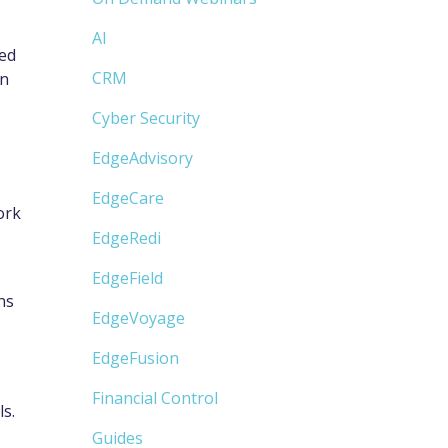
AI
sed
CRM
an
Cyber Security
EdgeAdvisory
EdgeCare
ork
EdgeRedi
EdgeField
ns
EdgeVoyage
EdgeFusion
Financial Control
s.
Guides