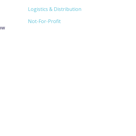
Logistics & Distribution
Not-For-Profit
how