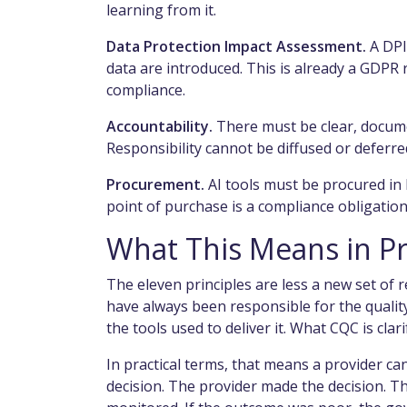
learning from it.
Data Protection Impact Assessment.
A DPI
data are introduced. This is already a GDPR r
compliance.
Accountability.
There must be clear, docum
Responsibility cannot be diffused or deferre
Procurement.
AI tools must be procured in l
point of purchase is a compliance obligation,
What This Means in Pr
The eleven principles are less a new set of 
have always been responsible for the quality
the tools used to deliver it. What CQC is clari
In practical terms, that means a provider c
decision. The provider made the decision. T