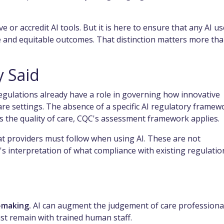
 or accredit AI tools. But it is here to ensure that any AI u
ive and equitable outcomes. That distinction matters more th
y Said
egulations already have a role in governing how innovative
care settings. The absence of a specific AI regulatory framew
cts the quality of care, CQC's assessment framework applies.
at providers must follow when using AI. These are not
's interpretation of what compliance with existing regulatio
-making.
AI can augment the judgement of care professional
ust remain with trained human staff.