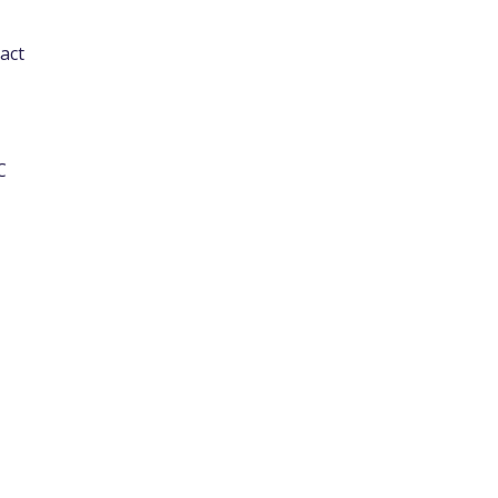
act
C