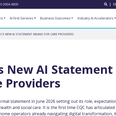
0 3004 4600
|
C
ns
AI First Services
Business Outcomes
Industry AI Accelerators
C'S NEW AI STATEMENT MEANS FOR CARE PROVIDERS
s New AI Statement
 Providers
mal statement in June 2026 setting out its role, expectatio
health and social care. It is the first time CQC has articulated
ome operators already navigating digital transformation, it