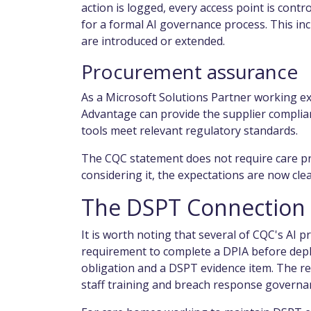
action is logged, every access point is con
for a formal AI governance process. This i
are introduced or extended.
Procurement assurance
As a Microsoft Solutions Partner working exc
Advantage can provide the supplier complia
tools meet relevant regulatory standards.
The CQC statement does not require care pro
considering it, the expectations are now cle
The DSPT Connection
It is worth noting that several of CQC's AI p
requirement to complete a DPIA before depl
obligation and a DSPT evidence item. The re
staff training and breach response governa