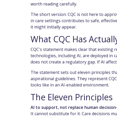
worth reading carefully.
The short version: CQC is not here to approve
in care settings contributes to safe, effect
it might initially appear.
What CQC Has Actuall
CQC's statement makes clear that existing r
technologies, including AI, are deployed in 
does not create a regulatory gap. If AI affe
The statement sets out eleven principles th
aspirational guidelines. They represent CQC
looks like in an AI-enabled environment.
The Eleven Principles
AI to support, not replace human decision
It cannot substitute for it. Care decisions m