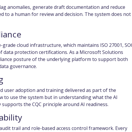
flag anomalies, generate draft documentation and reduce
ted to a human for review and decision. The system does not 
liance
e-grade cloud infrastructure, which maintains ISO 27001, SO
 data protection certifications. As a Microsoft Solutions
iance posture of the underlying platform to support both
data governance.
g
 user adoption and training delivered as part of the
ow to use the system but in understanding what the AI
 supports the CQC principle around AI readiness.
bility
udit trail and role-based access control framework. Every