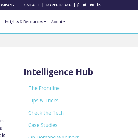
OMPANY
|
CONTACT
|
MARKETPLACE
|
Insights & Resources
About
Intelligence Hub
The Frontline
Tips & Tricks
Check the Tech
ns
Case Studies
 a
 is
On Demand Webinars