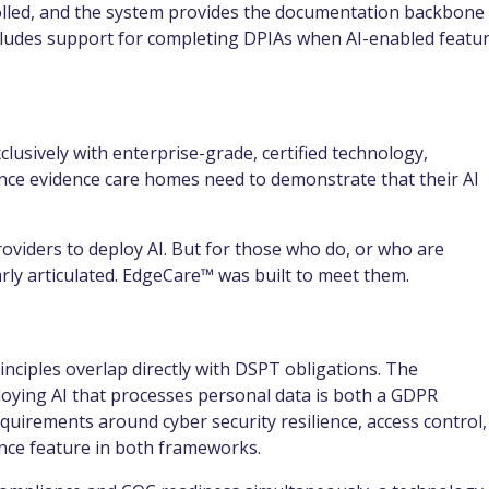
trolled, and the system provides the documentation backbone
ncludes support for completing DPIAs when AI-enabled featu
lusively with enterprise-grade, certified technology,
nce evidence care homes need to demonstrate that their AI
viders to deploy AI. But for those who do, or who are
arly articulated. EdgeCare™ was built to meet them.
rinciples overlap directly with DSPT obligations. The
oying AI that processes personal data is both a GDPR
quirements around cyber security resilience, access control,
nce feature in both frameworks.