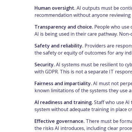
Human oversight.
AI outputs must be conti
recommendation without anyone reviewing or
Transparency and choice.
People who use c
AI is being used in their care pathway. Non-
Safety and reliability.
Providers are respons
the safety or equity of outcomes for any ind
Security.
AI systems must be resilient to cy
with GDPR. This is not a separate IT responsi
Fairness and impartiality.
AI must not perpe
known limitations of the systems they use a
AI readiness and training.
Staff who use AI 
system without adequate training in place cr
Effective governance.
There must be forma
the risks AI introduces, including clear p