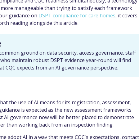
ompliance and CQC readiness simultaneously, a technology
y more manageable than trying to satisfy each framework
d our guidance on
DSPT compliance for care homes
, it covers
rth reading alongside this article.
g
 common ground on data security, access governance, staff
 who maintain robust DSPT evidence year-round will find
at CQC expects from an AI governance perspective.
what the use of AI means for its registration, assessment,
 guidance is expected as the new assessment frameworks
st AI governance now will be better placed to demonstrate
er than working back from an inspection finding.
e adopt AI in a way that meets CQC's expectations, contact