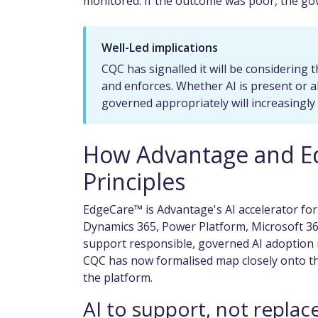
monitored. If the outcome was poor, the gov
Well-Led implications
CQC has signalled it will be considering t
and enforces. Whether AI is present or abs
governed appropriately will increasingl
How Advantage and E
Principles
EdgeCare™ is Advantage's AI accelerator for
Dynamics 365, Power Platform, Microsoft 365
support responsible, governed AI adoption r
CQC has now formalised map closely onto th
the platform.
AI to support, not replac