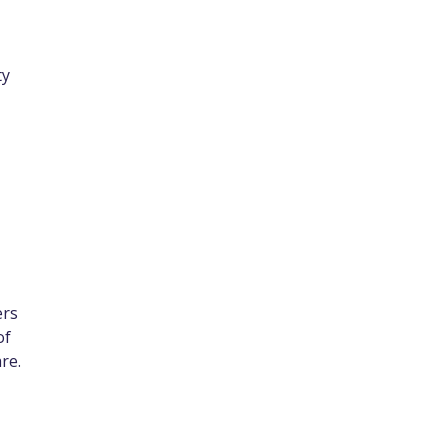
ty
ers
of
are.