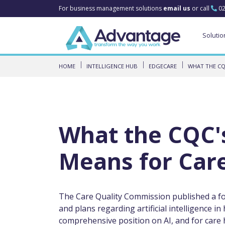
For business management solutions
email us
or call
02
Solutio
HOME
INTELLIGENCE HUB
EDGECARE
WHAT THE CQ
What the CQC'
Means for Care
The Care Quality Commission published a for
and plans regarding artificial intelligence in 
comprehensive position on AI, and for care h