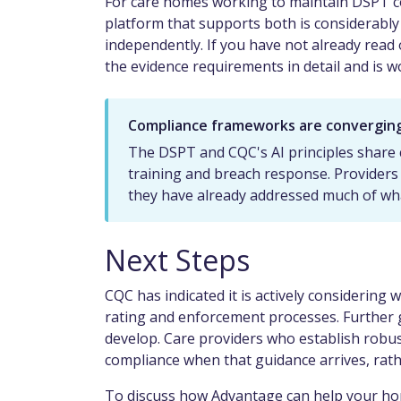
For care homes working to maintain DSPT c
platform that supports both is considerabl
independently. If you have not already rea
the evidence requirements in detail and is wo
Compliance frameworks are convergin
The DSPT and CQC's AI principles share
training and breach response. Providers
they have already addressed much of wh
Next Steps
CQC has indicated it is actively considering 
rating and enforcement processes. Further
develop. Care providers who establish robu
compliance when that guidance arrives, rath
To discuss how Advantage can help your hom