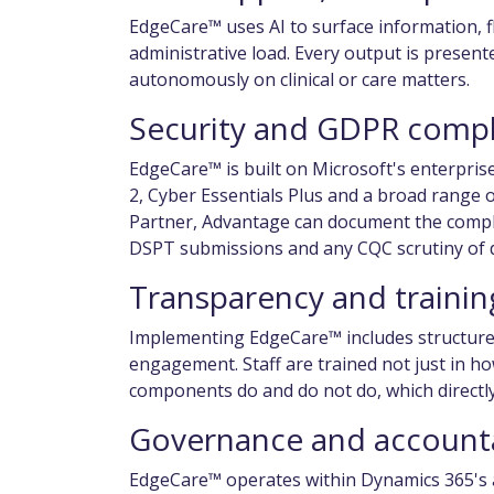
EdgeCare™ uses AI to surface information, 
administrative load. Every output is presen
autonomously on clinical or care matters.
Security and GDPR comp
EdgeCare™ is built on Microsoft's enterpris
2, Cyber Essentials Plus and a broad range of
Partner, Advantage can document the compl
DSPT submissions and any CQC scrutiny of 
Transparency and trainin
Implementing EdgeCare™ includes structured
engagement. Staff are trained not just in h
components do and do not do, which directly
Governance and accounta
EdgeCare™ operates within Dynamics 365's a