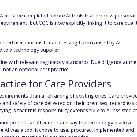
A must be completed before AI tools that process personal
equirement, but CQC is now explicitly linking it to care quali
ented mechanisms for addressing harm caused by AI.
d to a technology supplier.
ine with relevant regulatory standards. Due diligence at the
 not an optional best practice.
actice for Care Providers
requirements than a reframing of existing ones. Care provid
 and safety of care delivered on their premises, regardless 
fying is that this responsibility extends fully to AI-assisted c
annot point to an AI vendor and say the technology made a
he AI was a tool it chose to use, procured, implemented and