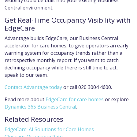
visibility could be built into your existing Business
Central environment.
Get Real-Time Occupancy Visibility with
EdgeCare
Advantage builds EdgeCare, our Business Central
accelerator for care homes, to give operators an early
warning system for occupancy trends rather than a
retrospective monthly report. If you want to catch
declining occupancy while there is still time to act,
speak to our team.
Contact Advantage today
or call 020 3004 4600.
Read more about
EdgeCare for care homes
or explore
Dynamics 365 Business Central
.
Related Resources
EdgeCare: AI Solutions for Care Homes
Glossary: Occupancy Rate