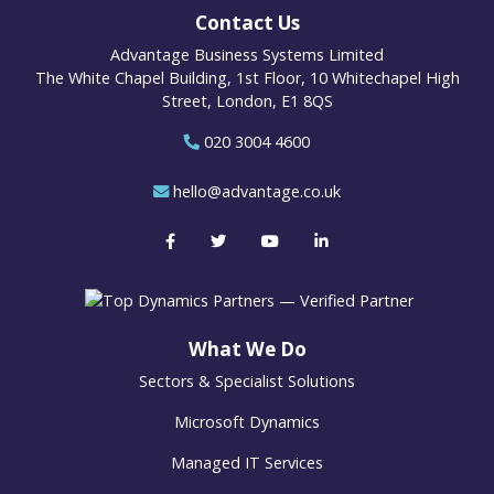
Contact Us
Advantage Business Systems Limited
The White Chapel Building, 1st Floor, 10 Whitechapel High
Street, London, E1 8QS
020 3004 4600
hello@advantage.co.uk
What We Do
Sectors & Specialist Solutions
Microsoft Dynamics
Managed IT Services