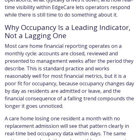
time visibility within EdgeCare lets operators respond
while there is still time to do something about it.
Why Occupancy Is a Leading Indicator,
Not a Lagging One
Most care home financial reporting operates on a
monthly cycle: accounts are closed, reviewed and
presented to management weeks after the period they
describe. This is standard practice and works
reasonably well for most financial metrics, but it is a
poor fit for occupancy, because occupancy changes day
by day as residents are admitted or leave, and the
financial consequence of a falling trend compounds the
longer it goes unnoticed.
A care home losing one resident a month with no
replacement admission will see that pattern clearly in
real-time bed occupancy data within days. The same