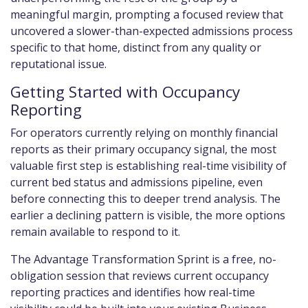
meaningful margin, prompting a focused review that
uncovered a slower-than-expected admissions process
specific to that home, distinct from any quality or
reputational issue.
Getting Started with Occupancy
Reporting
For operators currently relying on monthly financial
reports as their primary occupancy signal, the most
valuable first step is establishing real-time visibility of
current bed status and admissions pipeline, even
before connecting this to deeper trend analysis. The
earlier a declining pattern is visible, the more options
remain available to respond to it.
The Advantage Transformation Sprint is a free, no-
obligation session that reviews current occupancy
reporting practices and identifies how real-time