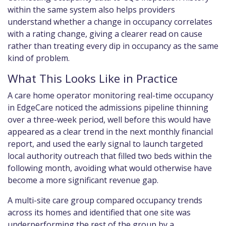
within the same system also helps providers
understand whether a change in occupancy correlates
with a rating change, giving a clearer read on cause
rather than treating every dip in occupancy as the same
kind of problem.
What This Looks Like in Practice
A care home operator monitoring real-time occupancy
in EdgeCare noticed the admissions pipeline thinning
over a three-week period, well before this would have
appeared as a clear trend in the next monthly financial
report, and used the early signal to launch targeted
local authority outreach that filled two beds within the
following month, avoiding what would otherwise have
become a more significant revenue gap.
A multi-site care group compared occupancy trends
across its homes and identified that one site was
underperforming the rest of the group by a