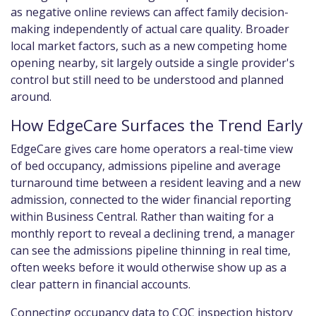
as negative online reviews can affect family decision-
making independently of actual care quality. Broader
local market factors, such as a new competing home
opening nearby, sit largely outside a single provider's
control but still need to be understood and planned
around.
How EdgeCare Surfaces the Trend Early
EdgeCare gives care home operators a real-time view
of bed occupancy, admissions pipeline and average
turnaround time between a resident leaving and a new
admission, connected to the wider financial reporting
within Business Central. Rather than waiting for a
monthly report to reveal a declining trend, a manager
can see the admissions pipeline thinning in real time,
often weeks before it would otherwise show up as a
clear pattern in financial accounts.
Connecting occupancy data to CQC inspection history