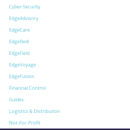
Cyber Security
EdgeAdvisory
EdgeCare
EdgeRedi
EdgeField
EdgeVoyage
EdgeFusion
Financial Control
Guides
Logistics & Distribution
Not-For-Profit