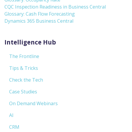
CQC Inspection Readiness in Business Central
Glossary: Cash Flow Forecasting
Dynamics 365 Business Central
Intelligence Hub
The Frontline
Tips & Tricks
Check the Tech
Case Studies
On Demand Webinars
AI
CRM