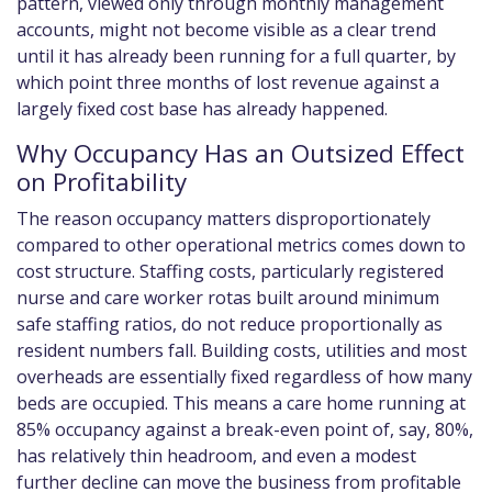
pattern, viewed only through monthly management
accounts, might not become visible as a clear trend
until it has already been running for a full quarter, by
which point three months of lost revenue against a
largely fixed cost base has already happened.
Why Occupancy Has an Outsized Effect
on Profitability
The reason occupancy matters disproportionately
compared to other operational metrics comes down to
cost structure. Staffing costs, particularly registered
nurse and care worker rotas built around minimum
safe staffing ratios, do not reduce proportionally as
resident numbers fall. Building costs, utilities and most
overheads are essentially fixed regardless of how many
beds are occupied. This means a care home running at
85% occupancy against a break-even point of, say, 80%,
has relatively thin headroom, and even a modest
further decline can move the business from profitable