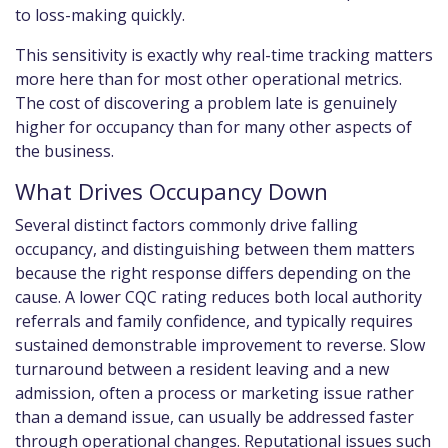
to loss-making quickly.
This sensitivity is exactly why real-time tracking matters
more here than for most other operational metrics.
The cost of discovering a problem late is genuinely
higher for occupancy than for many other aspects of
the business.
What Drives Occupancy Down
Several distinct factors commonly drive falling
occupancy, and distinguishing between them matters
because the right response differs depending on the
cause. A lower CQC rating reduces both local authority
referrals and family confidence, and typically requires
sustained demonstrable improvement to reverse. Slow
turnaround between a resident leaving and a new
admission, often a process or marketing issue rather
than a demand issue, can usually be addressed faster
through operational changes. Reputational issues such