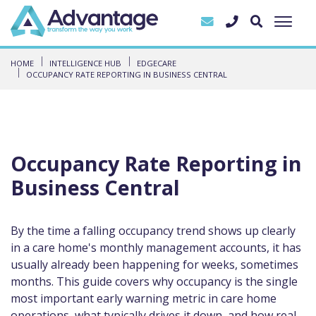
HOME
INTELLIGENCE HUB
EDGECARE
OCCUPANCY RATE REPORTING IN BUSINESS CENTRAL
Occupancy Rate Reporting in
Business Central
By the time a falling occupancy trend shows up clearly
in a care home's monthly management accounts, it has
usually already been happening for weeks, sometimes
months. This guide covers why occupancy is the single
most important early warning metric in care home
operations, what typically drives it down, and how real-