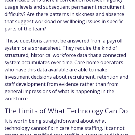
usage levels and subsequent permanent recruitment
difficulty? Are there patterns in sickness and absence
that suggest workload or wellbeing issues in specific
parts of the team?
These questions cannot be answered from a payroll
system or a spreadsheet. They require the kind of
structured, historical workforce data that a connected
system accumulates over time. Care home operators
who have this data available are able to make
investment decisions about recruitment, retention and
staff development from evidence rather than from
general impressions of what is happening in the
workforce.
The Limits of What Technology Can Do
It is worth being straightforward about what
technology cannot fix in care home staffing. It cannot