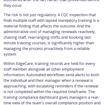
they occur.
The risk is not just regulatory. A CQC inspection that
finds multiple staff with lapsed mandatory training is a
material finding that affects the outcome. And the
administrative cost of managing renewals reactively,
chasing staff, rearranging shifts and booking last-
minute training courses, is significantly higher than
managing the process proactively from a reliable
system.
Within EdgeCare, training records are held for every
staff member alongside all other employment
information. Automated workflows send alerts to both
the individual and their manager when a renewal is
approaching, with escalating reminders if the renewal
is not completed within the required timeframe. The
training compliance dashboard gives managers a real-
time view of the team's overall compliance position and