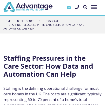
HOME
INTELLIGENCE HUB
EDGECARE
STAFFING PRESSURES IN THE CARE SECTOR: HOW DATA AND
AUTOMATION CAN HELP
Staffing Pressures in the
Care Sector: How Data and
Automation Can Help
Staffing is the defining operational challenge for most
care homes in the UK. The costs are significant, typically
representing 60 to 70 percent of a home's total