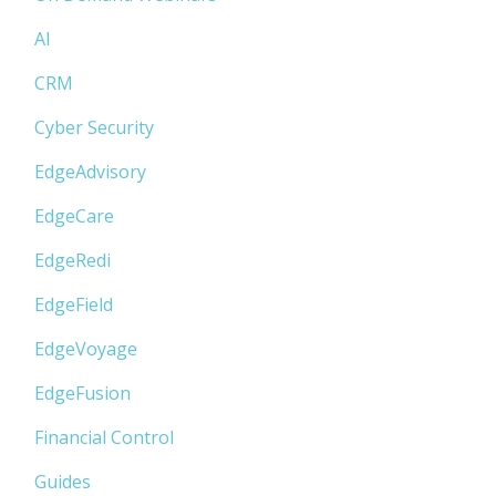
AI
CRM
Cyber Security
EdgeAdvisory
EdgeCare
EdgeRedi
EdgeField
EdgeVoyage
EdgeFusion
Financial Control
Guides