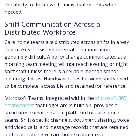
the ability to drill down to individual records when
needed.
Shift Communication Across a
Distributed Workforce
Care home teams are distributed across shifts in a way
that makes consistent internal communication
genuinely difficult. A policy change communicated at a
morning team meeting will not reach evening or night
shift staff unless there is a reliable mechanism for
ensuring it does. Handover notes between shifts need
to be complete, accessible and retained for reference.
Microsoft Teams, integrated within the
Microsoft 365
environment
that EdgeCare is built on, provides a
structured communication platform for care home
teams. Shift-specific channels, document sharing, voice
and video calls, and message records that are retained
and searchable give care home managers a