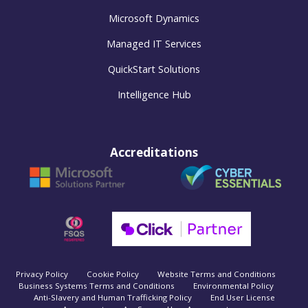
Microsoft Dynamics
Managed IT Services
QuickStart Solutions
Intelligence Hub
Accreditations
Privacy Policy
Cookie Policy
Website Terms and Conditions
Business Systems Terms and Conditions
Environmental Policy
Anti-Slavery and Human Trafficking Policy
End User License