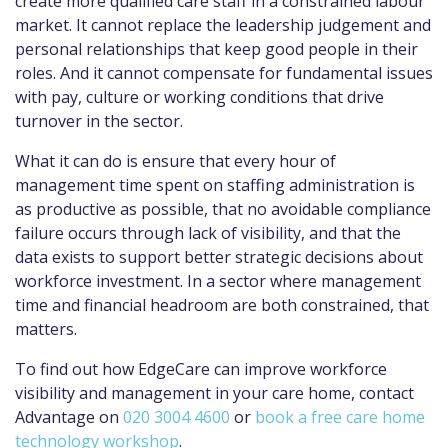
create more qualified care staff in a constrained labour
market. It cannot replace the leadership judgement and
personal relationships that keep good people in their
roles. And it cannot compensate for fundamental issues
with pay, culture or working conditions that drive
turnover in the sector.
What it can do is ensure that every hour of
management time spent on staffing administration is
as productive as possible, that no avoidable compliance
failure occurs through lack of visibility, and that the
data exists to support better strategic decisions about
workforce investment. In a sector where management
time and financial headroom are both constrained, that
matters.
To find out how EdgeCare can improve workforce
visibility and management in your care home, contact
Advantage on
020 3004 4600
or
book a free care home
technology workshop
.