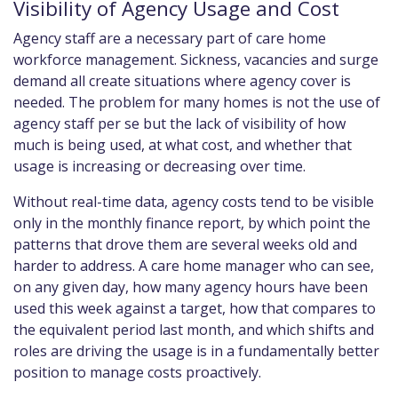
Visibility of Agency Usage and Cost
Agency staff are a necessary part of care home
workforce management. Sickness, vacancies and surge
demand all create situations where agency cover is
needed. The problem for many homes is not the use of
agency staff per se but the lack of visibility of how
much is being used, at what cost, and whether that
usage is increasing or decreasing over time.
Without real-time data, agency costs tend to be visible
only in the monthly finance report, by which point the
patterns that drove them are several weeks old and
harder to address. A care home manager who can see,
on any given day, how many agency hours have been
used this week against a target, how that compares to
the equivalent period last month, and which shifts and
roles are driving the usage is in a fundamentally better
position to manage costs proactively.