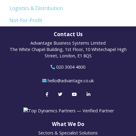
Logistics & Distribution
Not-For-Profit
Contact Us
Advantage Business Systems Limited
The White Chapel Building, 1st Floor, 10 Whitechapel High
Street, London, E1 8QS
020 3004 4600
hello@advantage.co.uk
What We Do
Sectors & Specialist Solutions