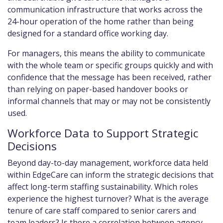
communication infrastructure that works across the
24-hour operation of the home rather than being
designed for a standard office working day.
For managers, this means the ability to communicate
with the whole team or specific groups quickly and with
confidence that the message has been received, rather
than relying on paper-based handover books or
informal channels that may or may not be consistently
used.
Workforce Data to Support Strategic
Decisions
Beyond day-to-day management, workforce data held
within EdgeCare can inform the strategic decisions that
affect long-term staffing sustainability. Which roles
experience the highest turnover? What is the average
tenure of care staff compared to senior carers and
team leaders? Is there a correlation between agency