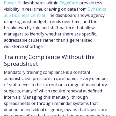
Power BI
dashboards within
EdgeCare
provide this
visibility in real time, drawing on data from
Dynamics
365 Business Central
. The dashboard shows agency
usage against budget, trends over time, and the
breakdown by role and shift pattern that allows
managers to identify whether there are specific,
addressable causes rather than a generalised
workforce shortage.
Training Compliance Without the
Spreadsheet
Mandatory training compliance is a constant
administrative pressure in care homes. Every member
of staff needs to be current on a range of mandatory
subjects, many of which require renewal at defined
intervals. Managing this manually, through
spreadsheets or through reminder systems that
depend on individual diligence, means that lapses are
discovered after the fact rather than prevented before