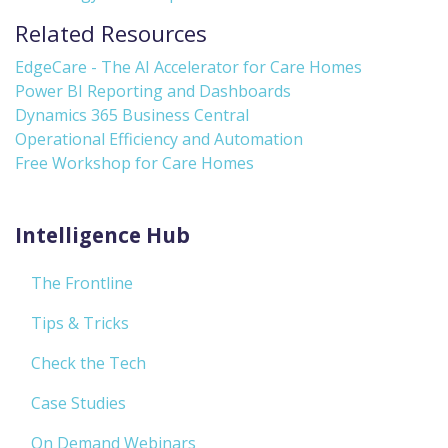
Related Resources
EdgeCare - The AI Accelerator for Care Homes
Power BI Reporting and Dashboards
Dynamics 365 Business Central
Operational Efficiency and Automation
Free Workshop for Care Homes
Intelligence Hub
The Frontline
Tips & Tricks
Check the Tech
Case Studies
On Demand Webinars