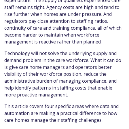
expenditure. The supply of qualified, experienced care
staff remains tight. Agency costs are high and tend to
rise further when homes are under pressure. And
regulators pay close attention to staffing ratios,
continuity of care and training compliance, all of which
become harder to maintain when workforce
management is reactive rather than planned.
Technology will not solve the underlying supply and
demand problem in the care workforce. What it can do
is give care home managers and operators better
visibility of their workforce position, reduce the
administrative burden of managing compliance, and
help identify patterns in staffing costs that enable
more proactive management.
This article covers four specific areas where data and
automation are making a practical difference to how
care homes manage their staffing challenges.