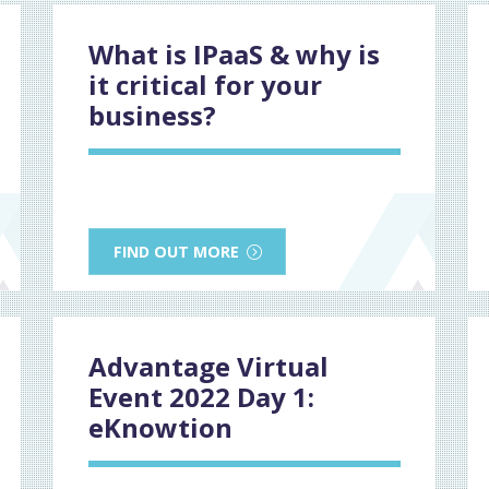
What is IPaaS & why is
it critical for your
business?
FIND OUT MORE
Advantage Virtual
Event 2022 Day 1:
eKnowtion