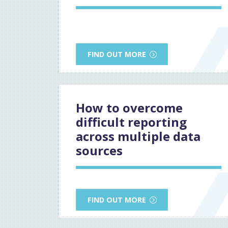
FIND OUT MORE
How to overcome
difficult reporting
across multiple data
sources
FIND OUT MORE