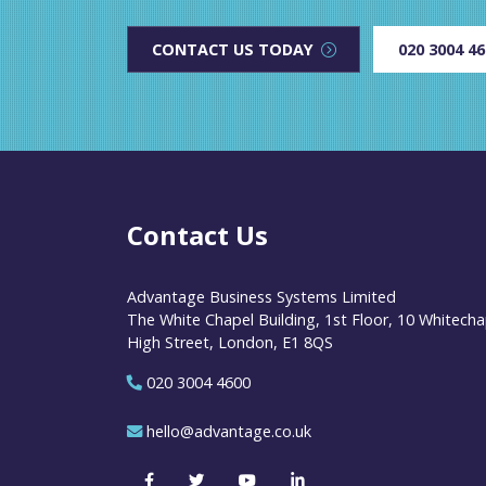
CONTACT US TODAY
020 3004 4
Contact Us
Advantage Business Systems Limited
The White Chapel Building, 1st Floor, 10 Whitecha
High Street, London, E1 8QS
020 3004 4600
hello@advantage.co.uk