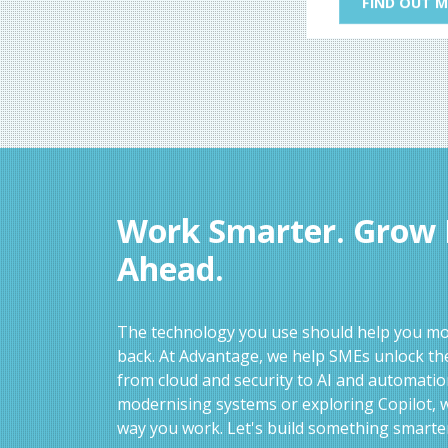
FIND OUT 
Work Smarter. Grow F
Ahead.
The technology you use should help you mov
back. At Advantage, we help SMEs unlock the
from cloud and security to AI and automati
modernising systems or exploring Copilot, w
way you work. Let's build something smarte