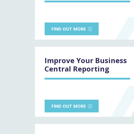
FIND OUT MORE
Improve Your Business
Central Reporting
FIND OUT MORE