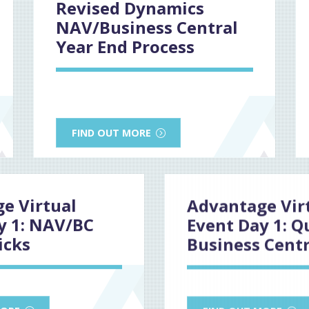
Revised Dynamics
NAV/Business Central
Year End Process
FIND OUT MORE
e Virtual
Advantage Vir
y 1: NAV/BC
Event Day 1: Q
icks
Business Centr