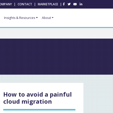
OMPANY
|
CONTACT
|
MARKETPLACE
|
Insights & Resources
About
How to avoid a painful
cloud migration