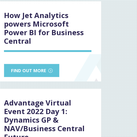
How Jet Analytics
powers Microsoft
Power BI for Business
Central
FIND OUT MORE
Advantage Virtual
Event 2022 Day 1:
Dynamics GP &
NAV/Business Central
Future