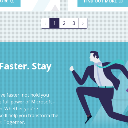
MORE
FIND OUT MORE
‹
1
2
3
›
aster. Stay
e faster, not hold you
 full power of Microsoft -
on. Whether you're
e'll help you transform the
r. Together.