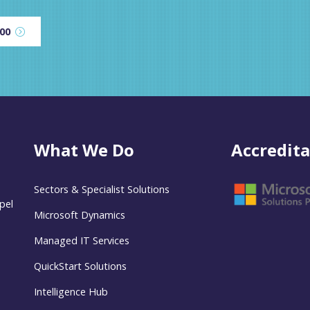
600
What We Do
Accredita
Sectors & Specialist Solutions
pel
Microsoft Dynamics
Managed IT Services
QuickStart Solutions
Intelligence Hub