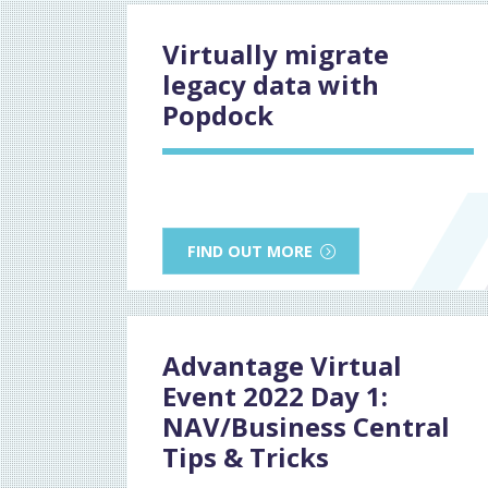
Virtually migrate
legacy data with
Popdock
FIND OUT MORE
Advantage Virtual
Event 2022 Day 1:
NAV/Business Central
Tips & Tricks