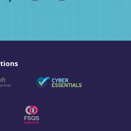
tions