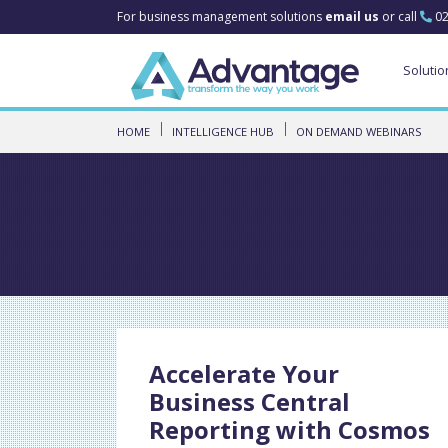
For business management solutions
email us
or call
02
Solutio
HOME
INTELLIGENCE HUB
ON DEMAND WEBINARS
Accelerate Your
Business Central
Reporting with Cosmos