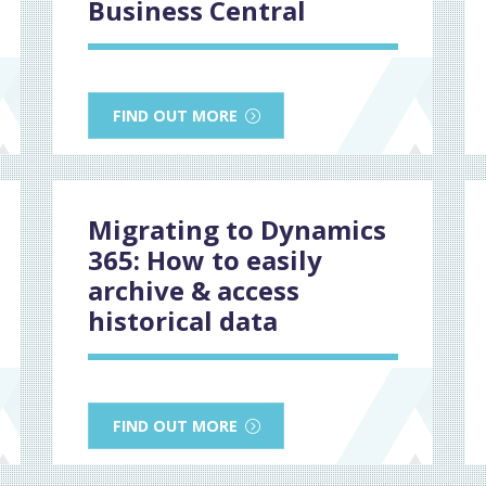
Business Central
FIND OUT MORE
Migrating to Dynamics
365: How to easily
archive & access
historical data
FIND OUT MORE