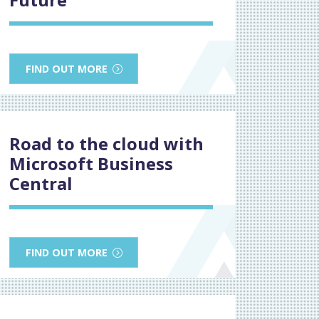
FIND OUT MORE
Road to the cloud with
Microsoft Business
Central
FIND OUT MORE