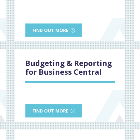
FIND OUT MORE
Budgeting & Reporting
for Business Central
FIND OUT MORE