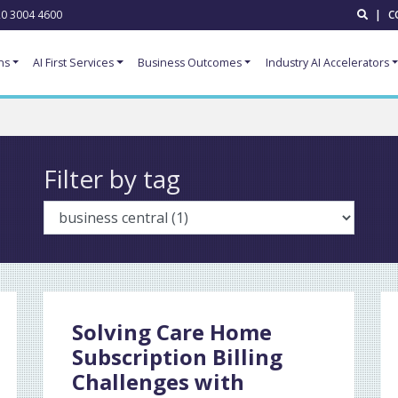
0 3004 4600
|
C
ns
AI First Services
Business Outcomes
Industry AI Accelerators
Filter by tag
Solving Care Home
Subscription Billing
Challenges with