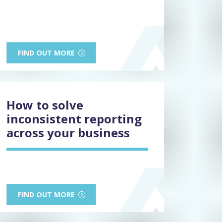
FIND OUT MORE
How to solve
inconsistent reporting
across your business
FIND OUT MORE