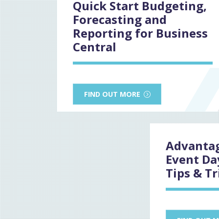
Quick Start Budgeting,
Forecasting and
Reporting for Business
Central
FIND OUT MORE
Advantag
Event Da
Tips & Tr