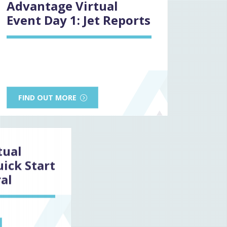
Advantage Virtual
Event Day 1: Jet Reports
FIND OUT MORE
tual
uick Start
al