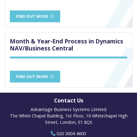
FIND OUT MORE
Month & Year-End Process in Dynamics
NAV/Business Central
FIND OUT MORE
Contact Us
Advantage Business Systems Limited
The White Chapel Building, 1st Floor, 10 Whitechapel High
Street, London, E1 8QS
020 3004 4600