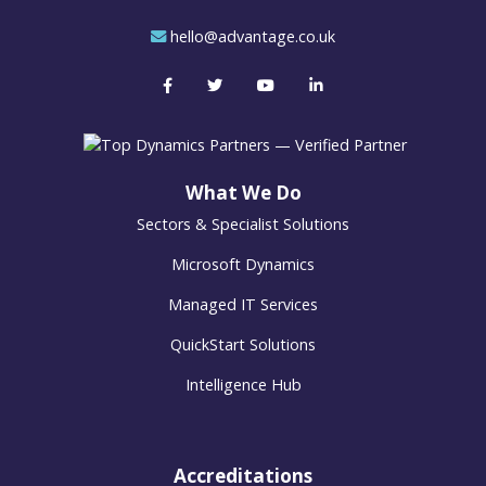
hello@advantage.co.uk
What We Do
Sectors & Specialist Solutions
Microsoft Dynamics
Managed IT Services
QuickStart Solutions
Intelligence Hub
Accreditations