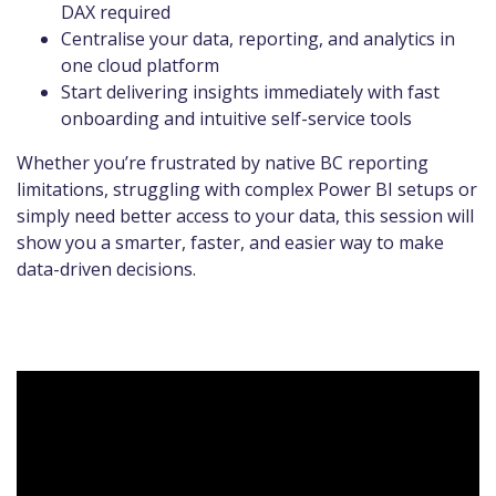
DAX required
Centralise your data, reporting, and analytics in
one cloud platform
Start delivering insights immediately with fast
onboarding and intuitive self-service tools
Whether you’re frustrated by native BC reporting
limitations, struggling with complex Power BI setups or
simply need better access to your data, this session will
show you a smarter, faster, and easier way to make
data-driven decisions.