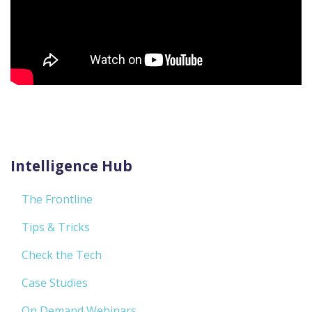
Intelligence Hub
The Frontline
Tips & Tricks
Check the Tech
Case Studies
On Demand Webinars