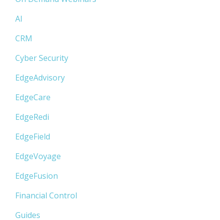
AI
CRM
Cyber Security
EdgeAdvisory
EdgeCare
EdgeRedi
EdgeField
EdgeVoyage
EdgeFusion
Financial Control
Guides