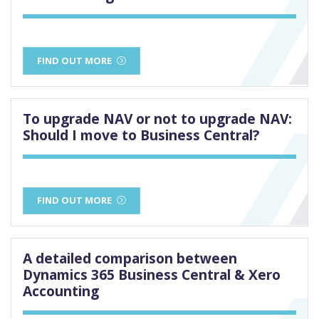
FIND OUT MORE
To upgrade NAV or not to upgrade NAV:
Should I move to Business Central?
FIND OUT MORE
A detailed comparison between
Dynamics 365 Business Central & Xero
Accounting