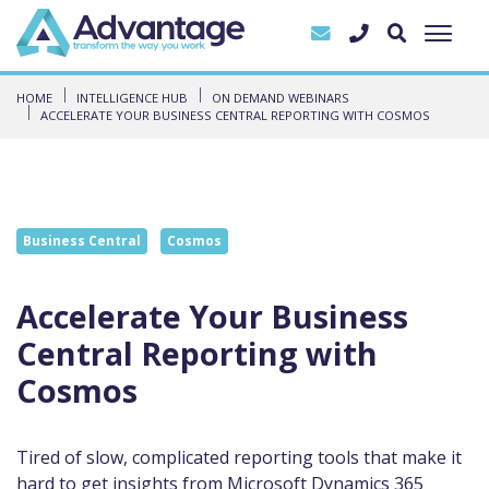
HOME
INTELLIGENCE HUB
ON DEMAND WEBINARS
ACCELERATE YOUR BUSINESS CENTRAL REPORTING WITH COSMOS
Business Central
Cosmos
Accelerate Your Business
Central Reporting with
Cosmos
Tired of slow, complicated reporting tools that make it
hard to get insights from Microsoft Dynamics 365