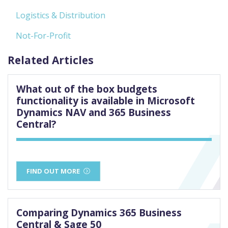
Logistics & Distribution
Not-For-Profit
Related Articles
What out of the box budgets
functionality is available in Microsoft
Dynamics NAV and 365 Business
Central?
FIND OUT MORE
Comparing Dynamics 365 Business
Central & Sage 50