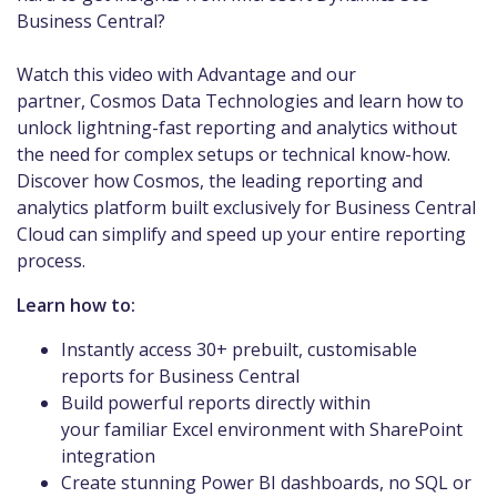
Business Central?
Watch this video with Advantage and our
partner, Cosmos Data Technologies and learn how to
unlock lightning-fast reporting and analytics without
the need for complex setups or technical know-how.
Discover how Cosmos, the leading reporting and
analytics platform built exclusively for Business Central
Cloud can simplify and speed up your entire reporting
process.
Learn how to:
Instantly access 30+ prebuilt, customisable
reports for Business Central
Build powerful reports directly within
your familiar Excel environment with SharePoint
integration
Create stunning Power BI dashboards, no SQL or