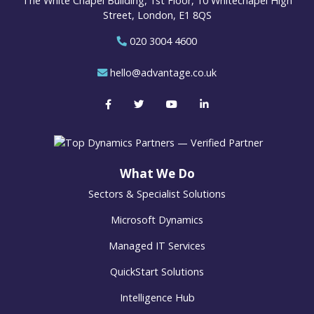
The White Chapel Building, 1st Floor, 10 Whitechapel High
Street, London, E1 8QS
020 3004 4600
hello@advantage.co.uk
What We Do
Sectors & Specialist Solutions
Microsoft Dynamics
Managed IT Services
QuickStart Solutions
Intelligence Hub