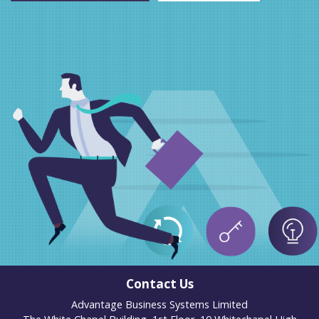
Contact Us
Advantage Business Systems Limited