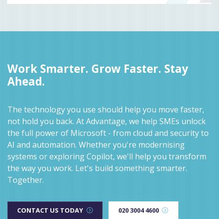
Work Smarter. Grow Faster. Stay
Ahead.
The technology you use should help you move faster,
not hold you back. At Advantage, we help SMEs unlock
the full power of Microsoft - from cloud and security to
AI and automation. Whether you're modernising
systems or exploring Copilot, we'll help you transform
the way you work. Let's build something smarter.
Together.
CONTACT US TODAY
020 3004 4600