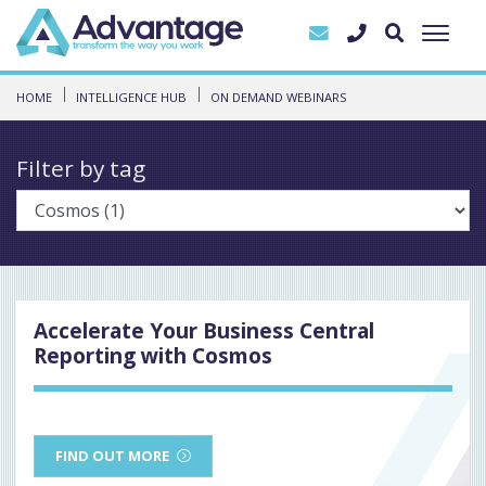
HOME
INTELLIGENCE HUB
ON DEMAND WEBINARS
Filter by tag
Accelerate Your Business Central
Reporting with Cosmos
FIND OUT MORE