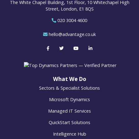
The White Chapel Building, 1st Floor, 10 Whitechapel High
Street, London, E1 8QS
020 3004 4600
hello@advantage.co.uk
What We Do
Sectors & Specialist Solutions
Microsoft Dynamics
Managed IT Services
QuickStart Solutions
Intelligence Hub