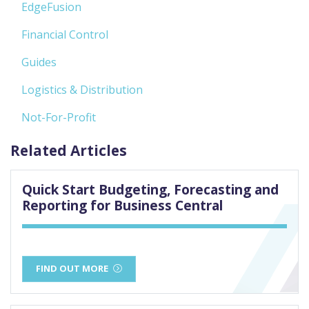
EdgeFusion
Financial Control
Guides
Logistics & Distribution
Not-For-Profit
Related Articles
Quick Start Budgeting, Forecasting and
Reporting for Business Central
FIND OUT MORE