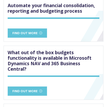
Automate your financial consolidation,
reporting and budgeting process
FIND OUT MORE
What out of the box budgets
functionality is available in Microsoft
Dynamics NAV and 365 Business
Central?
FIND OUT MORE