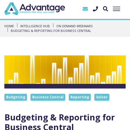
HOME
INTELLIGENCE HUB
ON DEMAND WEBINARS
BUDGETING & REPORTING FOR BUSINESS CENTRAL
Budgeting
Business Central
Reporting
Solver
Budgeting & Reporting for
Business Central