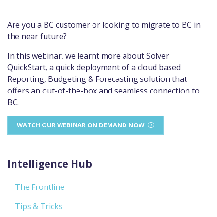
Are you a BC customer or looking to migrate to BC in
the near future?
In this webinar, we learnt more about Solver
QuickStart, a quick deployment of a cloud based
Reporting, Budgeting & Forecasting solution that
offers an out-of-the-box and seamless connection to
BC.
WATCH OUR WEBINAR ON DEMAND NOW
Intelligence Hub
The Frontline
Tips & Tricks