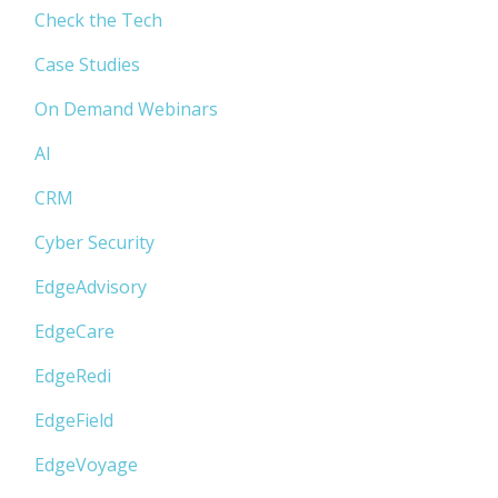
Check the Tech
Case Studies
On Demand Webinars
AI
CRM
Cyber Security
EdgeAdvisory
EdgeCare
EdgeRedi
EdgeField
EdgeVoyage