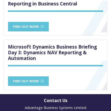
Reporting in Business Central
FIND OUT MORE
Microsoft Dynamics Business Briefing
Day 3: Dynamics NAV Reporting &
Automation
FIND OUT MORE
Contact Us
Advantage Business Systems Limited