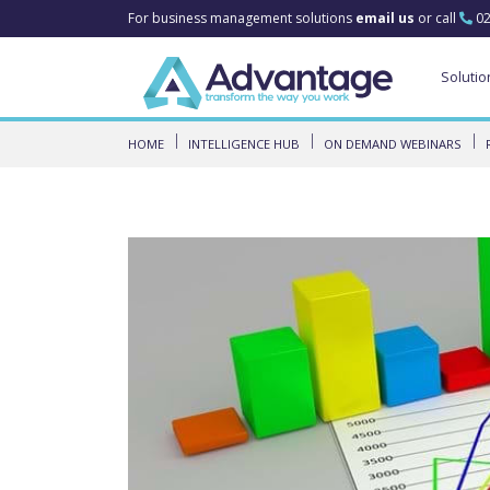
For business management solutions
email us
or call
02
Solutio
HOME
INTELLIGENCE HUB
ON DEMAND WEBINARS