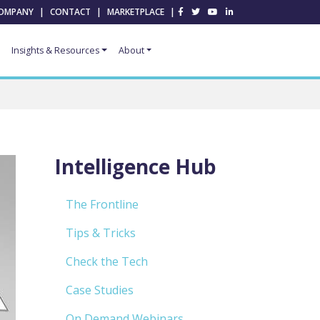
OMPANY
|
CONTACT
|
MARKETPLACE
|
Insights & Resources
About
Intelligence Hub
The Frontline
Tips & Tricks
Check the Tech
Case Studies
On Demand Webinars