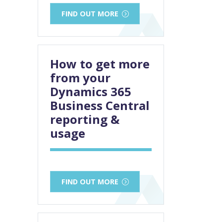
FIND OUT MORE
How to get more
from your
Dynamics 365
Business Central
reporting &
usage
FIND OUT MORE