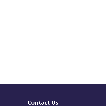
Contact Us