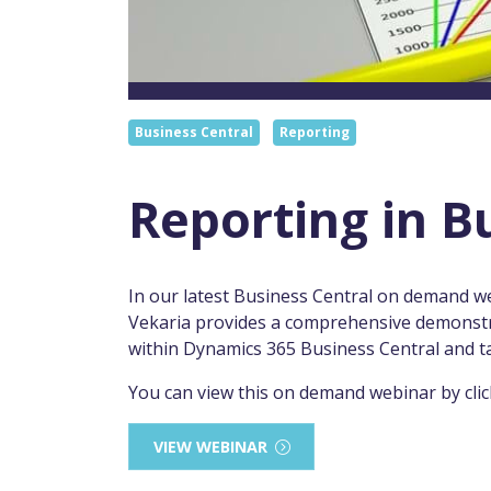
Business Central
Reporting
Reporting in B
In our latest Business Central on demand w
Vekaria provides a comprehensive demonstrat
within Dynamics 365 Business Central and t
You can view this on demand webinar by clic
VIEW WEBINAR