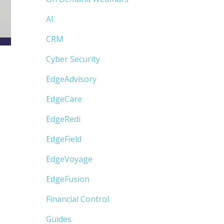
AI
CRM
Cyber Security
EdgeAdvisory
EdgeCare
EdgeRedi
EdgeField
EdgeVoyage
EdgeFusion
Financial Control
Guides