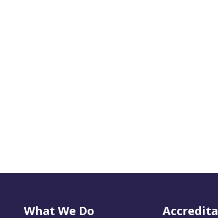
What We Do
Accredita