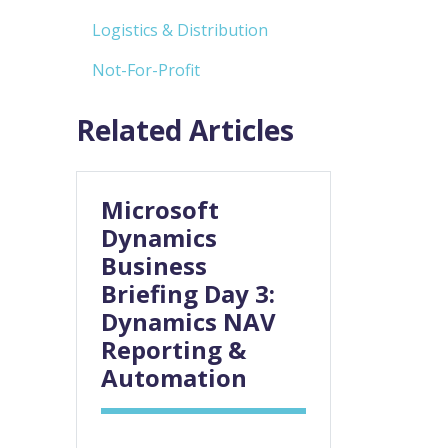
Logistics & Distribution
Not-For-Profit
Related Articles
Microsoft
Dynamics
Business
Briefing Day 3:
Dynamics NAV
Reporting &
Automation