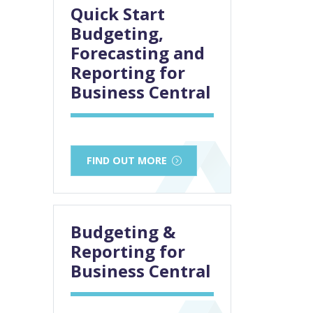
Quick Start
Budgeting,
Forecasting and
Reporting for
Business Central
FIND OUT MORE
Budgeting &
Reporting for
Business Central