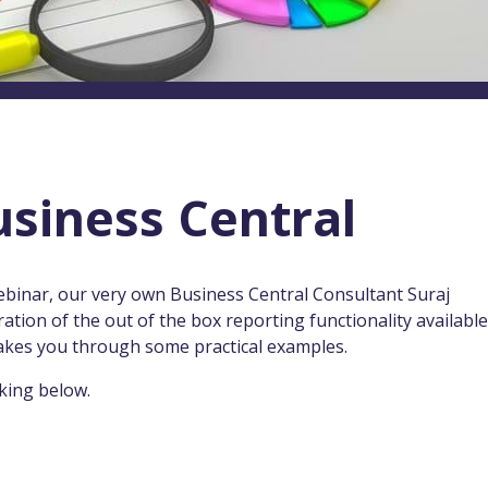
usiness Central
ebinar, our very own Business Central Consultant Suraj
ion of the out of the box reporting functionality available
akes you through some practical examples.
king below.