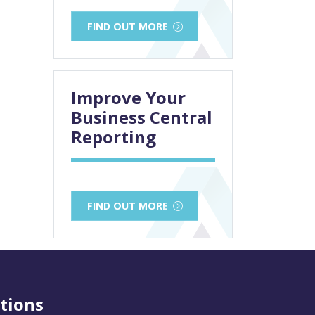
FIND OUT MORE
Improve Your
Business Central
Reporting
FIND OUT MORE
tions