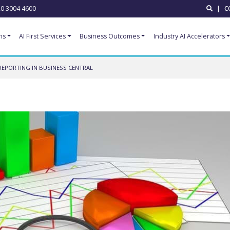
0 3004 4600
|
C
ns
AI First Services
Business Outcomes
Industry AI Accelerators
REPORTING IN BUSINESS CENTRAL