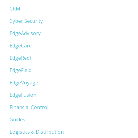
CRM
Cyber Security
EdgeAdvisory
EdgeCare
EdgeRedi
EdgeField
EdgeVoyage
EdgeFusion
Financial Control
Guides
Logistics & Distribution