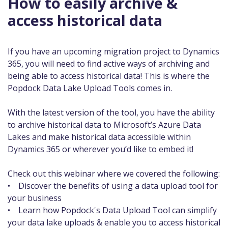
How to easily archive &
access historical data
If you have an upcoming migration project to Dynamics
365, you will need to find active ways of archiving and
being able to access historical data! This is where the
Popdock Data Lake Upload Tools comes in.
With the latest version of the tool, you have the ability
to archive historical data to Microsoft’s Azure Data
Lakes and make historical data accessible within
Dynamics 365 or wherever you’d like to embed it!
Check out this webinar where we covered the following:
• Discover the benefits of using a data upload tool for
your business
• Learn how Popdock's Data Upload Tool can simplify
your data lake uploads & enable you to access historical