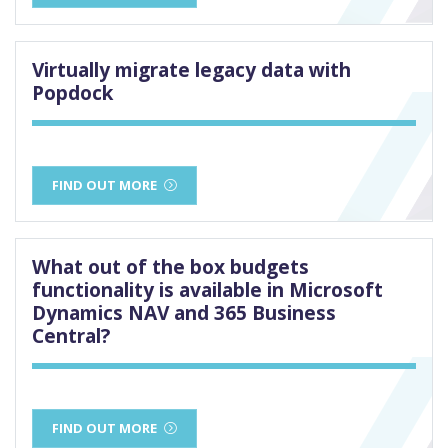
Virtually migrate legacy data with
Popdock
FIND OUT MORE
What out of the box budgets
functionality is available in Microsoft
Dynamics NAV and 365 Business
Central?
FIND OUT MORE