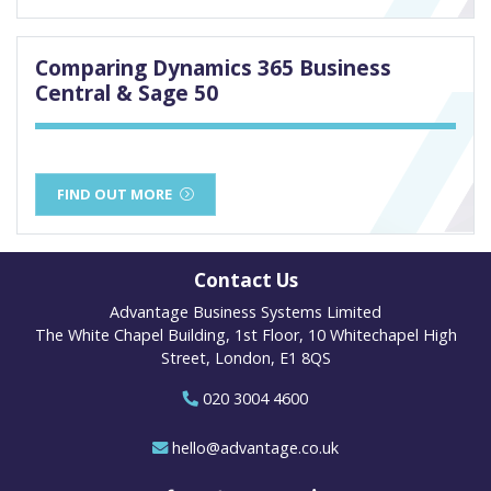
Comparing Dynamics 365 Business
Central & Sage 50
FIND OUT MORE
Contact Us
Advantage Business Systems Limited
The White Chapel Building, 1st Floor, 10 Whitechapel High
Street, London, E1 8QS
020 3004 4600
hello@advantage.co.uk