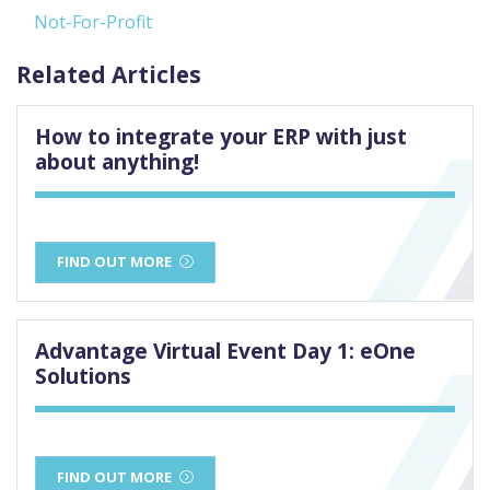
Not-For-Profit
Related Articles
How to integrate your ERP with just
about anything!
FIND OUT MORE
Advantage Virtual Event Day 1: eOne
Solutions
FIND OUT MORE