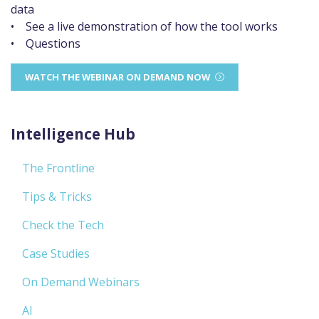
data
• See a live demonstration of how the tool works
• Questions
WATCH THE WEBINAR ON DEMAND NOW
Intelligence Hub
The Frontline
Tips & Tricks
Check the Tech
Case Studies
On Demand Webinars
AI