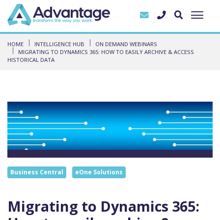
HOME
INTELLIGENCE HUB
ON DEMAND WEBINARS
MIGRATING TO DYNAMICS 365: HOW TO EASILY ARCHIVE & ACCESS
HISTORICAL DATA
Business Central
eOne Solutions
Migrating to Dynamics 365: