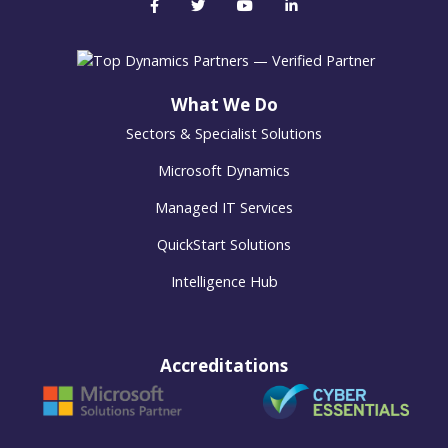
What We Do
Sectors & Specialist Solutions
Microsoft Dynamics
Managed IT Services
QuickStart Solutions
Intelligence Hub
Accreditations